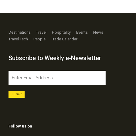
Destinations
Travel
Hospitality
Events
News
Travel Tech
People
Trade Calendar
Subscribe to Weekly e-Newsletter
Follow us on