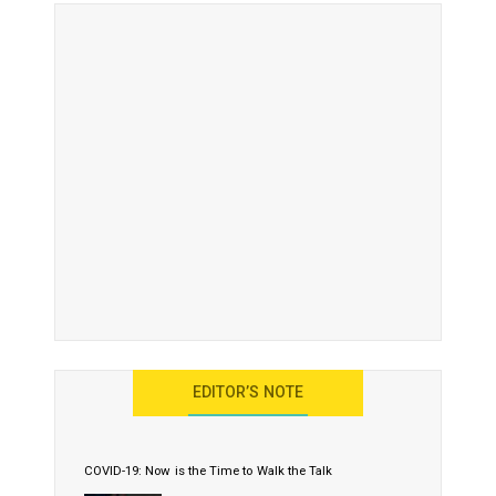
EDITOR’S NOTE
COVID-19: Now is the Time to Walk the Talk