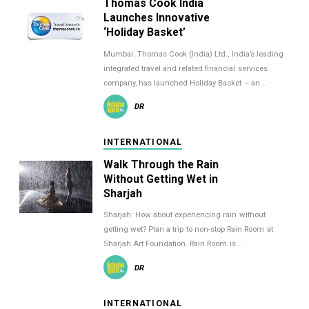
Thomas Cook India
Launches Innovative
‘Holiday Basket’
Mumbai: Thomas Cook (India) Ltd., India’s leading
integrated travel and related financial services
company, has launched Holiday Basket – an…
DR
INTERNATIONAL
Walk Through the Rain
Without Getting Wet in
Sharjah
Sharjah: How about experiencing rain without
getting wet? Plan a trip to non-stop Rain Room at
Sharjah Art Foundation. Rain Room is…
DR
INTERNATIONAL