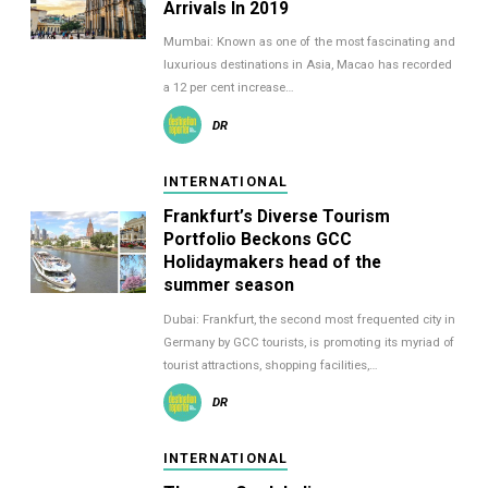
Arrivals In 2019
Mumbai: Known as one of the most fascinating and
luxurious destinations in Asia, Macao has recorded
a 12 per cent increase…
DR
INTERNATIONAL
Frankfurt’s Diverse Tourism
Portfolio Beckons GCC
Holidaymakers head of the
summer season
Dubai: Frankfurt, the second most frequented city in
Germany by GCC tourists, is promoting its myriad of
tourist attractions, shopping facilities,…
DR
INTERNATIONAL