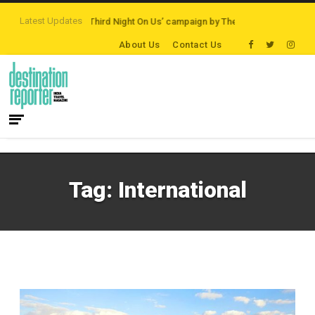
Latest Updates
Destinations
‘Third Night On Us’ campaign by The Legian Hotels
VisitBrit
About Us
Contact Us
Tag:
International