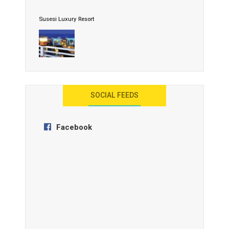
Susesi Luxury Resort
AYANA Resort and Spa, Bali
SOCIAL FEEDS
Facebook
Anantara Tozeur Resort, Tunisia
OZEN by Atmosphere Maadhoo