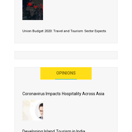
Union Budget 2020: Travel and Tourism Sector Expects
More Than Lip Service
OPINIONS
As 2020 Dawns, Challenges Galore for Global Air
Transport Industry
Coronavirus Impacts Hospitality Across Asia
Business Events to be the Growth Driver for Qatar
Tourism