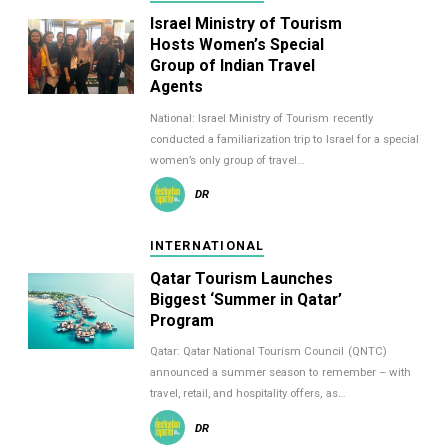
Israel Ministry of Tourism
Hosts Women’s Special
Group of Indian Travel
Agents
National: Israel Ministry of Tourism recently
conducted a familiarization trip to Israel for a special
women’s only group of travel…
DR
INTERNATIONAL
Qatar Tourism Launches
Biggest ‘Summer in Qatar’
Program
Qatar: Qatar National Tourism Council (QNTC)
announced a summer season to remember – with
travel, retail, and hospitality offers, as…
DR