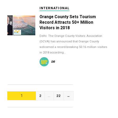
INTERNATIONAL
Orange County Sets Tourism
Record Attracts 50+ Million
Visitors in 2018
Delhi: The Orange County Visitors Association
(OCVA) has announced that Orange County
welcomed a record-breaking 50.16 million visitors
in 2018 according…
DR
POSTS
1
2
…
22
→
NAVIGATION