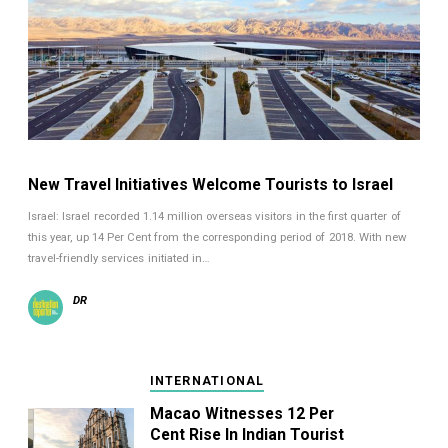
New Travel Initiatives Welcome Tourists to Israel
Israel: Israel recorded 1.14 million overseas visitors in the first quarter of
this year, up 14 Per Cent from the corresponding period of 2018. With new
travel-friendly services initiated in…
DR
INTERNATIONAL
Macao Witnesses 12 Per
Cent Rise In Indian Tourist