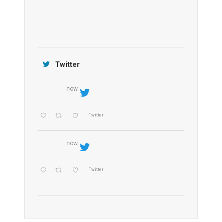
Jamtara Wilderness Camp
Twitter
now
Twitter
now
Twitter