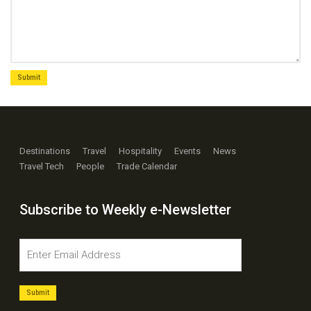
Destinations
Travel
Hospitality
Events
News
Travel Tech
People
Trade Calendar
Subscribe to Weekly e-Newsletter