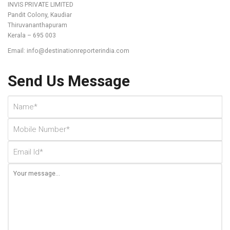
INVIS PRIVATE LIMITED
Pandit Colony, Kaudiar
Thiruvananthapuram
Kerala – 695 003
Email: info@destinationreporterindia.com
Send Us Message