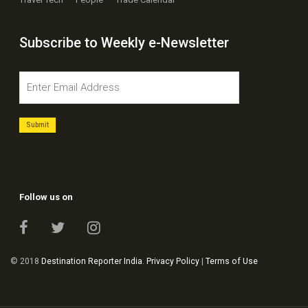
Travel Tech
People
Trade Calendar
Subscribe to Weekly e-Newsletter
Follow us on
© 2018
Destination Reporter India
.
Privacy Policy
|
Terms of Use