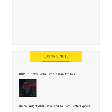
EDITOR’S NOTE
COVID-19: Now is the Time to Walk the Talk
Union Budget 2020: Travel and Tourism Sector Expects