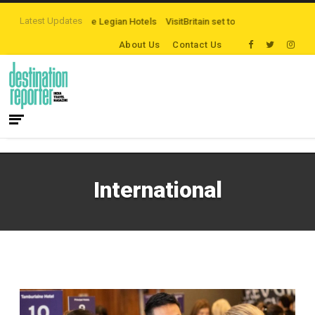
Latest Updates
 campaign by The Legian Hotels
VisitBritain set to host more than 120 intern
About Us
Contact Us
International