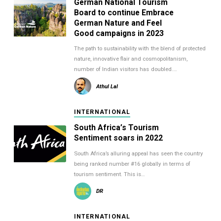
German National Tourism
Board to continue Embrace
German Nature and Feel
Good campaigns in 2023
The path to sustainability with the blend of protected
nature, innovative flair and cosmopolitanism,
number of Indian visitors has doubled.…
Athul Lal
INTERNATIONAL
South Africa’s Tourism
Sentiment soars in 2022
South Africa’s alluring appeal has seen the country
being ranked number #16 globally in terms of
tourism sentiment. This is…
DR
INTERNATIONAL