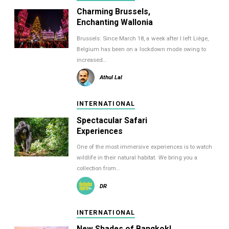
Charming Brussels,
Enchanting Wallonia
Brussels: Since March 18, a week after I left Liège,
Belgium has been on a lockdown mode owing to
increased…
Athul Lal
INTERNATIONAL
Spectacular Safari
Experiences
One of the most immersive experiences is to watch
wildlife in their natural habitat. We bring you a
collection from…
DR
INTERNATIONAL
New Shades of Bangkok!