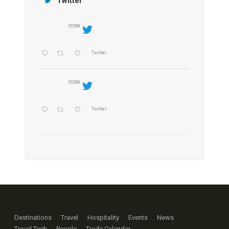
Twitter
now
Twitter
now
Twitter
Destinations
Travel
Hospitality
Events
News