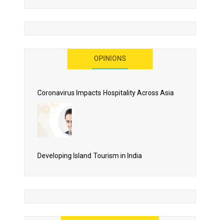
More Than Lip Service
OPINIONS
As 2020 Dawns, Challenges Galore for Global Air
Transport Industry
Coronavirus Impacts Hospitality Across Asia
Business Events to be the Growth Driver for Qatar
Tourism
Developing Island Tourism in India
Have a Great Show at WTM London 2019, Where Ideas