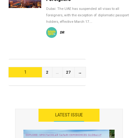
Dubai: The UAE has suspended all visas to all
foreigners, with the exception of diplomatic passport
holders, effective March 17.…
DR
POSTS
1
2
…
27
→
NAVIGATION
LATEST ISSUE