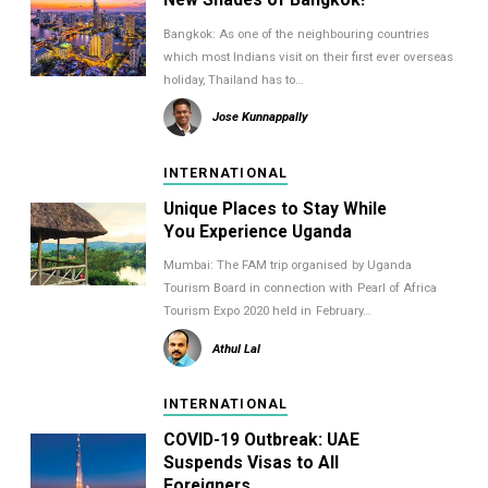
Bangkok: As one of the neighbouring countries
which most Indians visit on their first ever overseas
holiday, Thailand has to…
Jose Kunnappally
INTERNATIONAL
Unique Places to Stay While
You Experience Uganda
Mumbai: The FAM trip organised by Uganda
Tourism Board in connection with Pearl of Africa
Tourism Expo 2020 held in February…
Athul Lal
INTERNATIONAL
COVID-19 Outbreak: UAE
Suspends Visas to All
Foreigners