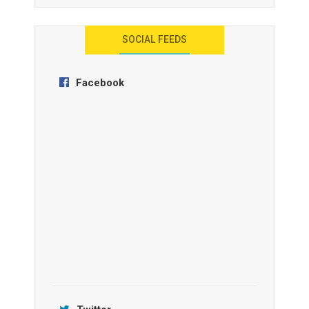
AYANA Resort and Spa, Bali
SOCIAL FEEDS
Facebook
Anantara Tozeur Resort, Tunisia
OZEN by Atmosphere Maadhoo
Jamtara Wilderness Camp