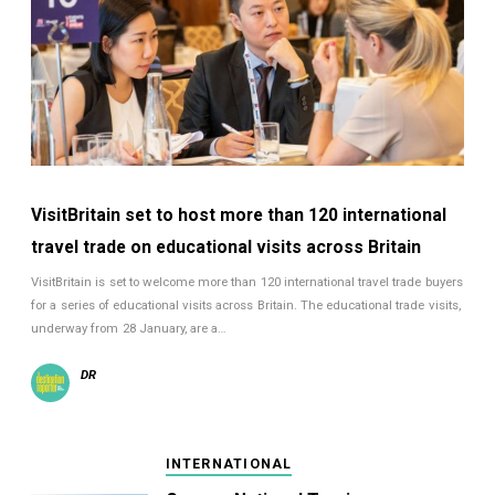
VisitBritain set to host more than 120 international
travel trade on educational visits across Britain
VisitBritain is set to welcome more than 120 international travel trade buyers
for a series of educational visits across Britain. The educational trade visits,
underway from 28 January, are a…
DR
INTERNATIONAL