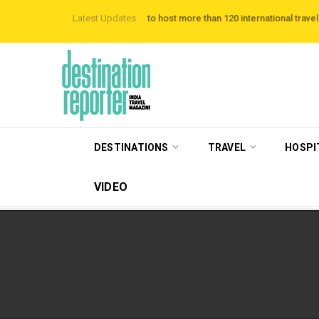
Hotels
VisitBritain set to host more than 120 international travel trade on edu
Latest Updates
DESTINATIONS
TRAVEL
HOSPI
VIDEO