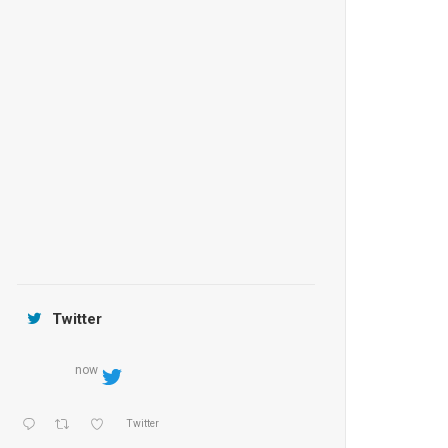
Anantara Tozeur Resort, Tunisia
OZEN by Atmosphere Maadhoo
Jamtara Wilderness Camp
Twitter
now
Twitter