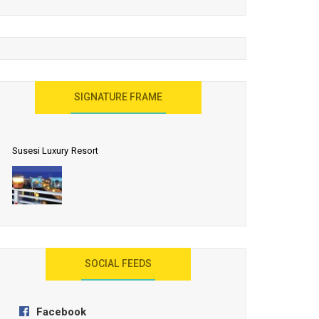
United Effort Will Make India Incredible
SIGNATURE FRAME
Susesi Luxury Resort
AYANA Resort and Spa, Bali
SOCIAL FEEDS
Facebook