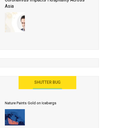
Asia
Business Events to be the Growth Driver for Qatar
Tourism
Developing Island Tourism in India
Have a Great Show at WTM London 2019, Where
Ideas Arrive
India as a Destination for Medical Tourism
SHUTTER BUG
Nature Paints Gold on Icebergs
Let the World Know India is ‘Land of
Buddha’