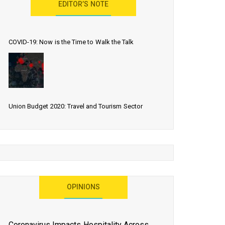
EDITOR’S NOTE
COVID-19: Now is the Time to Walk the Talk
Union Budget 2020: Travel and Tourism Sector
Expects More Than Lip Service
As 2020 Dawns, Challenges Galore for Global Air
OPINIONS
Transport Industry
Coronavirus Impacts Hospitality Across