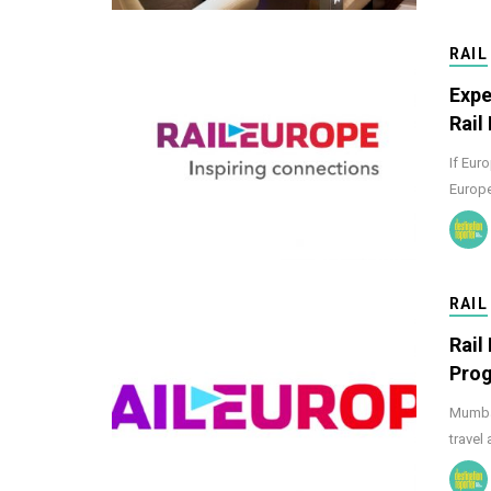
RAIL
Expe
Rail
If Euro
Europe
RAIL
Rail
Pro
Mumbai
travel