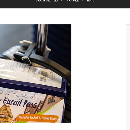
BROWSE:
TRAVEL
RAIL