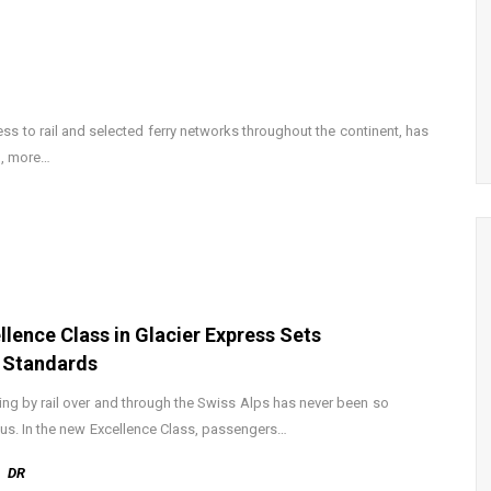
ess to rail and selected ferry networks throughout the continent, has
d, more…
llence Class in Glacier Express Sets
 Standards
ling by rail over and through the Swiss Alps has never been so
ous. In the new Excellence Class, passengers…
DR