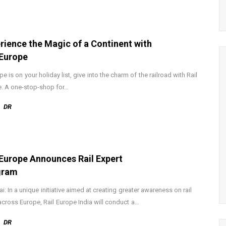
rience the Magic of a Continent with
 Europe
pe is on your holiday list, give into the charm of the railroad with Rail
. A one-stop-shop for…
DR
 Europe Announces Rail Expert
gram
: In a unique initiative aimed at creating greater awareness on rail
 across Europe, Rail Europe India will conduct a…
DR