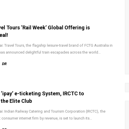
el Tours ‘Rail Week’ Global Offering is
eal!
: Travel Tours, the flagship leisure-travel brand of FCTG Australia in
 has announced delightful train escapades across the world…
DR
 ‘ipay’ e-ticketing System, IRCTC to
 the Elite Club
: Indian Railway Catering and Tourism Corporation (IRCTC), the
t consumer internet firm by revenue, is set to launch its…