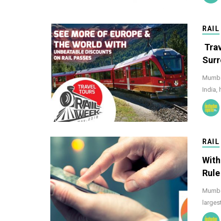
RAIL
Trav
Surr
Mumbai
India,
RAIL
With
Rule
Mumbai
larges