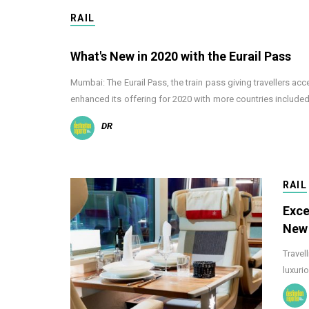
RAIL
What's New in 2020 with the Eurail Pass
Mumbai: The Eurail Pass, the train pass giving travellers acc
enhanced its offering for 2020 with more countries include
DR
RAIL
Exce
New
Travel
luxuri