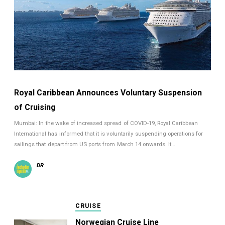
Royal Caribbean Announces Voluntary Suspension
of Cruising
Mumbai: In the wake of increased spread of COVID-19, Royal Caribbean
International has informed that it is voluntarily suspending operations for
sailings that depart from US ports from March 14 onwards. It…
DR
CRUISE
Norwegian Cruise Line