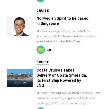
CRUISE
Norwegian Spirit to be based
in Singapore
Mumbai: Norwegian Cruise Lines (NCL) in
association with Ark Travels hosted an event for
travel trade in Mumbai. Felix Chan,…
DR
CRUISE
Costa Cruises Takes
Delivery of Costa Smeralda,
its First Ship Powered by
LNG
Mumbai: Costa Cruises has taken delivery of Costa
Smeralda, its new flagship powered by liquefied
natural gas (LNG), the marine industry’s…