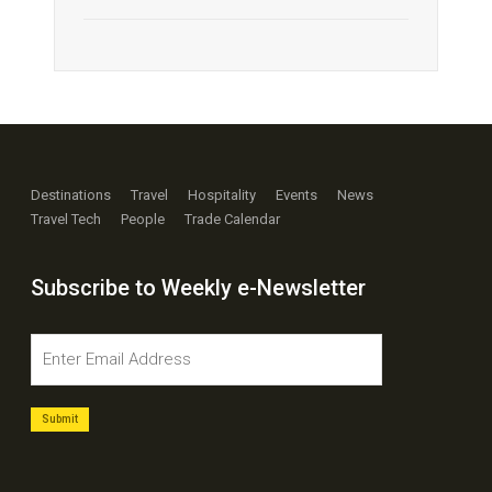
Destinations
Travel
Hospitality
Events
News
Travel Tech
People
Trade Calendar
Subscribe to Weekly e-Newsletter