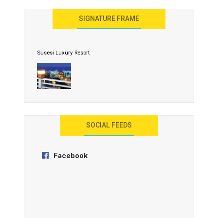
United Effort Will Make India Incredible
SIGNATURE FRAME
Susesi Luxury Resort
AYANA Resort and Spa, Bali
SOCIAL FEEDS
Facebook
Anantara Tozeur Resort, Tunisia