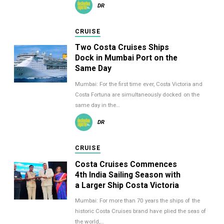
DR
CRUISE
Two Costa Cruises Ships
Dock in Mumbai Port on the
Same Day
Mumbai: For the first time ever, Costa Victoria and
Costa Fortuna are simultaneously docked on the
same day in the…
DR
CRUISE
Costa Cruises Commences
4th India Sailing Season with
a Larger Ship Costa Victoria
Mumbai: For more than 70 years the ships of the
historic Costa Cruises brand have plied the seas of
the world,…