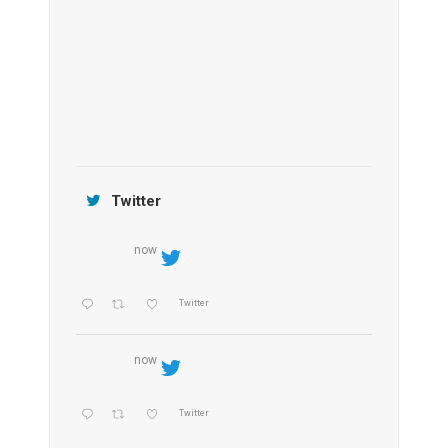
OZEN by Atmosphere Maadhoo
Jamtara Wilderness Camp
Twitter
now
Twitter
now
Twitter