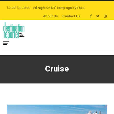
Latest Updates
stinations
‘Third Night On Us’ campaign by The Legian Hotels
VisitBritai
About Us
Contact Us
Cruise