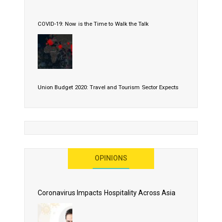
COVID-19: Now is the Time to Walk the Talk
Union Budget 2020: Travel and Tourism Sector Expects
More Than Lip Service
OPINIONS
As 2020 Dawns, Challenges Galore for Global Air
Transport Industry
Coronavirus Impacts Hospitality Across Asia