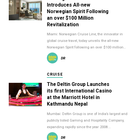
Introduces All-new
Norwegian Spirit Following
an over $100 Million
Revitalization
Miami: Norwegian Cruise Line, the innovator in
global cruise travel, today unveils the all-new
Norwegian Spirit following an over $100 million…
DR
CRUISE
The Deltin Group Launches
its first International Casino
at the Marriott Hotel in
Kathmandu Nepal
Mumbai: Deltin Group is one of India’s largest and
publicly listed Gaming and Hospitality Company,
expanding rapidly since the year 2008.…
DR