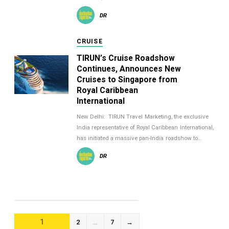
DR
CRUISE
TIRUN’s Cruise Roadshow
Continues, Announces New
Cruises to Singapore from
Royal Caribbean
International
New Delhi: TIRUN Travel Marketing, the exclusive
India representative of Royal Caribbean International,
has initiated a massive pan-India roadshow to…
DR
POSTS
1
2
…
7
→