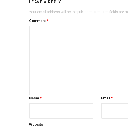
LEAVE A REPLY
Your email address will not be published.
Required fields are 
Comment
*
Name
*
Email
*
Website