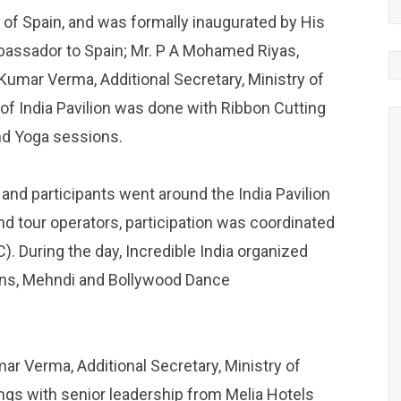
of Spain, and was formally inaugurated by His
mbassador to Spain; Mr. P A Mohamed Riyas,
 Kumar Verma, Additional Secretary, Ministry of
of India Pavilion was done with Ribbon Cutting
nd Yoga sessions.
 and participants went around the India Pavilion
nd tour operators, participation was coordinated
. During the day, Incredible India organized
ons, Mehndi and Bollywood Dance
ar Verma, Additional Secretary, Ministry of
ngs with senior leadership from Melia Hotels