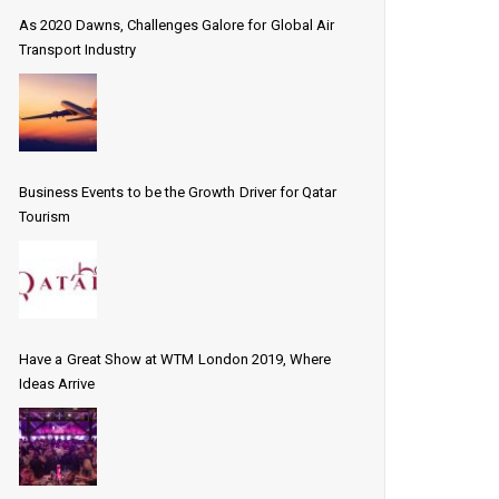
As 2020 Dawns, Challenges Galore for Global Air
Transport Industry
Business Events to be the Growth Driver for Qatar
Tourism
Have a Great Show at WTM London 2019, Where
Ideas Arrive