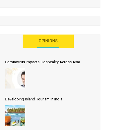
OPINIONS
Coronavirus Impacts Hospitality Across Asia
Developing Island Tourism in India