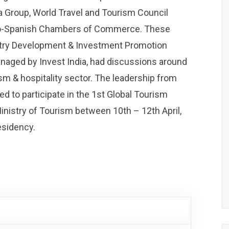
ia Group, World Travel and Tourism Council
do-Spanish Chambers of Commerce. These
ustry Development & Investment Promotion
managed by Invest India, had discussions around
sm & hospitality sector. The leadership from
ed to participate in the 1st Global Tourism
inistry of Tourism between 10th – 12th April,
esidency.