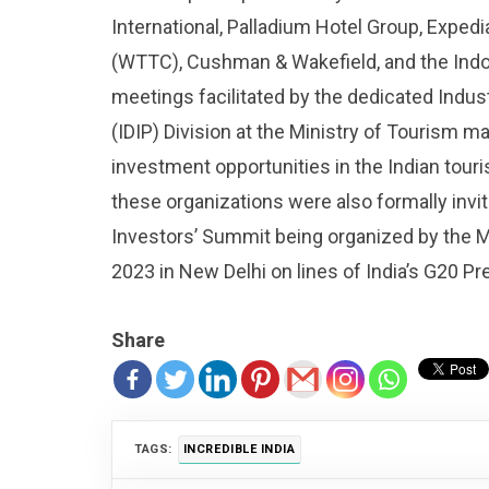
International, Palladium Hotel Group, Exped
(WTTC), Cushman & Wakefield, and the In
meetings facilitated by the dedicated Ind
(IDIP) Division at the Ministry of Tourism 
investment opportunities in the Indian touri
these organizations were also formally invit
Investors’ Summit being organized by the M
2023 in New Delhi on lines of India’s G20 Pr
Share
TAGS:
INCREDIBLE INDIA