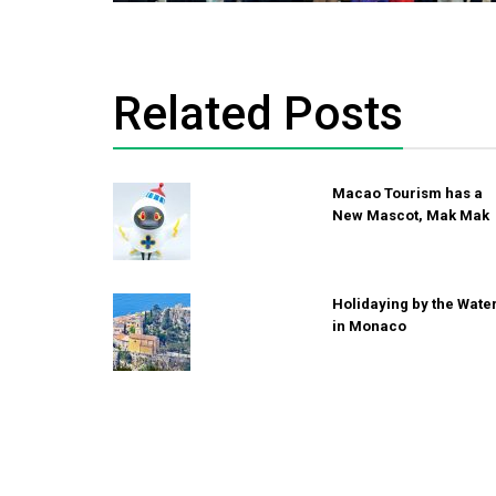
Related Posts
Macao Tourism has a
New Mascot, Mak Mak
Holidaying by the Wate
in Monaco