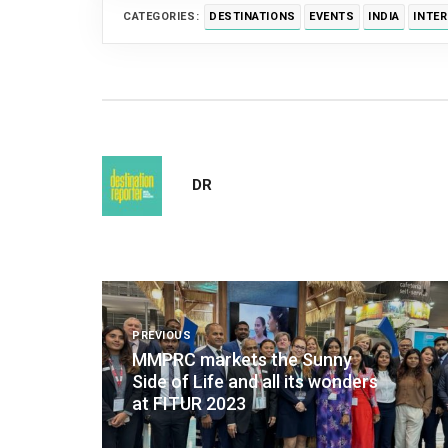
CATEGORIES:
DESTINATIONS
EVENTS
INDIA
INTE
DR
Post
navigation
PREVIOUS
MMPRC markets the Sunny
Side of Life and all its wonders
at FITUR 2023