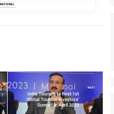
RNATIONAL
NEXT
India Tourism to host 1st
Global Tourism Investors’
Summit in April 2023