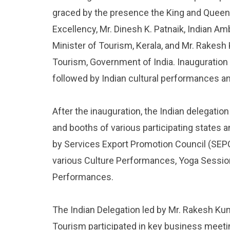
graced by the presence the King and Queen 
Excellency, Mr. Dinesh K. Patnaik, Indian A
Minister of Tourism, Kerala, and Mr. Rakesh
Tourism, Government of India. Inauguration 
followed by Indian cultural performances a
After the inauguration, the Indian delegation
and booths of various participating states a
by Services Export Promotion Council (SEPC)
various Culture Performances, Yoga Sessi
Performances.
The Indian Delegation led by Mr. Rakesh Kum
Tourism participated in key business meeti