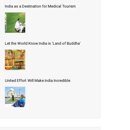
India as a Destination for Medical Tourism
Let the World Know India is ‘Land of Buddha’
United Effort Will Make India Incredible