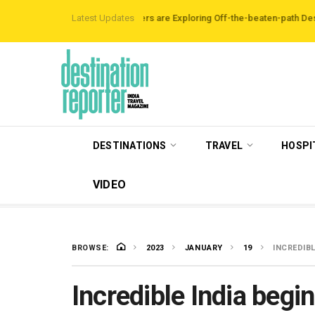
Data Reveals Travellers are Exploring Off-the-beaten-path Destinations
Latest Updates
‘T
DESTINATIONS
TRAVEL
HOSPI
VIDEO
BROWSE:
2023
JANUARY
19
INCREDIBL
Incredible India begi