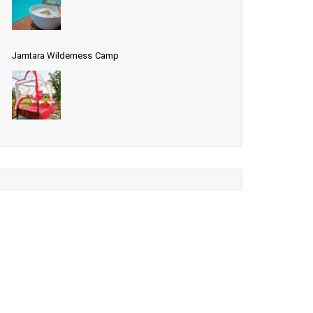
Jamtara Wilderness Camp