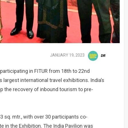
JANUARY 19, 2023
DR
participating in FITUR from 18th to 22nd
largest international travel exhibitions. India’s
 up the recovery of inbound tourism to pre-
 sq. mtr., with over 30 participants co-
ate in the Exhibition. The India Pavilion was