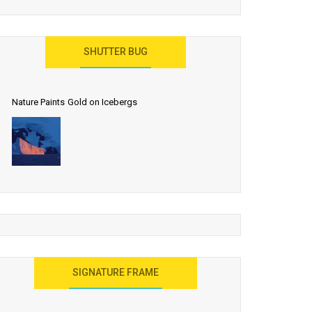
SHUTTER BUG
Nature Paints Gold on Icebergs
SIGNATURE FRAME