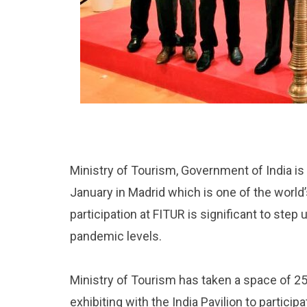
Ministry of Tourism, Government of India is 
January in Madrid which is one of the world’s 
participation at FITUR is significant to step
pandemic levels.
Ministry of Tourism has taken a space of 253
exhibiting with the India Pavilion to particip