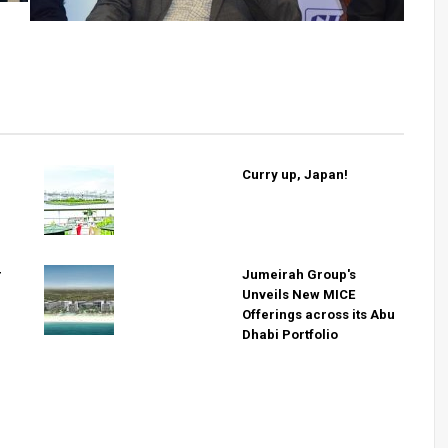
Curry up, Japan!
r
Jumeirah Group's
Unveils New MICE
Offerings across its Abu
Dhabi Portfolio