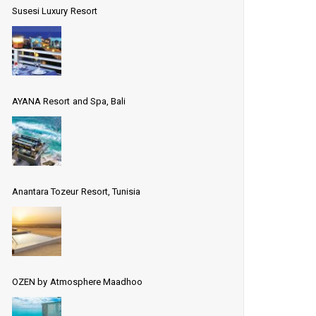
Susesi Luxury Resort
AYANA Resort and Spa, Bali
Anantara Tozeur Resort, Tunisia
OZEN by Atmosphere Maadhoo