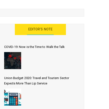
EDITOR’S NOTE
COVID-19: Now is the Time to Walk the Talk
Union Budget 2020: Travel and Tourism Sector
Expects More Than Lip Service