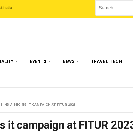
Search
hird Night On Us’ campaign by The Legian Hotels
VisitBritain set to host m
for:
TRAVEL TECH
TALITY
EVENTS
NEWS
E INDIA BEGINS IT CAMPAIGN AT FITUR 2023
ns it campaign at FITUR 202