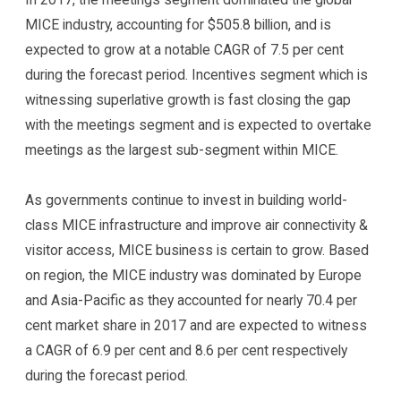
MICE industry, accounting for $505.8 billion, and is
expected to grow at a notable CAGR of 7.5 per cent
during the forecast period. Incentives segment which is
witnessing superlative growth is fast closing the gap
with the meetings segment and is expected to overtake
meetings as the largest sub-segment within MICE.
As governments continue to invest in building world-
class MICE infrastructure and improve air connectivity &
visitor access, MICE business is certain to grow. Based
on region, the MICE industry was dominated by Europe
and Asia-Pacific as they accounted for nearly 70.4 per
cent market share in 2017 and are expected to witness
a CAGR of 6.9 per cent and 8.6 per cent respectively
during the forecast period.