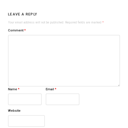
LEAVE A REPLY
Your email address will not be published.
Required fields are marked
*
Comment
*
Name
*
Email
*
Website