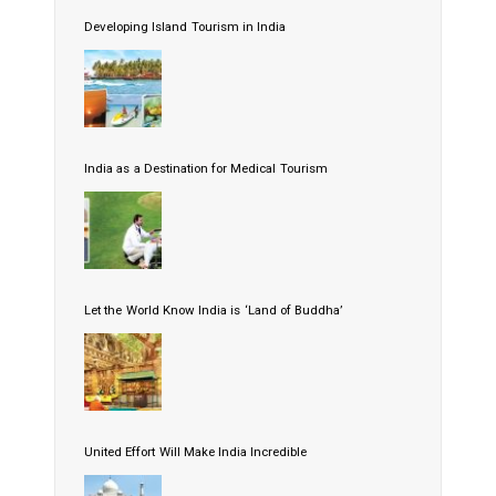
Developing Island Tourism in India
India as a Destination for Medical Tourism
Let the World Know India is ‘Land of Buddha’
United Effort Will Make India Incredible