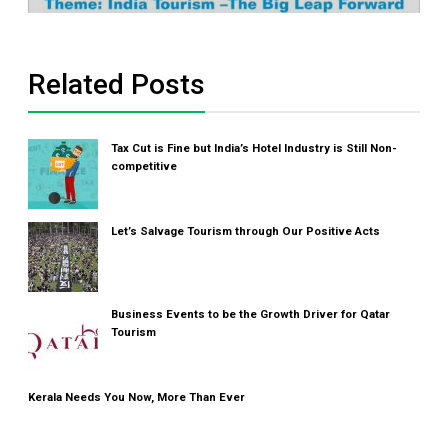
Related Posts
Tax Cut is Fine but India’s Hotel Industry is Still Non-
competitive
Let’s Salvage Tourism through Our Positive Acts
Business Events to be the Growth Driver for Qatar
Tourism
Kerala Needs You Now, More Than Ever