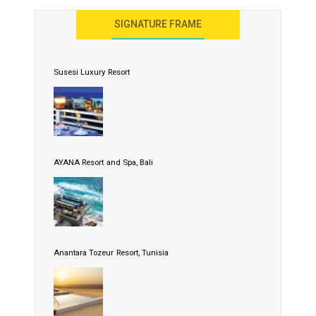
SIGNATURE FRAME
Susesi Luxury Resort
AYANA Resort and Spa, Bali
Anantara Tozeur Resort, Tunisia