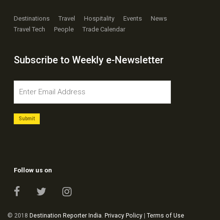
Destinations
Travel
Hospitality
Events
News
Travel Tech
People
Trade Calendar
Subscribe to Weekly e-Newsletter
Follow us on
© 2018
Destination Reporter India
.
Privacy Policy
|
Terms of Use