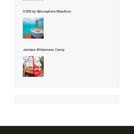
OZEN by Atmosphere Maadhoo
Jamtara Wilderness Camp