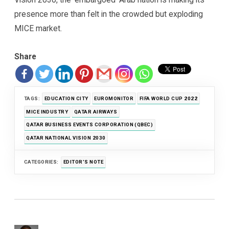
presence more than felt in the crowded but exploding
MICE market.
Share
TAGS:
EDUCATION CITY
EUROMONITOR
FIFA WORLD CUP 2022
MICE INDUSTRY
QATAR AIRWAYS
QATAR BUSINESS EVENTS CORPORATION (QBEC)
QATAR NATIONAL VISION 2030
CATEGORIES:
EDITOR'S NOTE