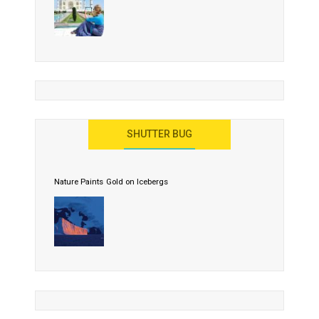
SHUTTER BUG
Nature Paints Gold on Icebergs