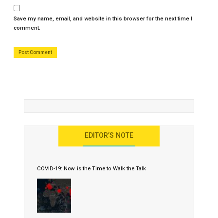
Save my name, email, and website in this browser for the next time I
comment.
EDITOR’S NOTE
COVID-19: Now is the Time to Walk the Talk