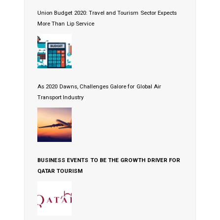
Union Budget 2020: Travel and Tourism Sector Expects
More Than Lip Service
As 2020 Dawns, Challenges Galore for Global Air
Transport Industry
BUSINESS EVENTS TO BE THE GROWTH DRIVER FOR
QATAR TOURISM