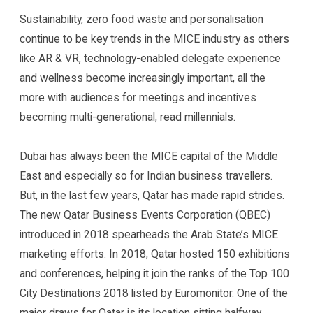
Sustainability, zero food waste and personalisation
continue to be key trends in the MICE industry as others
like AR & VR, technology-enabled delegate experience
and wellness become increasingly important, all the
more with audiences for meetings and incentives
becoming multi-generational, read millennials.
Dubai has always been the MICE capital of the Middle
East and especially so for Indian business travellers.
But, in the last few years, Qatar has made rapid strides.
The new Qatar Business Events Corporation (QBEC)
introduced in 2018 spearheads the Arab State’s MICE
marketing efforts. In 2018, Qatar hosted 150 exhibitions
and conferences, helping it join the ranks of the Top 100
City Destinations 2018 listed by Euromonitor. One of the
major draws for Qatar is its location sitting halfway