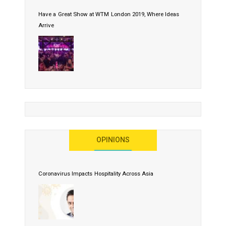
Have a Great Show at WTM London 2019, Where Ideas
Arrive
OPINIONS
Coronavirus Impacts Hospitality Across Asia