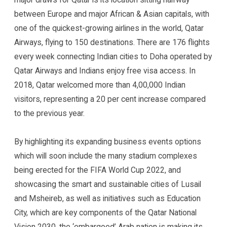
between Europe and major African & Asian capitals, with
one of the quickest-growing airlines in the world, Qatar
Airways, flying to 150 destinations. There are 176 flights
every week connecting Indian cities to Doha operated by
Qatar Airways and Indians enjoy free visa access. In
2018, Qatar welcomed more than 4,00,000 Indian
visitors, representing a 20 per cent increase compared
to the previous year.
By highlighting its expanding business events options
which will soon include the many stadium complexes
being erected for the FIFA World Cup 2022, and
showcasing the smart and sustainable cities of Lusail
and Msheireb, as well as initiatives such as Education
City, which are key components of the Qatar National
Vision 2030, the ‘embargoed’ Arab nation is making its