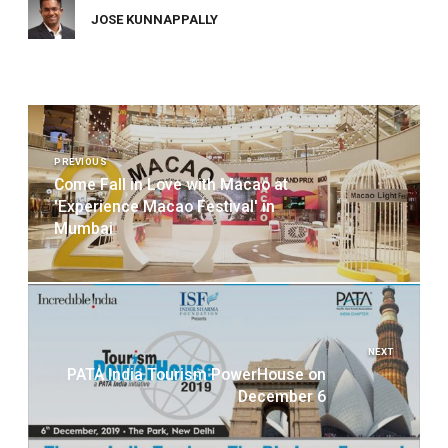
JOSE KUNNAPPALLY
Post
navigation
PREVIOUS
Come Fall in Love with Macao at
'Experience Macao Festival' in
Mumbai
NEXT
PATA India Tourism PowerHouse on
December 6