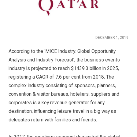
DECEMBER 1, 2019
According to the ‘MICE Industry: Global Opportunity
Analysis and Industry Forecast’, the business events
industry is projected to reach $1439.3 billion in 2025,
registering a CAGR of 7.6 per cent from 2018. The
complex industry consisting of sponsors, planners,
convention & visitor bureaus, hoteliers, suppliers and
corporates is a key revenue generator for any
destination, influencing leisure travel in a big way as
delegates return with families and friends.
In 2017, the meetings segment dominated the global