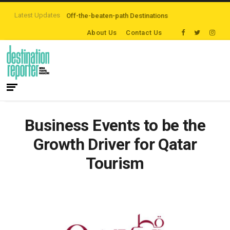
Latest Updates
s are Exploring Off-the-beaten-path Destinations
‘Third Night On Us’ camp
About Us
Contact Us
Business Events to be the
Growth Driver for Qatar
Tourism