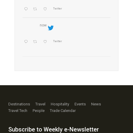
Twitter
now
Twitter
Destinations
Travel
Hospitality
Events
News
Travel Tech
People
Trade Calendar
Subscribe to Weekly e-Newsletter