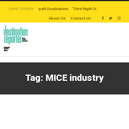
Latest Updates
ng Off-the-beaten-path Destinations
‘Third Night On Us’ campaign by The 
About Us
Contact Us
Tag:
MICE industry