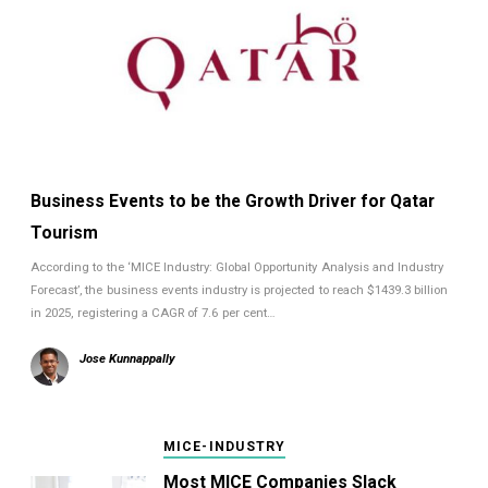
Business Events to be the Growth Driver for Qatar
Tourism
According to the ‘MICE Industry: Global Opportunity Analysis and Industry
Forecast’, the business events industry is projected to reach $1439.3 billion
in 2025, registering a CAGR of 7.6 per cent…
Jose Kunnappally
MICE-INDUSTRY
Most MICE Companies Slack