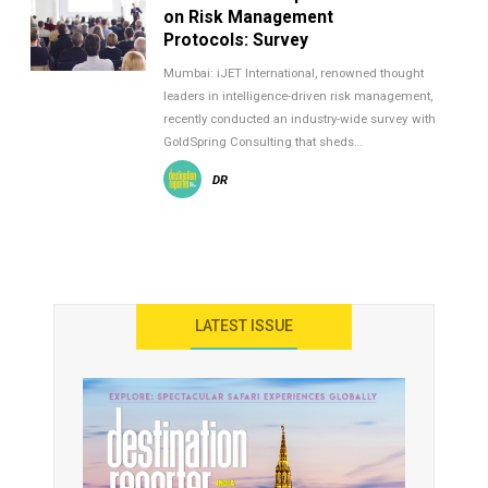
on Risk Management
Protocols: Survey
Mumbai: iJET International, renowned thought
leaders in intelligence-driven risk management,
recently conducted an industry-wide survey with
GoldSpring Consulting that sheds…
DR
LATEST ISSUE