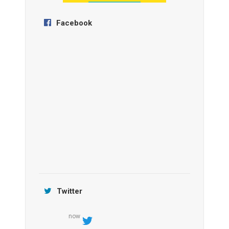
Facebook
Anantara Tozeur Resort, Tunisia
OZEN by Atmosphere Maadhoo
Jamtara Wilderness Camp
Twitter
now