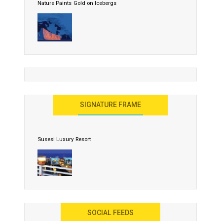
Nature Paints Gold on Icebergs
Let the World Know India is ‘Land of Buddha’
United Effort Will Make India Incredible
SIGNATURE FRAME
Susesi Luxury Resort
AYANA Resort and Spa, Bali
SOCIAL FEEDS