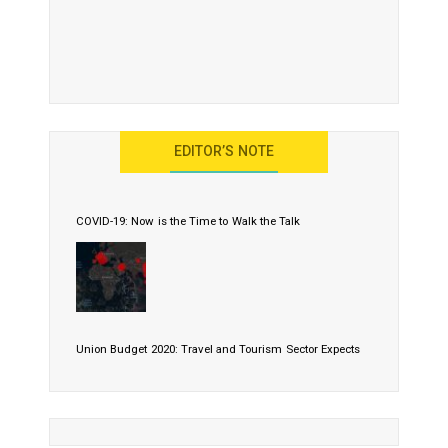
EDITOR’S NOTE
COVID-19: Now is the Time to Walk the Talk
Union Budget 2020: Travel and Tourism Sector Expects
More Than Lip Service