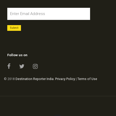
Follow us on
© 2018
Destination Reporter India
.
Privacy Policy
|
Terms of Use