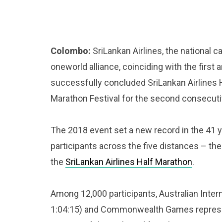
Colombo:
SriLankan Airlines, the national c
oneworld alliance, coinciding with the first 
successfully concluded SriLankan Airlines
Marathon Festival for the second consecuti
The 2018 event set a new record in the 41 ye
participants across the five distances – the 
the
SriLankan Airlines Half Marathon
.
Among 12,000 participants, Australian Inter
1:04:15) and Commonwealth Games represen