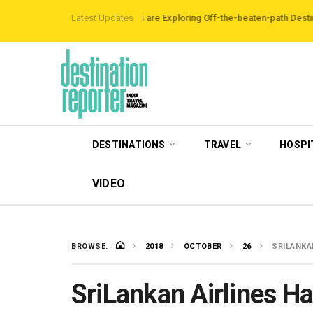
Data Reveals Travellers are Exploring Off-the-beaten-path Destinations
Latest Updates
‘T
DESTINATIONS
TRAVEL
HOSPI
VIDEO
BROWSE:
2018
OCTOBER
26
SRILANKA
SriLankan Airlines H