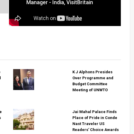
Manager - India, VisitBritain
e
K J Alphons Presides
l
Over Programme and
Budget Committee
Meeting of UNWTO
e
Jai Mahal Palace Finds
s
Place of Pride in Conde
Nast Traveler US
Readers’ Choice Awards