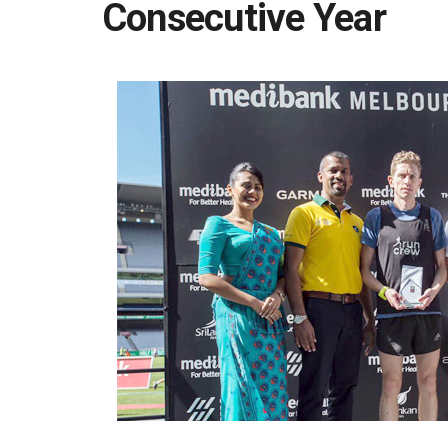
Consecutive Year