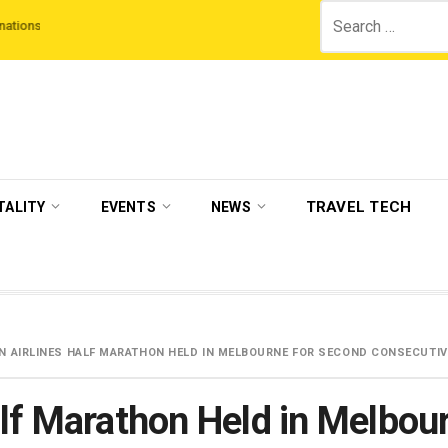
Search
hird Night On Us’ campaign by The Legian Hotels
VisitBritain set to host m
for:
TRAVEL TECH
TALITY
EVENTS
NEWS
N AIRLINES HALF MARATHON HELD IN MELBOURNE FOR SECOND CONSECUTIV
alf Marathon Held in Melbou