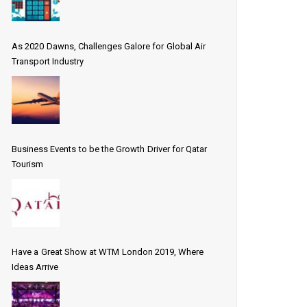
As 2020 Dawns, Challenges Galore for Global Air
Transport Industry
Business Events to be the Growth Driver for Qatar
Tourism
Have a Great Show at WTM London 2019, Where
Ideas Arrive