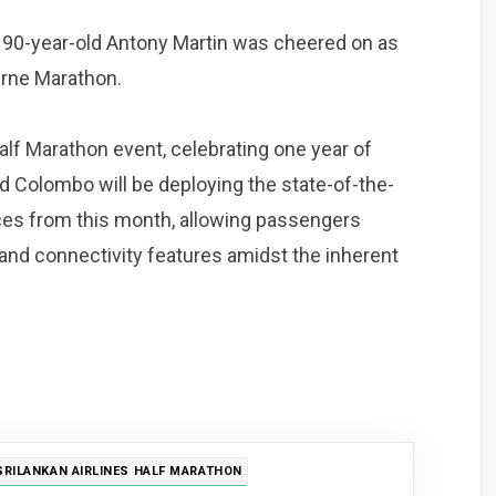
al, 90-year-old Antony Martin was cheered on as
urne Marathon.
Half Marathon event, celebrating one year of
d Colombo will be deploying the state-of-the-
vices from this month, allowing passengers
nd connectivity features amidst the inherent
SRILANKAN AIRLINES HALF MARATHON