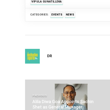
VIPULA GUNATILLEKA
CATEGORIES:
EVENTS
NEWS
DR
Post
navigation
PREVIOUS
Alila Diwa Goa Appoints Sachin
Shet as General Manager