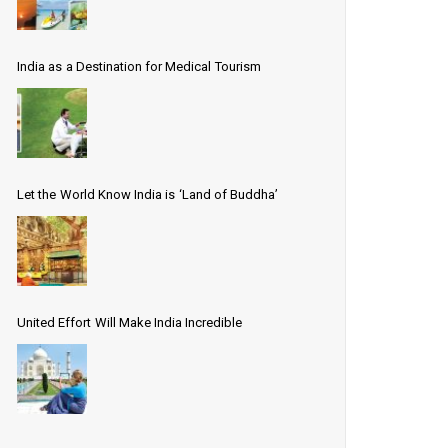
India as a Destination for Medical Tourism
Let the World Know India is ‘Land of Buddha’
United Effort Will Make India Incredible