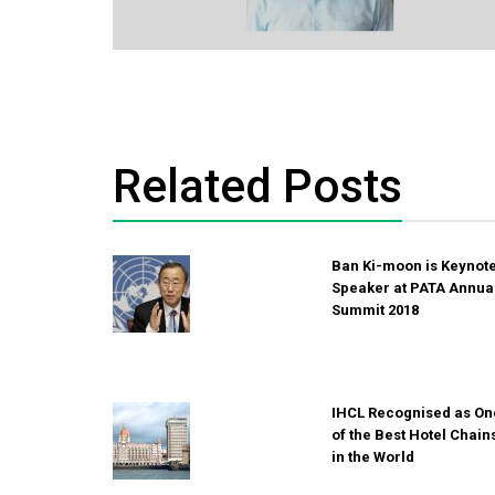
Related Posts
Ban Ki-moon is Keynot
Speaker at PATA Annua
Summit 2018
IHCL Recognised as On
of the Best Hotel Chain
in the World