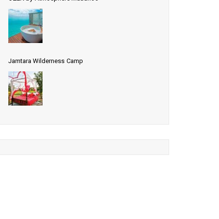
Jamtara Wilderness Camp