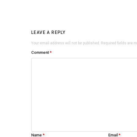
LEAVE A REPLY
Your email address will not be published.
Required fields are 
Comment
*
Name
*
Email
*