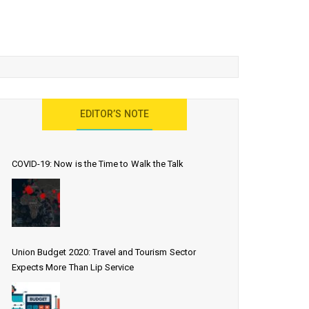
EDITOR’S NOTE
COVID-19: Now is the Time to Walk the Talk
Union Budget 2020: Travel and Tourism Sector
Expects More Than Lip Service