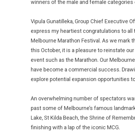
winners of the male and female categories 
Vipula Gunatilleka, Group Chief Executive Offi
express my heartiest congratulations to all
Melbourne Marathon Festival. As we mark th
this October, it is a pleasure to reinstate o
event such as the Marathon. Our Melbourne
have become a commercial success. Drawing 
explore potential expansion opportunities t
An overwhelming number of spectators was 
past some of Melbourne’s famous landmarks i
Lake, St Kilda Beach, the Shrine of Rememb
finishing with a lap of the iconic MCG.