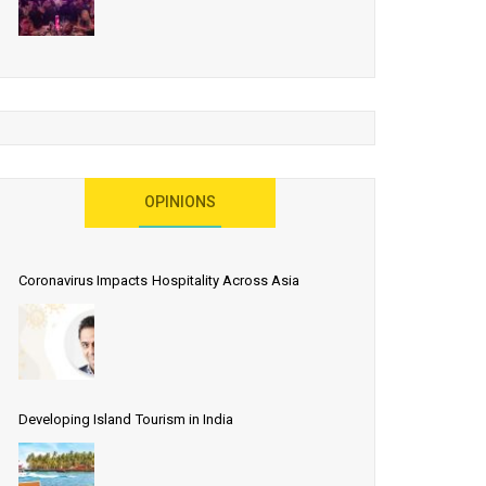
OPINIONS
Coronavirus Impacts Hospitality Across Asia
Developing Island Tourism in India