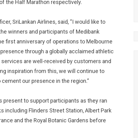
of the Half Marathon respectively.
cer, SriLankan Airlines, said, “I would like to
 the winners and participants of Medibank
e first anniversary of operations to Melbourne
ur presence through a globally acclaimed athletic
 services are well-received by customers and
inspiration from this, we will continue to
o cement our presence in the region.”
present to support participants as they ran
ncluding Flinders Street Station, Albert Park
rance and the Royal Botanic Gardens before