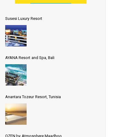
Susesi Luxury Resort
AYANA Resort and Spa, Bali
Anantara Tozeur Resort, Tunisia
OZEN by Atmosphere Maadhoo