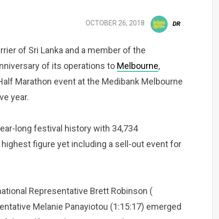
OCTOBER 26, 2018
DR
arrier of Sri Lanka and a member of the
anniversary of its operations to
Melbourne
,
 Half Marathon event at the Medibank Melbourne
ve year.
ar-long festival history with 34,734
highest figure yet including a sell-out event for
national Representative Brett Robinson (
tative Melanie Panayiotou (1:15:17) emerged