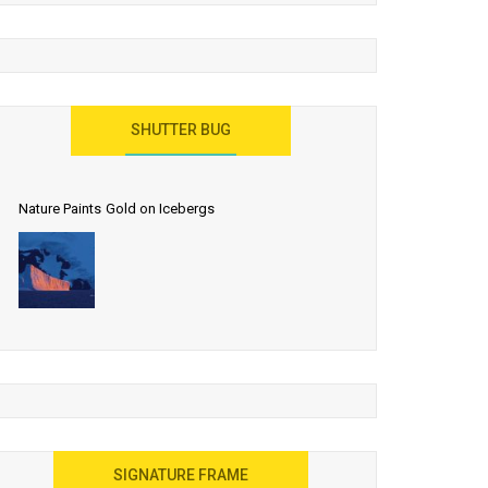
SHUTTER BUG
Nature Paints Gold on Icebergs
SIGNATURE FRAME