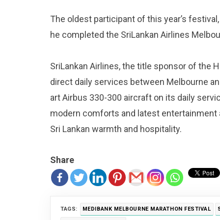
The oldest participant of this year’s festiv
he completed the SriLankan Airlines Melbo
SriLankan Airlines, the title sponsor of the 
direct daily services between Melbourne an
art Airbus 330-300 aircraft on its daily ser
modern comforts and latest entertainment a
Sri Lankan warmth and hospitality.
Share
TAGS:
MEDIBANK MELBOURNE MARATHON FESTIVAL