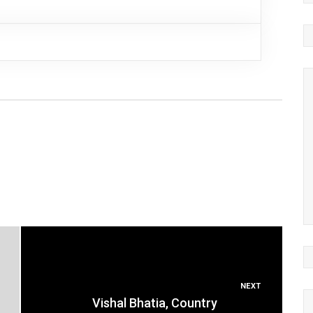
NEXT
Vishal Bhatia, Country