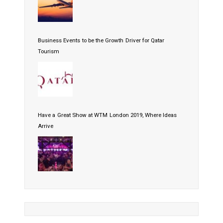
Business Events to be the Growth Driver for Qatar
Tourism
Have a Great Show at WTM London 2019, Where Ideas
Arrive