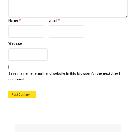
Name
*
Email
*
Website
Save my name, email, and website in this browser for the next time I
comment.