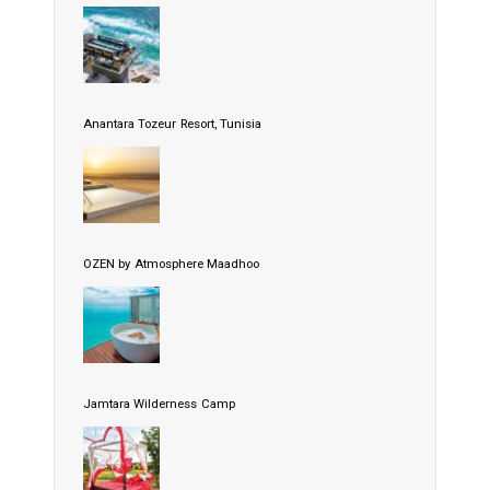
Anantara Tozeur Resort, Tunisia
OZEN by Atmosphere Maadhoo
Jamtara Wilderness Camp