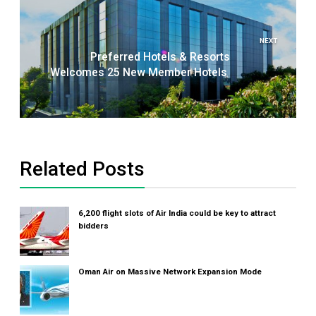
NEXT
Preferred Hotels & Resorts
Welcomes 25 New Member Hotels
Related Posts
6,200 flight slots of Air India could be key to attract
bidders
Oman Air on Massive Network Expansion Mode