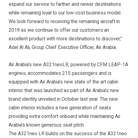
expand our service to farther and newer destinations
while remaining loyal to our low-cost business model.
We look forward to receiving the remaining aircraft in
2019 as we continue to offer our customers an
excellent product with more destinations to discover,”
Adel Al Ali, Group Chief Executive Officer, Air Arabia.
Air Arabia’s new A321neoLR, powered by CFM LEAP-1A
engines, accommodates 215 passengers and is
equipped with Air Arabia’s new state of the art cabin
interior that was launched as part of Air Arabia’s new
brand identity unveiled in October last year. The new
cabin interior includes a new generation of seats
providing extra comfort onboard while maintaining Air
Arabia’s known generous seat pitch.
The A321neo LR builds on the success of the A321neo