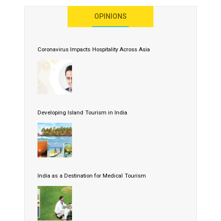
OPINIONS
Coronavirus Impacts Hospitality Across Asia
Developing Island Tourism in India
India as a Destination for Medical Tourism