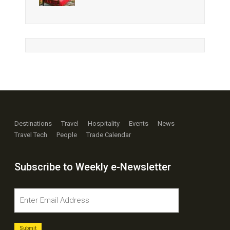
Destinations
Travel
Hospitality
Events
News
Travel Tech
People
Trade Calendar
Subscribe to Weekly e-Newsletter