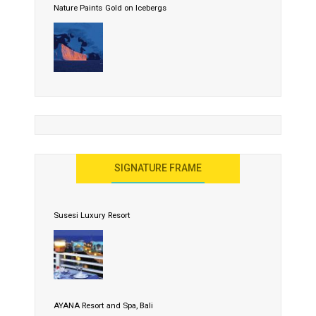
Nature Paints Gold on Icebergs
SIGNATURE FRAME
Susesi Luxury Resort
AYANA Resort and Spa, Bali