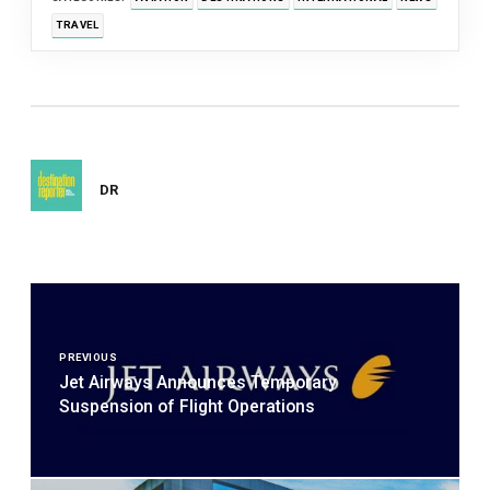
TRAVEL
DR
Post
navigation
PREVIOUS
Jet Airways Announces Temporary
Suspension of Flight Operations