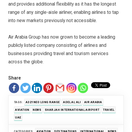
and provides additional flexibility as it has the longest
range of any single-aisle airliner, enabling airlines to tap
into new markets previously not accessible.
Air Arabia Group has now grown to become a leading
publicly listed company consisting of airlines and
businesses providing travel and tourism services
across the globe.
Share
TAGS:
A321NEO LONG RANGE
ADEL AL ALI
AIR ARABIA
AVIATION
NEWS
SHARJAH INTERNATIONAL AIRPORT
TRAVEL
UAE
CATEGORIES:
AVIATION
DESTINATIONS
INTERNATIONAL
NEWS