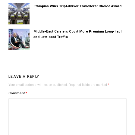
Ethiopian Wins TripAdvisor Travellers' Choice Award
Middle-East Carriers Court More Premium Long-haul
and Low-cost Traffic
LEAVE A REPLY
Your email address will not be published.
Required fields are marked
*
Comment
*