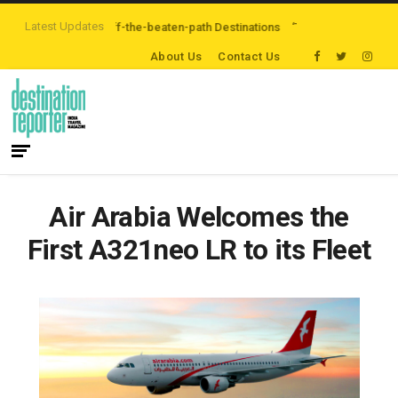
Latest Updates
re Exploring Off-the-beaten-path Destinations
‘Third Night On Us’ campai
About Us
Contact Us
Air Arabia Welcomes the
First A321neo LR to its Fleet