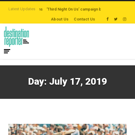
Latest Updates
-path Destinations
‘Third Night On Us’ campaign by The Legian Hotels
Vis
About Us
Contact Us
Day:
July 17, 2019