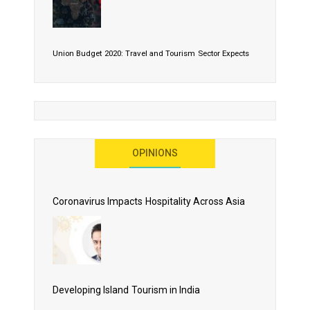
Union Budget 2020: Travel and Tourism Sector Expects
More Than Lip Service
OPINIONS
As 2020 Dawns, Challenges Galore for Global Air
Transport Industry
Coronavirus Impacts Hospitality Across Asia
Business Events to be the Growth Driver for Qatar
Tourism
Developing Island Tourism in India