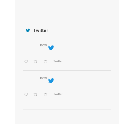
Jamtara Wilderness Camp
Twitter
now
Twitter
now
Twitter