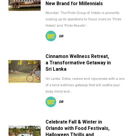
New Brand for Millennials
Mumbai: The Pride Group of Hotels is presently
scaling up its operations to focus more on ‘Pride
Hotels’ and ‘Pride Resorts’…
DR
Cinnamon Wellness Retreat,
a Transformative Getaway in
Sri Lanka
Sri Lanka: Detox, restore and rejuvenate with a one
of a kind wellness getaway that will soothe your
body, mind and…
DR
Celebrate Fall & Winter in
Orlando with Food Festivals,
Halloween Thrills and