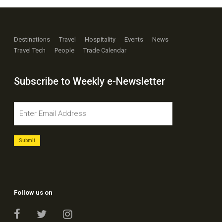
Destinations
Travel
Hospitality
Events
News
Travel Tech
People
Trade Calendar
Subscribe to Weekly e-Newsletter
Follow us on