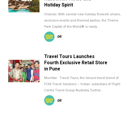
Holiday Spirit
Orlando: With several new holiday firework shows,
exclusive events and themed parties, the Theme
Park Capital of the World® is ready…
DR
Travel Tours Launches
Fourth Exclusive Retail Store
in Pune
Mumbai: Travel Tours, the leisure travel brand of
FCM Travel Solutions – Indian subsidiary of Flight
Centre Travel Group Australia, further…
DR