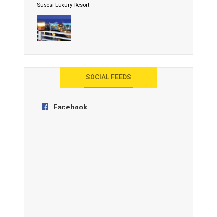
Susesi Luxury Resort
AYANA Resort and Spa, Bali
SOCIAL FEEDS
Facebook
Anantara Tozeur Resort, Tunisia
OZEN by Atmosphere Maadhoo