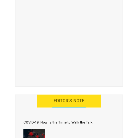
EDITOR’S NOTE
COVID-19: Now is the Time to Walk the Talk