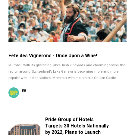
Fête des Vignerons - Once Upon a Wine!
Mumbai: With its glistening lakes, lush vineyards and charming towns, the
region around Switzerland’s Lake Geneva is becoming more and more
popular with Indian visitors. Montreux with the historic Chillon Castle,…
DR
Pride Group of Hotels
Targets 30 Hotels Nationally
by 2022, Plans to Launch