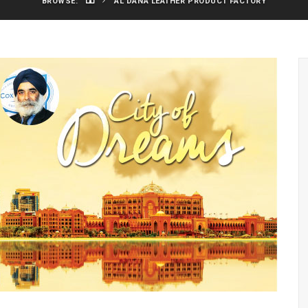
BROWSE:
AL DANA LEATHER PRODUCT FACTORY