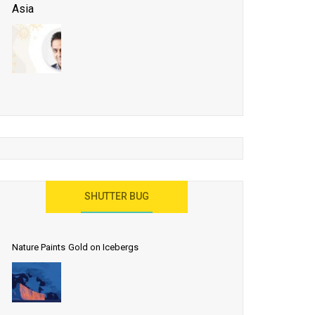
Asia
Business Events to be the Growth Driver for Qatar
Tourism
Developing Island Tourism in India
Have a Great Show at WTM London 2019, Where
Ideas Arrive
India as a Destination for Medical Tourism
SHUTTER BUG
Nature Paints Gold on Icebergs
Let the World Know India is ‘Land of
Buddha’