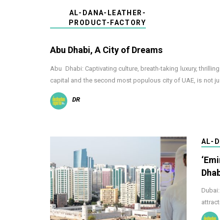
AL-DANA-LEATHER-
PRODUCT-FACTORY
Abu Dhabi, A City of Dreams
Abu Dhabi: Captivating culture, breath-taking luxury, thrilli
capital and the second most populous city of UAE, is not ju
DR
AL-
‘Emi
Dhab
Dubai:
attrac