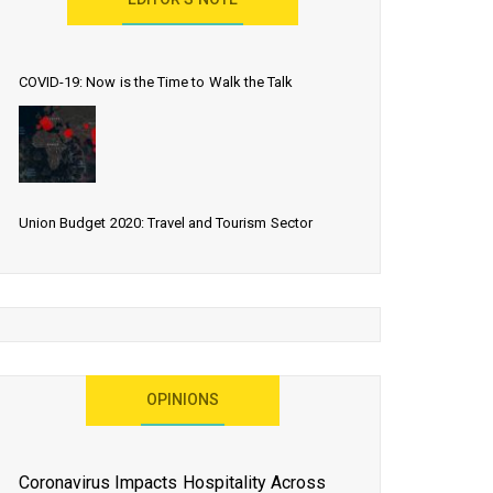
EDITOR’S NOTE
COVID-19: Now is the Time to Walk the Talk
Union Budget 2020: Travel and Tourism Sector
Expects More Than Lip Service
As 2020 Dawns, Challenges Galore for Global Air
OPINIONS
Transport Industry
Coronavirus Impacts Hospitality Across