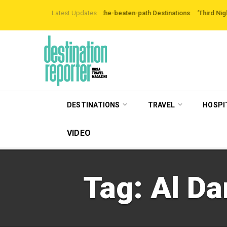
ers are Exploring Off-the-beaten-path Destinations
Latest Updates
‘Third Night On Us’ c
DESTINATIONS
TRAVEL
HOSPI
VIDEO
Tag:
Al Da