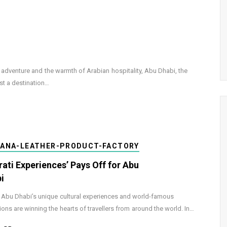
ng adventure and the warmth of Arabian hospitality, Abu Dhabi, the
st a destination…
DANA-LEATHER-PRODUCT-FACTORY
rati Experiences’ Pays Off for Abu
i
 Abu Dhabi’s unique cultural experiences and world-famous
tions are winning the hearts of travellers from around the world. In…