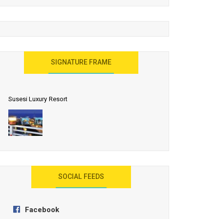
United Effort Will Make India Incredible
SIGNATURE FRAME
Susesi Luxury Resort
AYANA Resort and Spa, Bali
SOCIAL FEEDS
Facebook