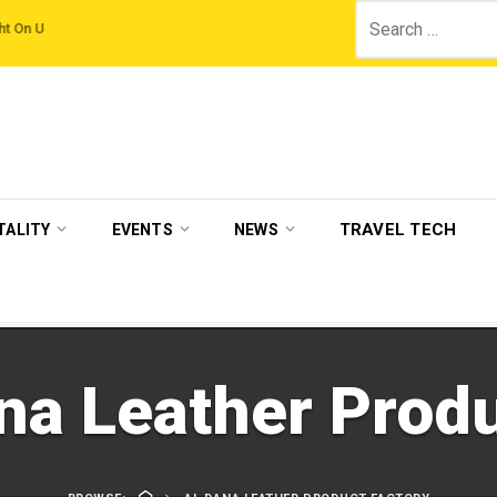
Search
ampaign by The Legian Hotels
VisitBritain set to host more than 120 internat
for:
TRAVEL TECH
TALITY
EVENTS
NEWS
na Leather Produ