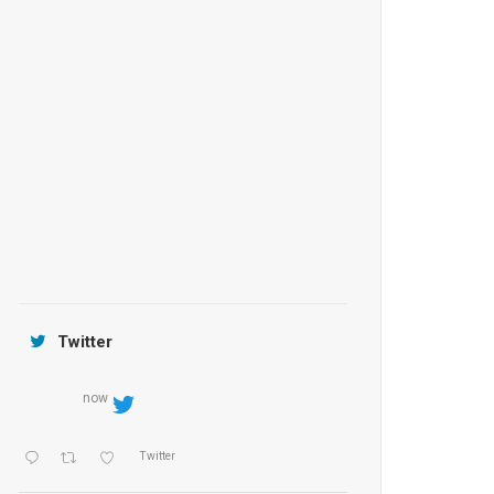
Anantara Tozeur Resort, Tunisia
OZEN by Atmosphere Maadhoo
Jamtara Wilderness Camp
Twitter
now
Twitter