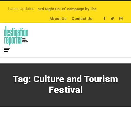
Latest Updates
 Destinations
‘Third Night On Us’ campaign by The Legian Hotels
VisitBri
About Us
Contact Us
Tag:
Culture and Tourism
Festival