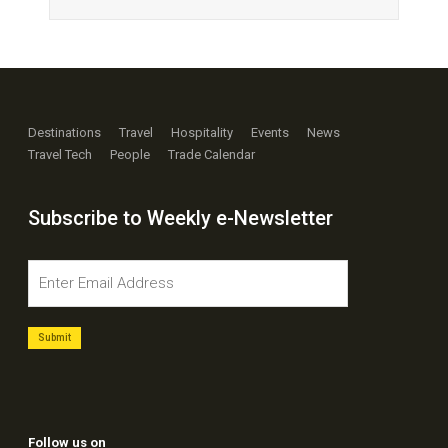
Destinations
Travel
Hospitality
Events
News
Travel Tech
People
Trade Calendar
Subscribe to Weekly e-Newsletter
Follow us on