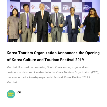
Korea Tourism Organization Announces the Opening
of Korea Culture and Tourism Festival 2019
Mumbai: Focused on promoting South Korea amongst general and
business tourists and travelers in India, Korea Tourism Organization (KTO),
has announced a two-day experiential festival ‘Korea Festival 2019’ in
Mumbai.…
DR