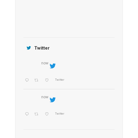
Jamtara Wilderness Camp
Twitter
now
Twitter
now
Twitter