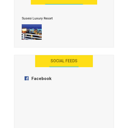
Susesi Luxury Resort
AYANA Resort and Spa, Bali
SOCIAL FEEDS
Facebook
Anantara Tozeur Resort, Tunisia
OZEN by Atmosphere Maadhoo