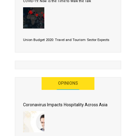
COVID-19: Now is the Time to Walk the Talk
Union Budget 2020: Travel and Tourism Sector Expects
More Than Lip Service
OPINIONS
As 2020 Dawns, Challenges Galore for Global Air
Transport Industry
Coronavirus Impacts Hospitality Across Asia
Business Events to be the Growth Driver for Qatar