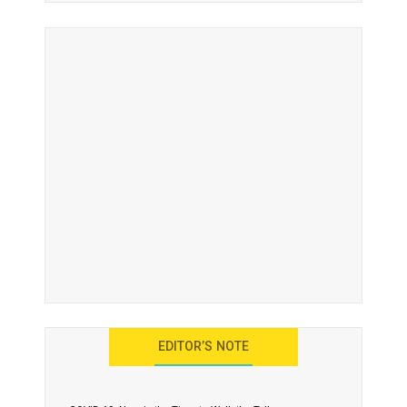
EDITOR’S NOTE