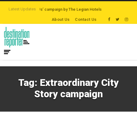
Latest Updates
‘Third Night On Us’ campaign by The Legian Hotels
VisitBritain set to hos
About Us
Contact Us
Tag:
Extraordinary City
Story campaign