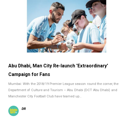
Abu Dhabi, Man City Re-launch 'Extraordinary'
Campaign for Fans
Mumbai: With the 2018/19 Premier League season round the corner, the
Department of Culture and Tourism – Abu Dhabi (DCT Abu Dhabi) and
Manchester City Football Club have teamed up…
DR