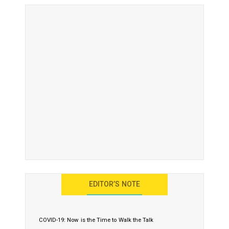
EDITOR’S NOTE
COVID-19: Now is the Time to Walk the Talk