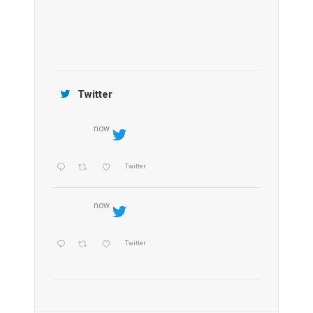
Jamtara Wilderness Camp
Twitter
now
Twitter
now
Twitter