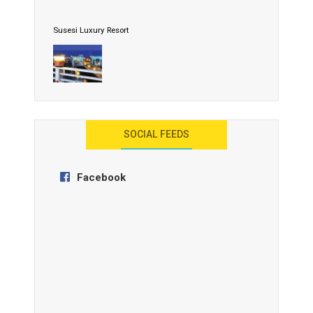
Susesi Luxury Resort
AYANA Resort and Spa, Bali
SOCIAL FEEDS
Facebook
Anantara Tozeur Resort, Tunisia
OZEN by Atmosphere Maadhoo