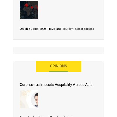
Union Budget 2020: Travel and Tourism Sector Expects
More Than Lip Service
OPINIONS
As 2020 Dawns, Challenges Galore for Global Air
Transport Industry
Coronavirus Impacts Hospitality Across Asia
Business Events to be the Growth Driver for Qatar
Tourism