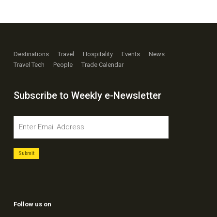
Destinations
Travel
Hospitality
Events
News
Travel Tech
People
Trade Calendar
Subscribe to Weekly e-Newsletter
Follow us on