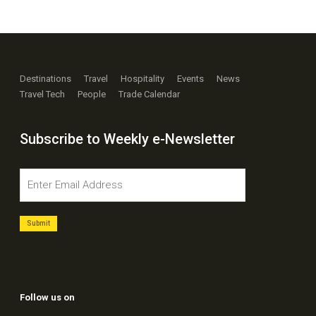
Destinations
Travel
Hospitality
Events
News
Travel Tech
People
Trade Calendar
Subscribe to Weekly e-Newsletter
Follow us on