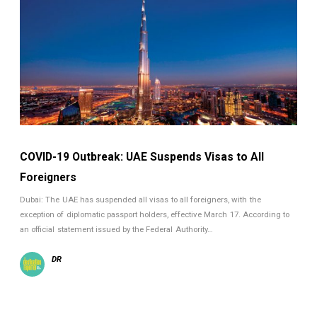
COVID-19 Outbreak: UAE Suspends Visas to All
Foreigners
Dubai: The UAE has suspended all visas to all foreigners, with the
exception of diplomatic passport holders, effective March 17. According to
an official statement issued by the Federal Authority…
DR