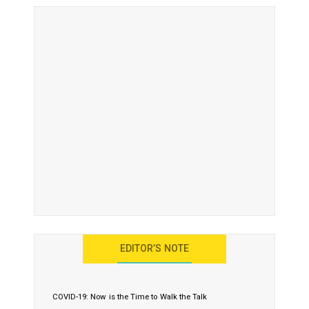
EDITOR’S NOTE
COVID-19: Now is the Time to Walk the Talk