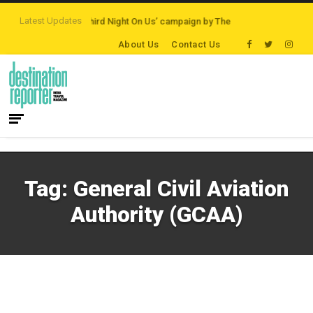
Latest Updates
 Destinations
‘Third Night On Us’ campaign by The Legian Hotels
VisitBri
About Us
Contact Us
Tag:
General Civil Aviation
Authority (GCAA)