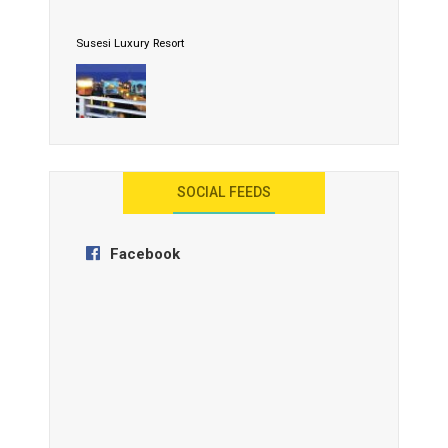
Susesi Luxury Resort
AYANA Resort and Spa, Bali
SOCIAL FEEDS
Facebook
Anantara Tozeur Resort, Tunisia
OZEN by Atmosphere Maadhoo