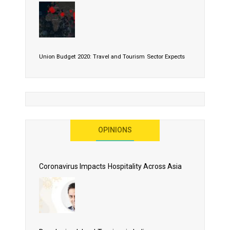
Union Budget 2020: Travel and Tourism Sector Expects
More Than Lip Service
OPINIONS
As 2020 Dawns, Challenges Galore for Global Air
Transport Industry
Coronavirus Impacts Hospitality Across Asia
Business Events to be the Growth Driver for Qatar
Tourism