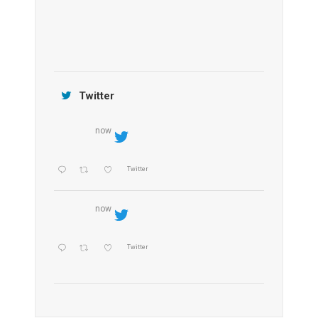
Jamtara Wilderness Camp
Twitter
now
Twitter
now
Twitter