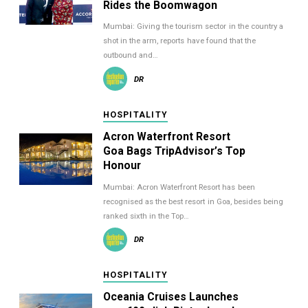
Rides the Boomwagon
Mumbai: Giving the tourism sector in the country a
shot in the arm, reports have found that the
outbound and…
DR
HOSPITALITY
Acron Waterfront Resort
Goa Bags TripAdvisor’s Top
Honour
Mumbai: Acron Waterfront Resort has been
recognised as the best resort in Goa, besides being
ranked sixth in the Top…
DR
HOSPITALITY
Oceania Cruises Launches