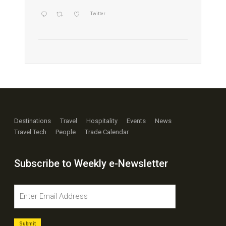
Twitter
Destinations
Travel
Hospitality
Events
News
Travel Tech
People
Trade Calendar
Subscribe to Weekly e-Newsletter