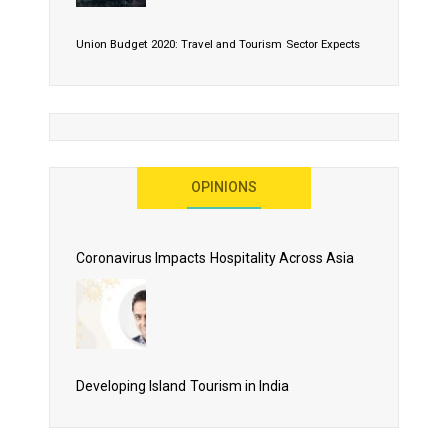
Union Budget 2020: Travel and Tourism Sector Expects
More Than Lip Service
OPINIONS
As 2020 Dawns, Challenges Galore for Global Air
Transport Industry
Coronavirus Impacts Hospitality Across Asia
Business Events to be the Growth Driver for Qatar
Tourism
Developing Island Tourism in India