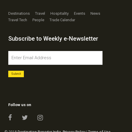
Destinations
Travel
Hospitality
Events
News
Travel Tech
People
Trade Calendar
Subscribe to Weekly e-Newsletter
Follow us on