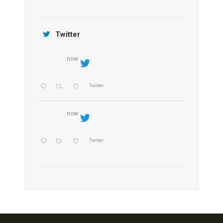
Jamtara Wilderness Camp
Twitter
now
Twitter
now
Twitter