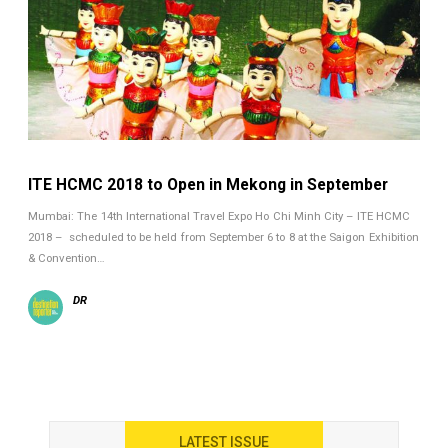
ITE HCMC 2018 to Open in Mekong in September
Mumbai: The 14th International Travel Expo Ho Chi Minh City – ITE HCMC
2018 – scheduled to be held from September 6 to 8 at the Saigon Exhibition
& Convention…
DR
LATEST ISSUE