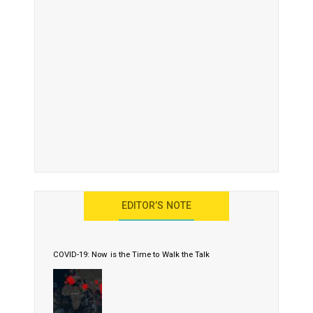
EDITOR’S NOTE
COVID-19: Now is the Time to Walk the Talk