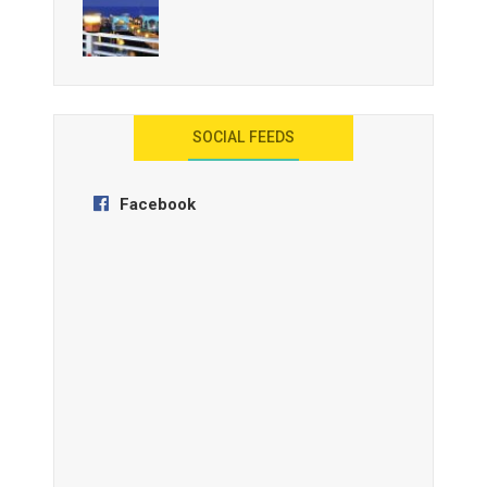
AYANA Resort and Spa, Bali
SOCIAL FEEDS
Facebook
Anantara Tozeur Resort, Tunisia
OZEN by Atmosphere Maadhoo