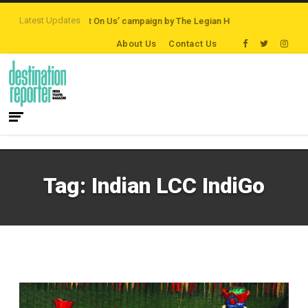
Latest Updates
ions
‘Third Night On Us’ campaign by The Legian Hotels
VisitBritain set 
About Us
Contact Us
Tag:
Indian LCC IndiGo