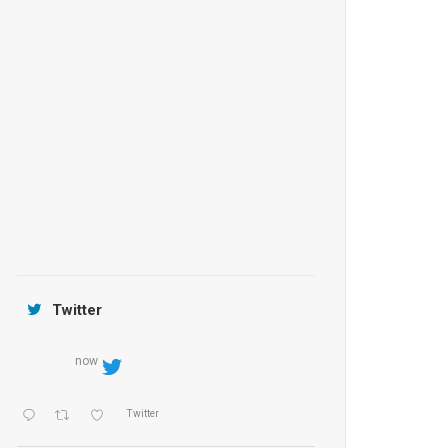
Anantara Tozeur Resort, Tunisia
OZEN by Atmosphere Maadhoo
Jamtara Wilderness Camp
Twitter
now
Twitter