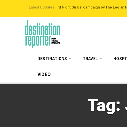
th Destinations
Latest Updates
‘Third Night On Us’ campaign by The Legian Hotels
Visit
DESTINATIONS
TRAVEL
HOSPI
VIDEO
Tag: