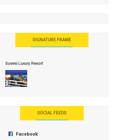
United Effort Will Make India Incredible
SIGNATURE FRAME
Susesi Luxury Resort
AYANA Resort and Spa, Bali
SOCIAL FEEDS
Facebook