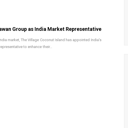
hawan Group as India Market Representative
India market, The Village Coconut Island has appointed India’s
epresentative to enhance their…