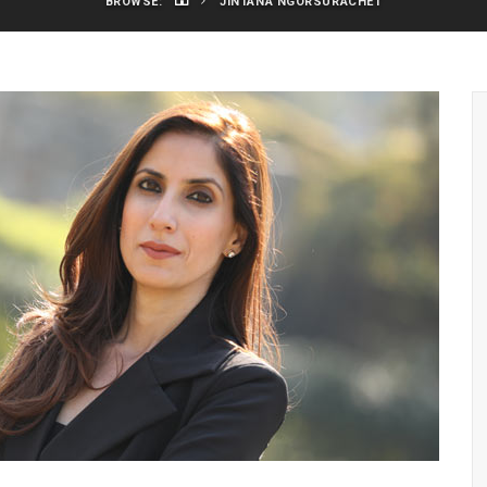
BROWSE:
JINTANA NGORSURACHET