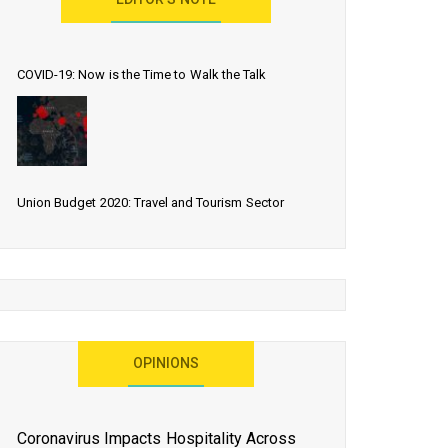
EDITOR’S NOTE
COVID-19: Now is the Time to Walk the Talk
Union Budget 2020: Travel and Tourism Sector
Expects More Than Lip Service
As 2020 Dawns, Challenges Galore for Global Air
OPINIONS
Transport Industry
Coronavirus Impacts Hospitality Across