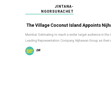
JINTANA-
NGORSURACHET
The Village Coconut Island Appoints Nij
Mumbai: Estimating to reach a wider target audience in the 
Leading Representation Company, Nijhawan Group as their r
DR