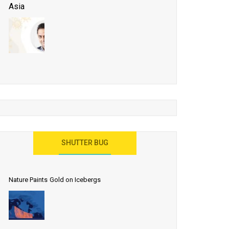
Asia
Business Events to be the Growth Driver for Qatar
Tourism
Developing Island Tourism in India
Have a Great Show at WTM London 2019, Where
Ideas Arrive
India as a Destination for Medical Tourism
SHUTTER BUG
Nature Paints Gold on Icebergs
Let the World Know India is ‘Land of
Buddha’