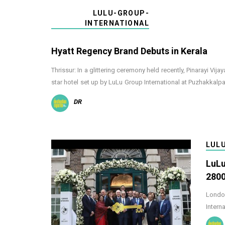
LULU-GROUP-
INTERNATIONAL
Hyatt Regency Brand Debuts in Kerala
Thrissur: In a glittering ceremony held recently, Pinarayi Vij
star hotel set up by LuLu Group International at Puzhakkal
DR
LUL
LuLu
2800
London
Intern