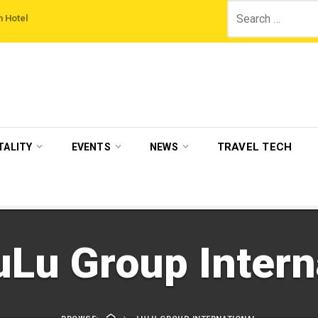
Search
sitBritain set to host more than 120 international travel trade on educational v
for:
TRAVEL TECH
TALITY
EVENTS
NEWS
uLu Group Intern