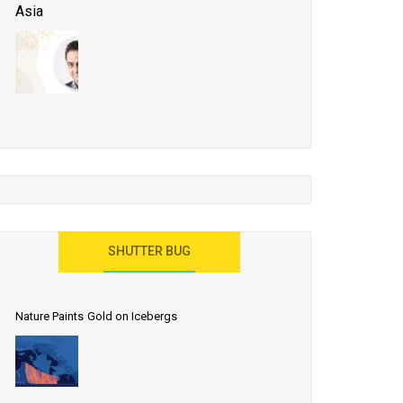
Asia
Business Events to be the Growth Driver for Qatar
Tourism
Developing Island Tourism in India
Have a Great Show at WTM London 2019, Where
Ideas Arrive
India as a Destination for Medical Tourism
SHUTTER BUG
Nature Paints Gold on Icebergs
Let the World Know India is ‘Land of
Buddha’