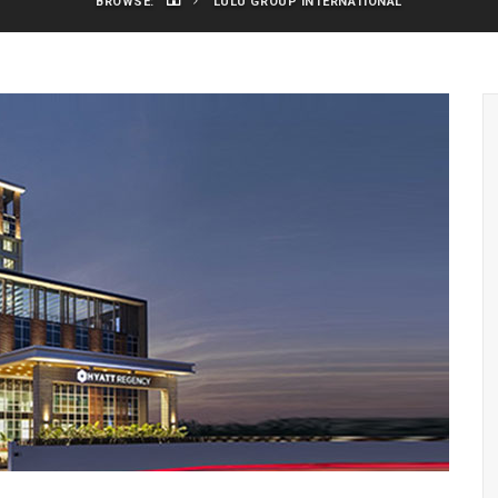
BROWSE:
LULU GROUP INTERNATIONAL