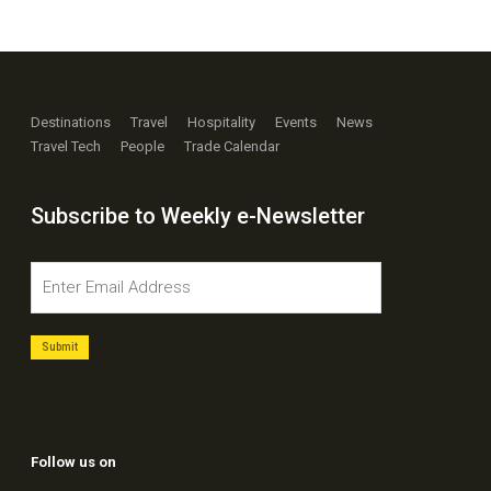
Destinations
Travel
Hospitality
Events
News
Travel Tech
People
Trade Calendar
Subscribe to Weekly e-Newsletter
Follow us on