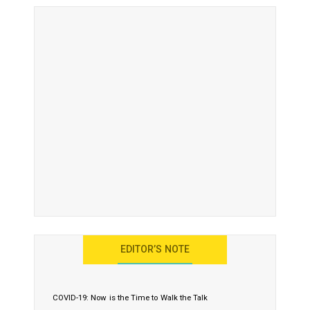
EDITOR’S NOTE
COVID-19: Now is the Time to Walk the Talk