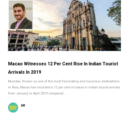
Macao Witnesses 12 Per Cent Rise In Indian Tourist
Arrivals In 2019
Mumbai: Known as one of the most fascinating and luxurious destinations
in Asia, Macao has recorded a 12 per cent increase in Indian tourist arrivals
from January to April 2019 compared…
DR