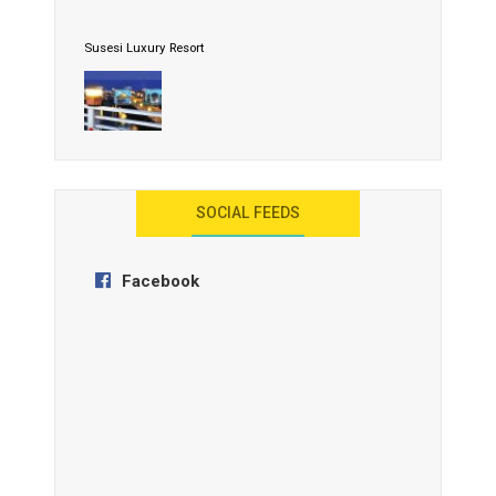
Susesi Luxury Resort
AYANA Resort and Spa, Bali
SOCIAL FEEDS
Facebook
Anantara Tozeur Resort, Tunisia
OZEN by Atmosphere Maadhoo