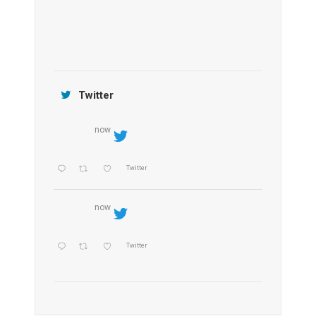
Jamtara Wilderness Camp
Twitter
now
Twitter
now
Twitter