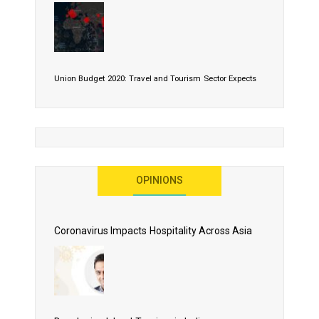
Union Budget 2020: Travel and Tourism Sector Expects
More Than Lip Service
OPINIONS
As 2020 Dawns, Challenges Galore for Global Air
Transport Industry
Coronavirus Impacts Hospitality Across Asia
Business Events to be the Growth Driver for Qatar
Tourism