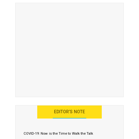
EDITOR’S NOTE
COVID-19: Now is the Time to Walk the Talk