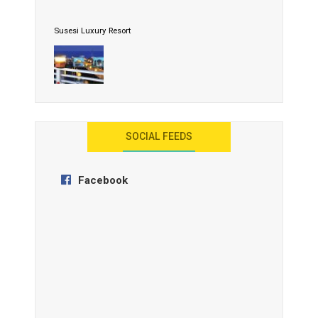
Susesi Luxury Resort
AYANA Resort and Spa, Bali
SOCIAL FEEDS
Facebook
Anantara Tozeur Resort, Tunisia
OZEN by Atmosphere Maadhoo