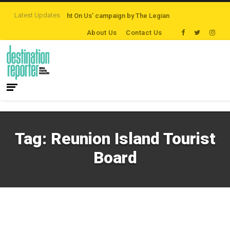
Latest Updates
ations
‘Third Night On Us’ campaign by The Legian Hotels
VisitBritain set
About Us
Contact Us
Tag:
Reunion Island Tourist
Board