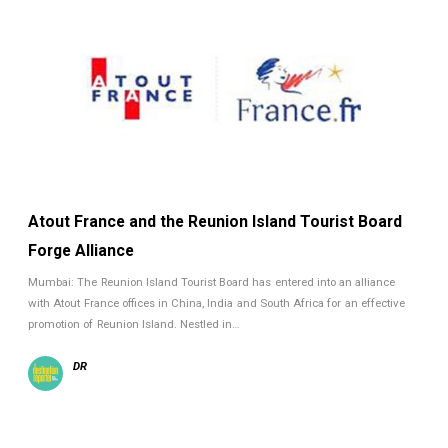
Atout France and the Reunion Island Tourist Board
Forge Alliance
Mumbai: The Reunion Island Tourist Board has entered into an alliance
with Atout France offices in China, India and South Africa for an effective
promotion of Reunion Island. Nestled in…
DR