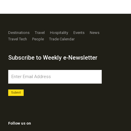
Destinations
Travel
Hospitality
Events
News
Travel Tech
People
Trade Calendar
Subscribe to Weekly e-Newsletter
Follow us on