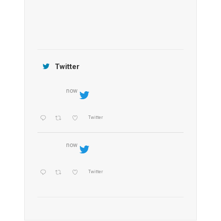
Jamtara Wilderness Camp
Twitter
now
Twitter
now
Twitter