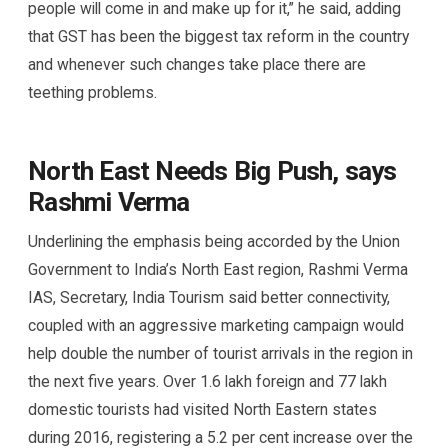
people will come in and make up for it,” he said, adding
that GST has been the biggest tax reform in the country
and whenever such changes take place there are
teething problems.
North East Needs Big Push, says
Rashmi Verma
Underlining the emphasis being accorded by the Union
Government to India’s North East region, Rashmi Verma
IAS, Secretary, India Tourism said better connectivity,
coupled with an aggressive marketing campaign would
help double the number of tourist arrivals in the region in
the next five years. Over 1.6 lakh foreign and 77 lakh
domestic tourists had visited North Eastern states
during 2016, registering a 5.2 per cent increase over the