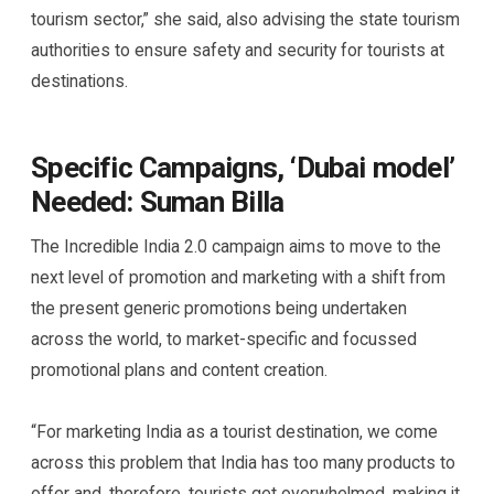
tourism sector,” she said, also advising the state tourism
authorities to ensure safety and security for tourists at
destinations.
Specific Campaigns, ‘Dubai model’
Needed: Suman Billa
The Incredible India 2.0 campaign aims to move to the
next level of promotion and marketing with a shift from
the present generic promotions being undertaken
across the world, to market-specific and focussed
promotional plans and content creation.
“For marketing India as a tourist destination, we come
across this problem that India has too many products to
offer and, therefore, tourists get overwhelmed, making it