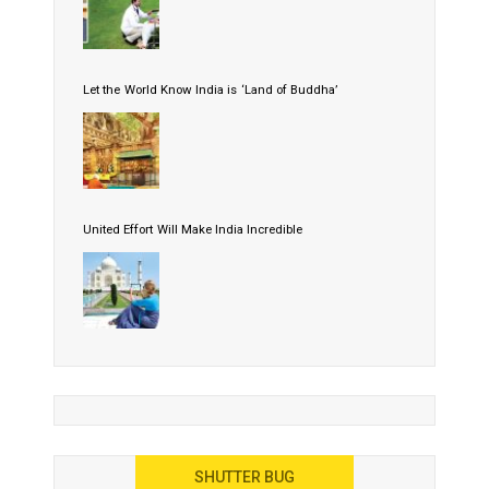
Let the World Know India is ‘Land of Buddha’
United Effort Will Make India Incredible
SHUTTER BUG