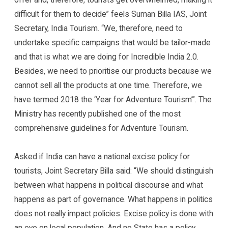
difficult for them to decide” feels Suman Billa IAS, Joint
Secretary, India Tourism. “We, therefore, need to
undertake specific campaigns that would be tailor-made
and that is what we are doing for Incredible India 2.0.
Besides, we need to prioritise our products because we
cannot sell all the products at one time. Therefore, we
have termed 2018 the ‘Year for Adventure Tourism’”. The
Ministry has recently published one of the most
comprehensive guidelines for Adventure Tourism.
Asked if India can have a national excise policy for
tourists, Joint Secretary Billa said: “We should distinguish
between what happens in political discourse and what
happens as part of governance. What happens in politics
does not really impact policies. Excise policy is done with
an eye on local population. And no State has a policy