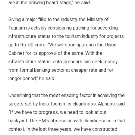
are in the drawing board stage,” he said.
Giving a major fillip to the industry, the Ministry of
Tourism is actively considering pushing for according
infrastructure status to the tourism industry for projects
up to Rs. 50 crore. “We will soon approach the Union
Cabinet for its approval of the same. With the
infrastructure status, entrepreneurs can seek money
from formal banking sector at cheaper rate and for
longer period,” he said.
Underlining that the most enabling factor in achieving the
targets set by India Tourism is cleanliness, Alphons said:
“If we have to progress, we need to look at our
backyard. The PM’s obsession with cleanliness is in that
context. In the last three years, we have constructed