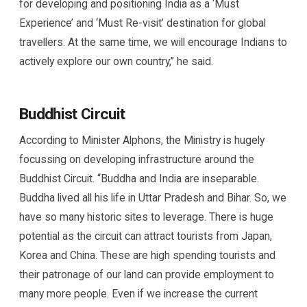
for developing and positioning India as a ‘Must
Experience’ and ‘Must Re-visit’ destination for global
travellers. At the same time, we will encourage Indians to
actively explore our own country,” he said.
Buddhist Circuit
According to Minister Alphons, the Ministry is hugely
focussing on developing infrastructure around the
Buddhist Circuit. “Buddha and India are inseparable.
Buddha lived all his life in Uttar Pradesh and Bihar. So, we
have so many historic sites to leverage. There is huge
potential as the circuit can attract tourists from Japan,
Korea and China. These are high spending tourists and
their patronage of our land can provide employment to
many more people. Even if we increase the current