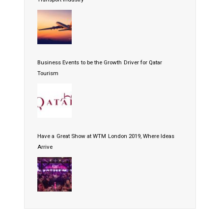
Business Events to be the Growth Driver for Qatar
Tourism
Have a Great Show at WTM London 2019, Where Ideas
Arrive