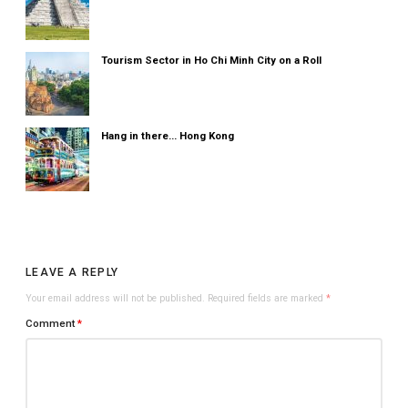
Tourism Sector in Ho Chi Minh City on a Roll
Hang in there... Hong Kong
LEAVE A REPLY
Your email address will not be published.
Required fields are marked
*
Comment
*