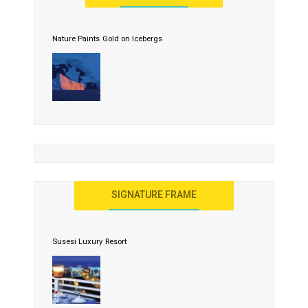
Nature Paints Gold on Icebergs
SIGNATURE FRAME
Susesi Luxury Resort