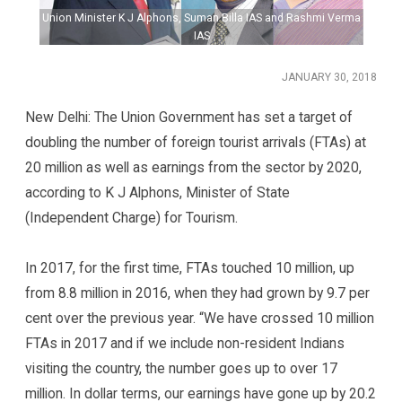
a
Union Minister K J Alphons, Suman Billa IAS and Rashmi Verma
IAS
JANUARY 30, 2018
New Delhi: The Union Government has set a target of
doubling the number of foreign tourist arrivals (FTAs) at
20 million as well as earnings from the sector by 2020,
according to K J Alphons, Minister of State
(Independent Charge) for Tourism.
In 2017, for the first time, FTAs touched 10 million, up
from 8.8 million in 2016, when they had grown by 9.7 per
cent over the previous year. “We have crossed 10 million
FTAs in 2017 and if we include non-resident Indians
visiting the country, the number goes up to over 17
million. In dollar terms, our earnings have gone up by 20.2