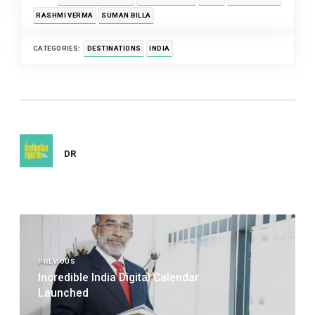
RASHMI VERMA
SUMAN BILLA
CATEGORIES:
DESTINATIONS
INDIA
DR
Post
navigation
PREVIOUS
Incredible India Digital Calendar
Launched