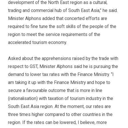
development of the North East region as a cultural,
trading and commercial hub of South East Asia,” he said.
Minister Alphons added that concerted efforts are
required to fine tune the soft skills of the people of the
region to meet the service requirements of the
accelerated tourism economy.
Asked about the apprehensions raised by the trade with
respect to GST, Minister Alphons said he is pursuing the
demand to lower tax rates with the Finance Ministry. “I
am taking it up with the Finance Ministry and hope to
secure a favourable outcome that is more in line
(rationalisation) with taxation of tourism industry in the
South East Asia region. At the moment, our rates are
three times higher compared to other countries in the
region. If the rates can be lowered, I believe, more