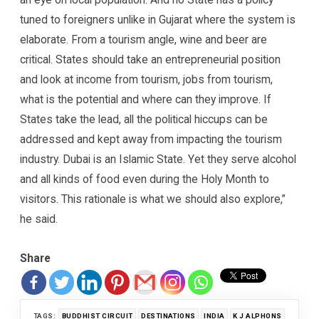
tuned to foreigners unlike in Gujarat where the system is
elaborate. From a tourism angle, wine and beer are
critical. States should take an entrepreneurial position
and look at income from tourism, jobs from tourism,
what is the potential and where can they improve. If
States take the lead, all the political hiccups can be
addressed and kept away from impacting the tourism
industry. Dubai is an Islamic State. Yet they serve alcohol
and all kinds of food even during the Holy Month to
visitors. This rationale is what we should also explore,”
he said.
Share
TAGS:
BUDDHIST CIRCUIT
DESTINATIONS
INDIA
K J ALPHONS