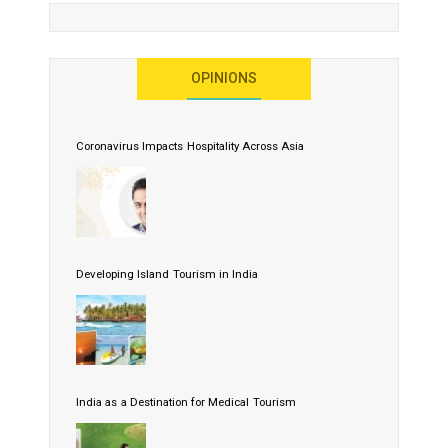
OPINIONS
Coronavirus Impacts Hospitality Across Asia
Developing Island Tourism in India
India as a Destination for Medical Tourism