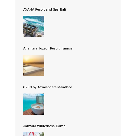
AYANA Resort and Spa, Bali
Anantara Tozeur Resort, Tunisia
OZEN by Atmosphere Maadhoo
Jamtara Wilderness Camp