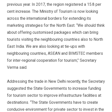
previous year. In 2017, the region registered a 15.8 per
cent increase. The Ministry of Tourism is now looking
across the international borders for extending its
marketing strategies for the North East. “We should think
about offering customised packages which can bring
tourists visiting the neighbouring countries also to North
East India. We are also looking at tie-ups with
neighbouring countries, ASEAN and BIMSTEC members
for inter-regional cooperation for tourism,” Secretary
Verma said.
Addressing the trade in New Delhi recently, the Secretary
suggested the State Governments to increase funding
for tourism sector to improve infrastructure facilities at
destinations. “The State Governments have to create
conducive environment for private sector to invest in the