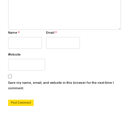
Name
*
Email
*
Website
Save my name, email, and website in this browser for the next time I
comment.