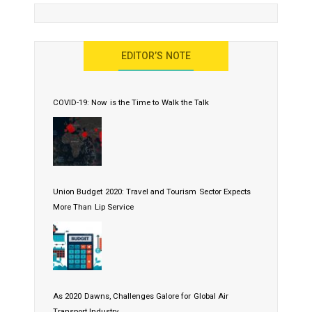
EDITOR’S NOTE
COVID-19: Now is the Time to Walk the Talk
Union Budget 2020: Travel and Tourism Sector Expects
More Than Lip Service
As 2020 Dawns, Challenges Galore for Global Air
Transport Industry