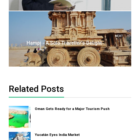
NEXT
Hampi - A Solo Traveller’s Delight
Related Posts
Oman Gets Ready for a Major Tourism Push
Yucatán Eyes India Market