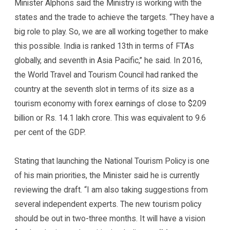
Minister Alphons said the Ministry is working with the
states and the trade to achieve the targets. “They have a
big role to play. So, we are all working together to make
this possible. India is ranked 13th in terms of FTAs
globally, and seventh in Asia Pacific,” he said. In 2016,
the World Travel and Tourism Council had ranked the
country at the seventh slot in terms of its size as a
tourism economy with forex earnings of close to $209
billion or Rs. 14.1 lakh crore. This was equivalent to 9.6
per cent of the GDP.
Stating that launching the National Tourism Policy is one
of his main priorities, the Minister said he is currently
reviewing the draft. “I am also taking suggestions from
several independent experts. The new tourism policy
should be out in two-three months. It will have a vision