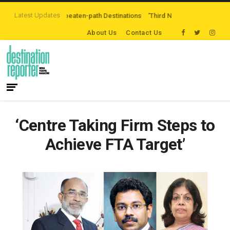
Latest Updates
ing Off-the-beaten-path Destinations
‘Third Night On Us’ campaign by The 
About Us
Contact Us
‘Centre Taking Firm Steps to
Achieve FTA Target’