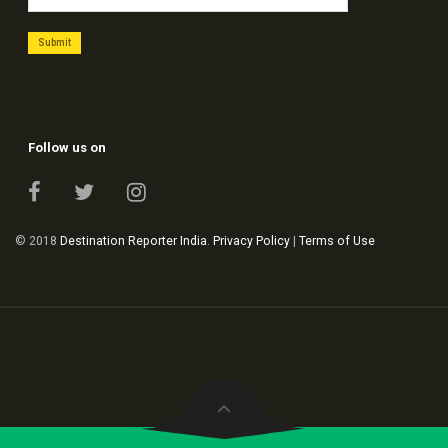
Follow us on
© 2018
Destination Reporter India
.
Privacy Policy
|
Terms of Use