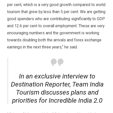
per cent, which is a very good growth compared to world
tourism that grew by less than 5 per cent. We are getting
good spenders who are contributing significantly to GDP
and 12.6 per cent to overall employment. These are very
encouraging numbers and the government is working
towards doubling both the arrivals and forex exchange
earnings in the next three years,” he said.
In an exclusive interview to
Destination Reporter, Team India
Tourism discusses plans and
priorities for Incredible India 2.0