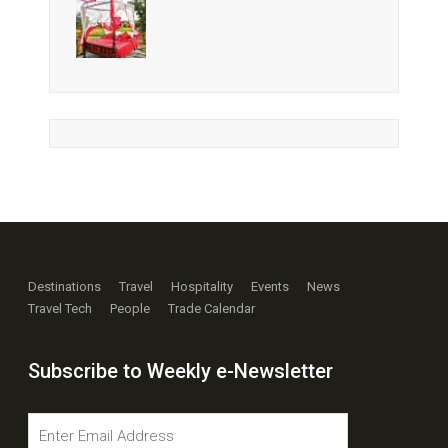
Destinations
Travel
Hospitality
Events
News
Travel Tech
People
Trade Calendar
Subscribe to Weekly e-Newsletter