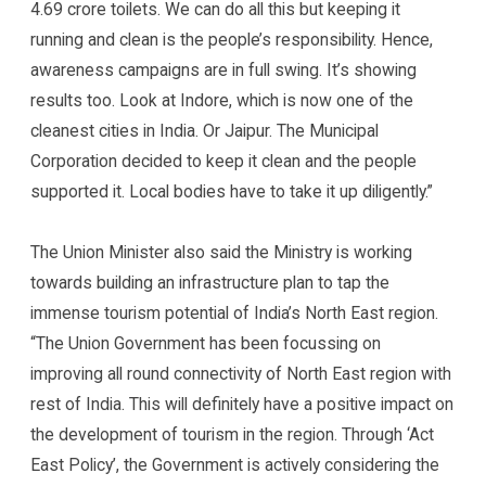
4.69 crore toilets. We can do all this but keeping it
running and clean is the people’s responsibility. Hence,
awareness campaigns are in full swing. It’s showing
results too. Look at Indore, which is now one of the
cleanest cities in India. Or Jaipur. The Municipal
Corporation decided to keep it clean and the people
supported it. Local bodies have to take it up diligently.”
The Union Minister also said the Ministry is working
towards building an infrastructure plan to tap the
immense tourism potential of India’s North East region.
“The Union Government has been focussing on
improving all round connectivity of North East region with
rest of India. This will definitely have a positive impact on
the development of tourism in the region. Through ‘Act
East Policy’, the Government is actively considering the