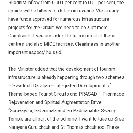
Buddhist inflow from 0.001 per cent to 0.01 per cent, the
upside will be billions of dollars in revenue. We already
have funds approved for numerous infrastructure
projects for the Circuit. We need to do a lot more.
Constraints I see are lack of hotel rooms at all these
centres and also MICE facilities. Cleanliness is another
important aspect,” he said.
The Minister added that the development of tourism
infrastructure is already happening through two schemes
– Swadesh Darshan – Integrated Development of
Theme-based Tourist Circuits and PRASAD – Pilgrimage
Rejuvenation and Spiritual Augmentation Drive.
“Guruvayoor, Sabarimala and Sri Padmanabha Swamy
Temple are all part of the scheme. I want to take up Sree
Narayana Guru circuit and St. Thomas circuit too. These