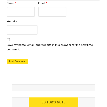
Name
*
Email
*
Website
Save my name, email, and website in this browser for the next time I
comment.
EDITOR’S NOTE