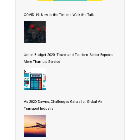
COVID-19: Now is the Time to Walk the Talk
Union Budget 2020: Travel and Tourism Sector Expects
More Than Lip Service
As 2020 Dawns, Challenges Galore for Global Air
Transport Industry