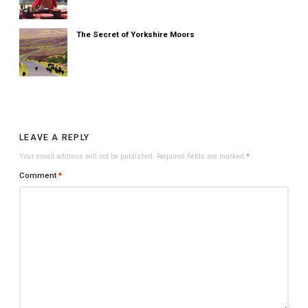
The Secret of Yorkshire Moors
LEAVE A REPLY
Your email address will not be published.
Required fields are marked
*
Comment
*