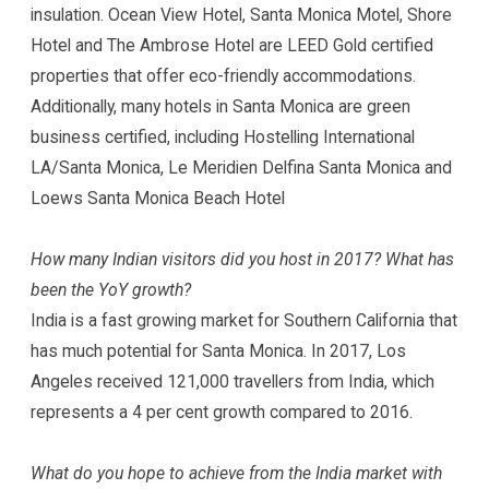
insulation. Ocean View Hotel, Santa Monica Motel, Shore
Hotel and The Ambrose Hotel are LEED Gold certified
properties that offer eco-friendly accommodations.
Additionally, many hotels in Santa Monica are green
business certified, including Hostelling International
LA/Santa Monica, Le Meridien Delfina Santa Monica and
Loews Santa Monica Beach Hotel
How many Indian visitors did you host in 2017? What has
been the YoY growth?
India is a fast growing market for Southern California that
has much potential for Santa Monica. In 2017, Los
Angeles received 121,000 travellers from India, which
represents a 4 per cent growth compared to 2016.
What do you hope to achieve from the India market with