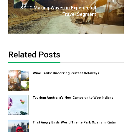
NEXT
SOTC Making Waves in Experiential
Travel Segment
Related Posts
Wine Trails: Uncorking Perfect Getaways
Tourism Australia’s New Campaign to Woo Indians
First Angry Birds World Theme Park Opens in Qatar