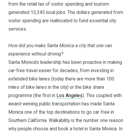
from the retail tax of visitor spending and tourism
generated 13,345 local jobs. The dollars generated from
visitor spending are reallocated to fund essential city
services.
How did you make Santa Monica a city that one can
experience without driving?
Santa Monica’s leadership has been proactive in making
car-free travel easier for decades, from investing in
extended bike lanes (today there are more than 100
miles of bike lanes in the city) or the bike share
programme (the first in
Los Angeles
). This coupled with
award-winning public transportation has made Santa
Monica one of the top destinations to go car-free in
Southern California. Walkability is the number one reason
why people choose and book a hotel in Santa Monica. In