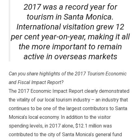
2017 was a record year for
tourism in Santa Monica.
International visitation grew 12
per cent year-on-year, making it all
the more important to remain
active in overseas markets
Can you share highlights of the 2017 Tourism Economic
and Fiscal Impact Report?
The 2017 Economic Impact Report clearly demonstrated
the vitality of our local tourism industry – an industry that
continues to be one of the largest contributors to Santa
Monica’s local economy. In addition to the visitor
spending levels, in 2017 alone, $12.1 million was
contributed to the city of Santa Monica’s general fund