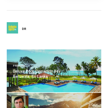
DR
Post
navigation
PREVIOUS
Deluxe Pool, Cinnamon Bey
Beruwala, Sri Lanka