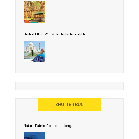
United Effort Will Make India Incredible
SHUTTER BUG
Nature Paints Gold on Icebergs