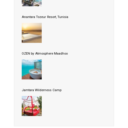
Anantara Tozeur Resort, Tunisia
OZEN by Atmosphere Maadhoo
Jamtara Wilderness Camp