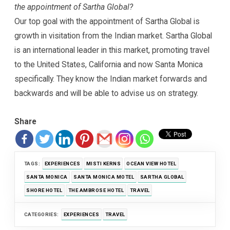
the appointment of Sartha Global?
Our top goal with the appointment of Sartha Global is
growth in visitation from the Indian market. Sartha Global
is an international leader in this market, promoting travel
to the United States, California and now Santa Monica
specifically. They know the Indian market forwards and
backwards and will be able to advise us on strategy.
Share
TAGS:
EXPERIENCES
MISTI KERNS
OCEAN VIEW HOTEL
SANTA MONICA
SANTA MONICA MOTEL
SARTHA GLOBAL
SHORE HOTEL
THE AMBROSE HOTEL
TRAVEL
CATEGORIES:
EXPERIENCES
TRAVEL