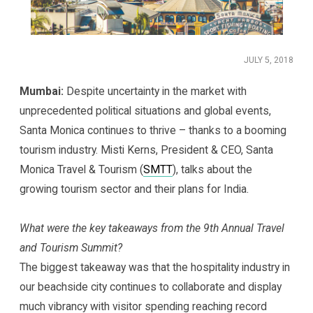
JULY 5, 2018
Mumbai:
Despite uncertainty in the market with
unprecedented political situations and global events,
Santa Monica continues to thrive – thanks to a booming
tourism industry. Misti Kerns, President & CEO, Santa
Monica Travel & Tourism (
SMTT
), talks about the
growing tourism sector and their plans for India.
What were the key takeaways from the 9th Annual Travel
and Tourism Summit?
The biggest takeaway was that the hospitality industry in
our beachside city continues to collaborate and display
much vibrancy with visitor spending reaching record