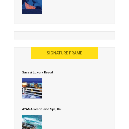
SIGNATURE FRAME
Susesi Luxury Resort
AYANA Resort and Spa, Bali