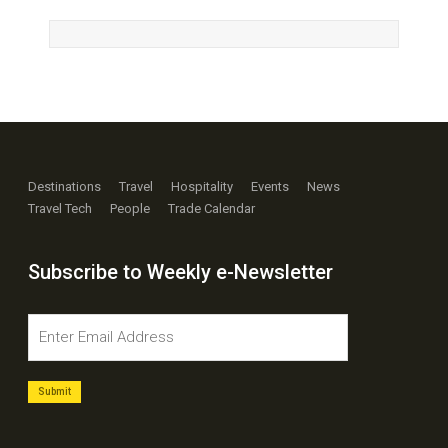
Destinations
Travel
Hospitality
Events
News
Travel Tech
People
Trade Calendar
Subscribe to Weekly e-Newsletter