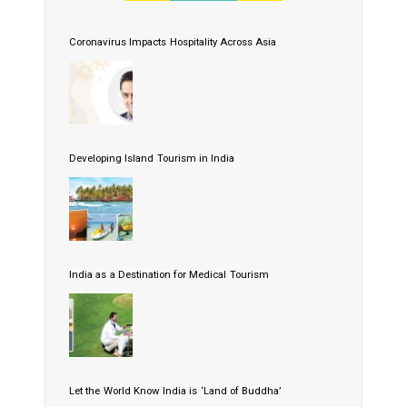
Coronavirus Impacts Hospitality Across Asia
Developing Island Tourism in India
India as a Destination for Medical Tourism
Let the World Know India is ‘Land of Buddha’