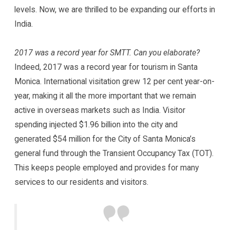
levels. Now, we are thrilled to be expanding our efforts in
India.
2017 was a record year for SMTT. Can you elaborate?
Indeed, 2017 was a record year for tourism in Santa
Monica. International visitation grew 12 per cent year-on-
year, making it all the more important that we remain
active in overseas markets such as India. Visitor
spending injected $1.96 billion into the city and
generated $54 million for the City of Santa Monica’s
general fund through the Transient Occupancy Tax (TOT).
This keeps people employed and provides for many
services to our residents and visitors.