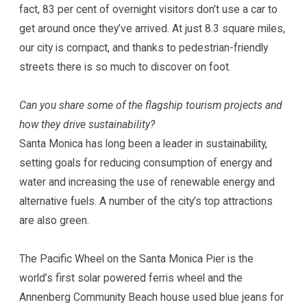
fact, 83 per cent of overnight visitors don’t use a car to
get around once they’ve arrived. At just 8.3 square miles,
our city is compact, and thanks to pedestrian-friendly
streets there is so much to discover on foot.
Can you share some of the flagship tourism projects and
how they drive sustainability?
Santa Monica has long been a leader in sustainability,
setting goals for reducing consumption of energy and
water and increasing the use of renewable energy and
alternative fuels. A number of the city’s top attractions
are also green.
The Pacific Wheel on the Santa Monica Pier is the
world’s first solar powered ferris wheel and the
Annenberg Community Beach house used blue jeans for