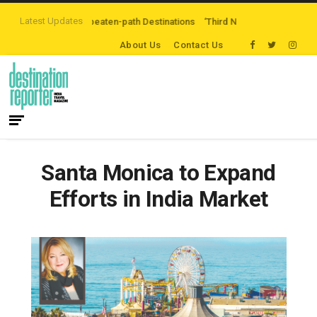
Latest Updates
oring Off-the-beaten-path Destinations
‘Third Night On Us’ campaign by Th
About Us
Contact Us
Santa Monica to Expand
Efforts in India Market