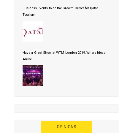
Business Events to be the Growth Driver for Qatar
Tourism
Have a Great Show at WTM London 2019, Where Ideas
Arrive
OPINIONS