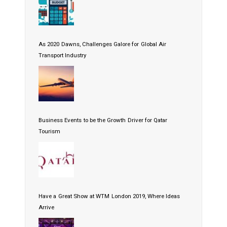
As 2020 Dawns, Challenges Galore for Global Air
Transport Industry
Business Events to be the Growth Driver for Qatar
Tourism
Have a Great Show at WTM London 2019, Where Ideas
Arrive