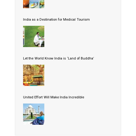
India as a Destination for Medical Tourism
Let the World Know India is ‘Land of Buddha’
United Effort Will Make India Incredible