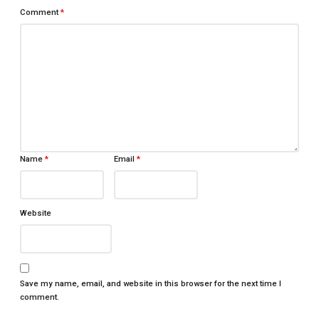
Comment
*
Name
*
Email
*
Website
Save my name, email, and website in this browser for the next time I
comment.