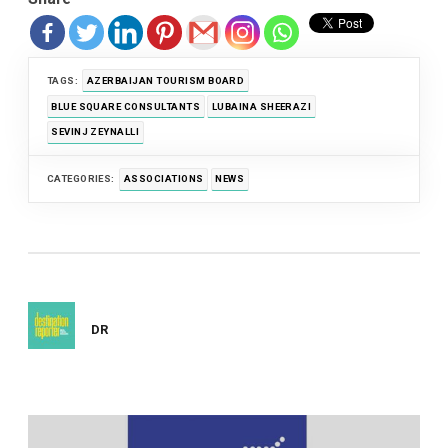
TAGS:
AZERBAIJAN TOURISM BOARD
BLUE SQUARE CONSULTANTS
LUBAINA SHEERAZI
SEVINJ ZEYNALLI
CATEGORIES:
ASSOCIATIONS
NEWS
DR
Post