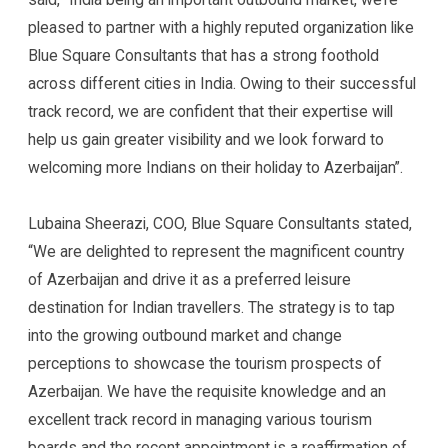
pleased to partner with a highly reputed organization like
Blue Square Consultants that has a strong foothold
across different cities in India. Owing to their successful
track record, we are confident that their expertise will
help us gain greater visibility and we look forward to
welcoming more Indians on their holiday to Azerbaijan”.
Lubaina Sheerazi, COO, Blue Square Consultants stated,
“We are delighted to represent the magnificent country
of Azerbaijan and drive it as a preferred leisure
destination for Indian travellers. The strategy is to tap
into the growing outbound market and change
perceptions to showcase the tourism prospects of
Azerbaijan. We have the requisite knowledge and an
excellent track record in managing various tourism
boards and the recent appointment is a reaffirmation of