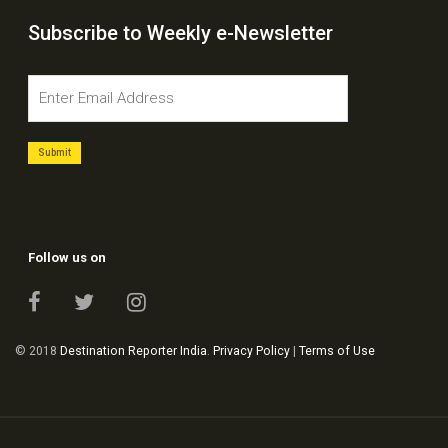
Subscribe to Weekly e-Newsletter
Follow us on
© 2018
Destination Reporter India
.
Privacy Policy
|
Terms of Use