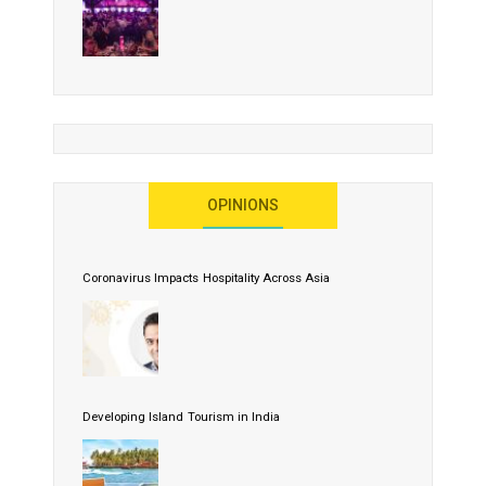
OPINIONS
Coronavirus Impacts Hospitality Across Asia
Developing Island Tourism in India