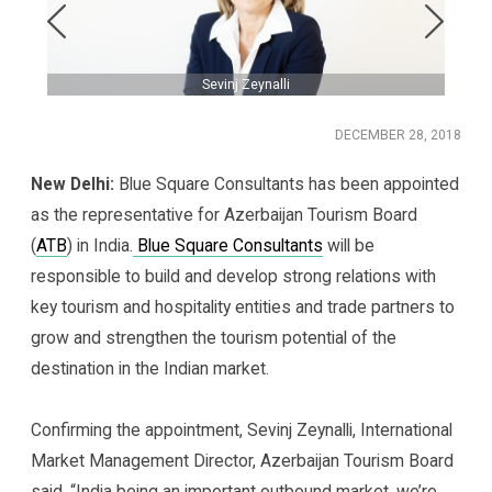
Sevinj Zeynalli
DECEMBER 28, 2018
New Delhi:
Blue Square Consultants has been appointed
as the representative for Azerbaijan Tourism Board
(
ATB
) in India.
Blue Square Consultants
will be
responsible to build and develop strong relations with
key tourism and hospitality entities and trade partners to
grow and strengthen the tourism potential of the
destination in the Indian market.
Confirming the appointment, Sevinj Zeynalli, International
Market Management Director, Azerbaijan Tourism Board
said, “India being an important outbound market, we’re