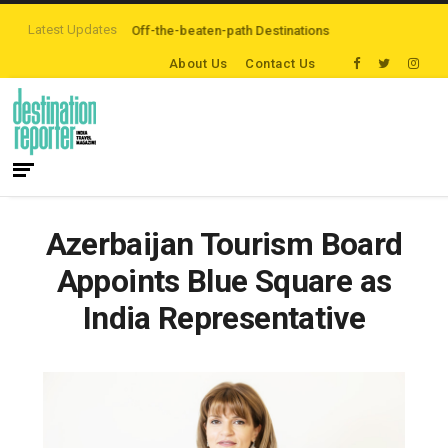
Latest Updates
rs are Exploring Off-the-beaten-path Destinations
‘Third Night On Us’ cam
About Us
Contact Us
Azerbaijan Tourism Board
Appoints Blue Square as
India Representative