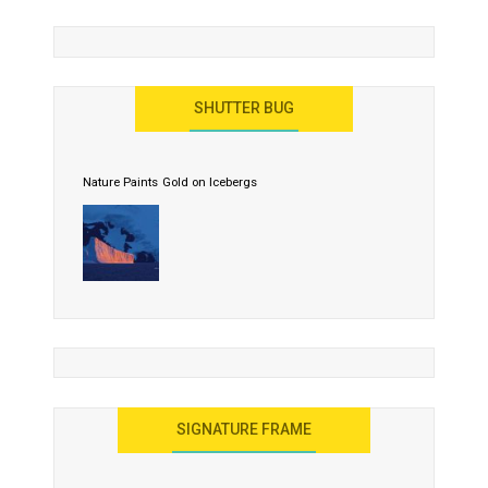
SHUTTER BUG
Nature Paints Gold on Icebergs
SIGNATURE FRAME