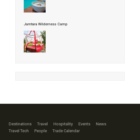
Jamtara Wilderness Camp
Destinations
Travel
Hospitality
Events
News
Travel Tech
People
Trade Calendar