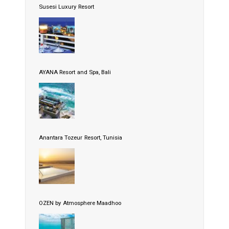
Susesi Luxury Resort
AYANA Resort and Spa, Bali
Anantara Tozeur Resort, Tunisia
OZEN by Atmosphere Maadhoo