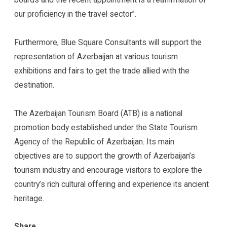
our proficiency in the travel sector”.
Furthermore, Blue Square Consultants will support the
representation of Azerbaijan at various tourism
exhibitions and fairs to get the trade allied with the
destination.
The Azerbaijan Tourism Board (ATB) is a national
promotion body established under the State Tourism
Agency of the Republic of Azerbaijan. Its main
objectives are to support the growth of Azerbaijan’s
tourism industry and encourage visitors to explore the
country’s rich cultural offering and experience its ancient
heritage.
Share