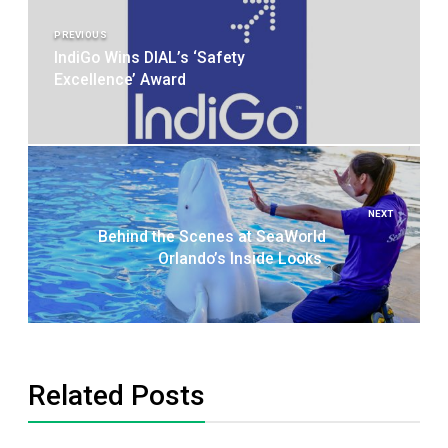
navigation
PREVIOUS
IndiGo Wins DIAL’s ‘Safety
Excellence’ Award
NEXT
Behind the Scenes at SeaWorld
Orlando’s Inside Looks
Related Posts