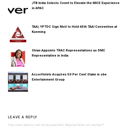
JTB India Selects Cvent to Elevate the MICE Experience
in APAC
TAAI, YPTDC Sign MoU to Hold 65th TAAI Convention at
Kunming
Shian Appoints TRAC Representations as DMC
Representative in India
AccorHotels Acquires 50 Per Cent Stake in sbe
Entertainment Group
LEAVE A REPLY
Your email address will not be published.
Required fields are marked
*