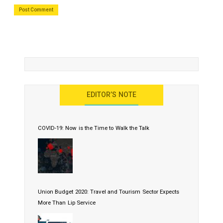
EDITOR’S NOTE
COVID-19: Now is the Time to Walk the Talk
Union Budget 2020: Travel and Tourism Sector Expects
More Than Lip Service