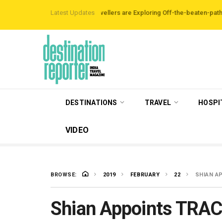
irbnb Data Reveals Travellers are Exploring Off-the-beaten-path Destinatio
Latest Updates
DESTINATIONS
TRAVEL
HOSPI
VIDEO
BROWSE:
2019
FEBRUARY
22
SHIAN A
Shian Appoints TRAC 