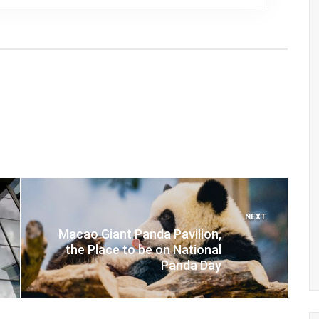
NEXT
Macao Giant Panda Pavilion,
the Place to be on National
Panda Day