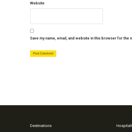
Website
Save my name, email, and website in this browser for the 
Destinations
Hospitali