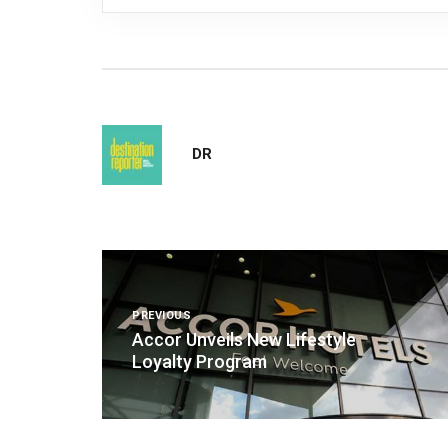
DR
Post
navigation
PREVIOUS
Accor Unveils New Lifestyle
Loyalty Program