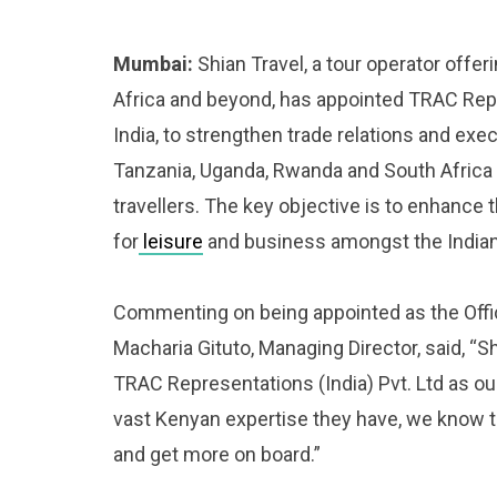
Mumbai:
Shian Travel, a tour operator offeri
Africa and beyond, has appointed TRAC Repr
India, to strengthen trade relations and exe
Tanzania, Uganda, Rwanda and South Africa 
travellers. The key objective is to enhance
for
leisure
and business amongst the Indian 
Commenting on being appointed as the Offic
Macharia Gituto, Managing Director, said, “S
TRAC Representations (India) Pvt. Ltd as our
vast Kenyan expertise they have, we know the
and get more on board.”