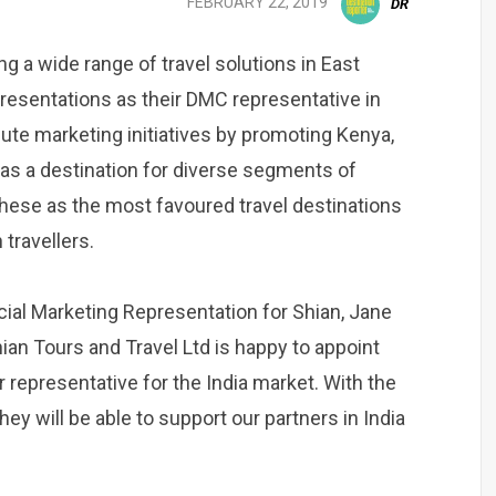
FEBRUARY 22, 2019
DR
ng a wide range of travel solutions in East
esentations as their DMC representative in
cute marketing initiatives by promoting Kenya,
as a destination for diverse segments of
 these as the most favoured travel destinations
travellers.
ial Marketing Representation for Shian, Jane
hian Tours and Travel Ltd is happy to appoint
 representative for the India market. With the
y will be able to support our partners in India