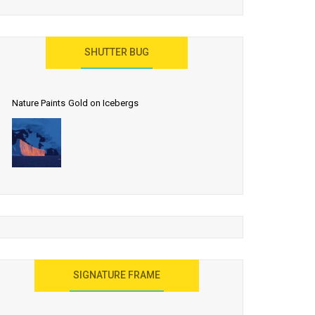
SHUTTER BUG
Nature Paints Gold on Icebergs
SIGNATURE FRAME