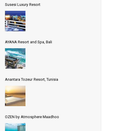
Susesi Luxury Resort
AYANA Resort and Spa, Bali
Anantara Tozeur Resort, Tunisia
OZEN by Atmosphere Maadhoo