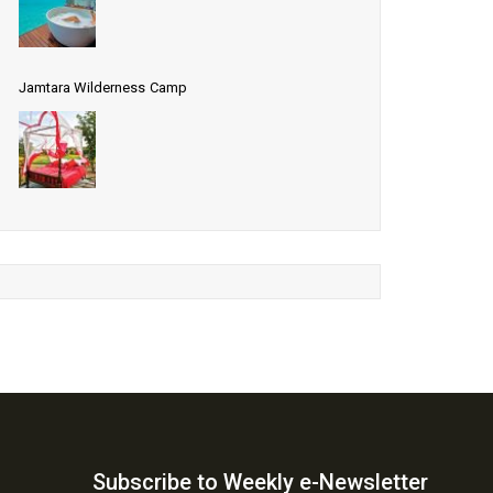
Jamtara Wilderness Camp
Subscribe to Weekly e-Newsletter