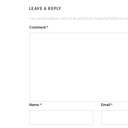
LEAVE A REPLY
Your email address will not be published.
Required fields are 
Comment
*
Name
*
Email
*