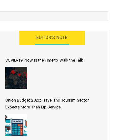
EDITOR’S NOTE
COVID-19: Now is the Time to Walk the Talk
Union Budget 2020: Travel and Tourism Sector
Expects More Than Lip Service