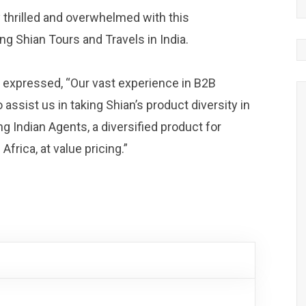
 thrilled and overwhelmed with this
ng Shian Tours and Travels in India.
, expressed, “Our vast experience in B2B
 assist us in taking Shian’s product diversity in
ing Indian Agents, a diversified product for
rica, at value pricing.”