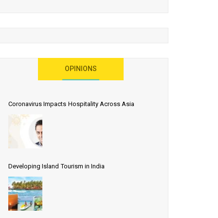
OPINIONS
Coronavirus Impacts Hospitality Across Asia
Developing Island Tourism in India