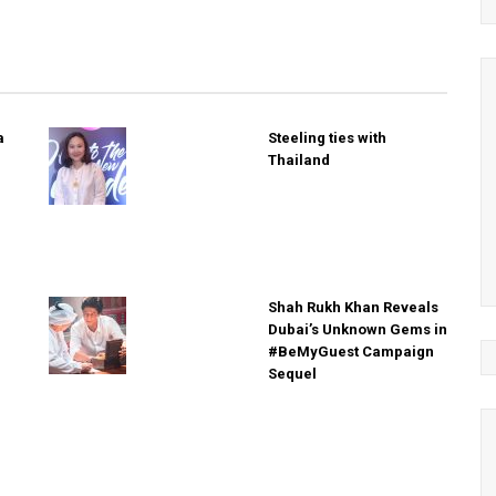
a
Steeling ties with
Thailand
Shah Rukh Khan Reveals
Dubai’s Unknown Gems in
#BeMyGuest Campaign
Sequel