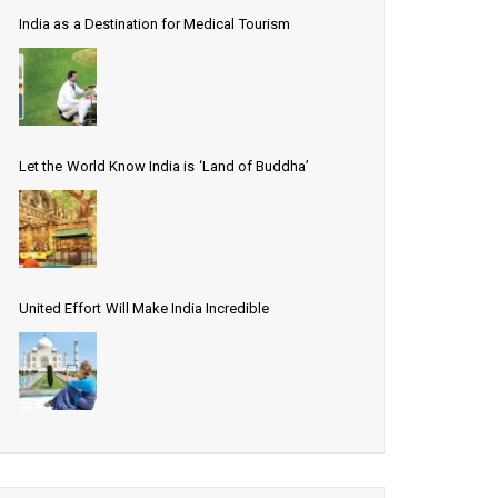
India as a Destination for Medical Tourism
Let the World Know India is ‘Land of Buddha’
United Effort Will Make India Incredible