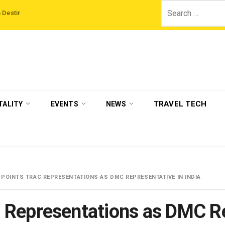
Search
ns
‘Third Night On Us’ campaign by The Legian Hotels
VisitBritain set to
for:
TRAVEL TECH
TALITY
EVENTS
NEWS
PPOINTS TRAC REPRESENTATIONS AS DMC REPRESENTATIVE IN INDIA
Representations as DMC Rep