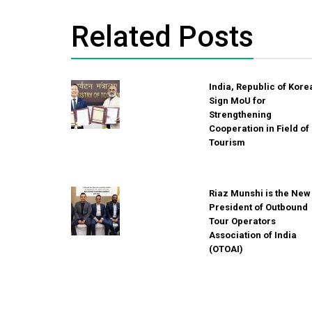
Related Posts
India, Republic of Kore
Sign MoU for
Strengthening
Cooperation in Field of
Tourism
Riaz Munshi is the New
President of Outbound
Tour Operators
Association of India
(OTOAI)