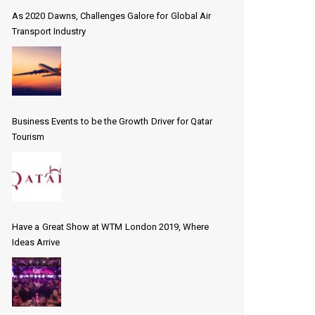
As 2020 Dawns, Challenges Galore for Global Air
Transport Industry
Business Events to be the Growth Driver for Qatar
Tourism
Have a Great Show at WTM London 2019, Where
Ideas Arrive