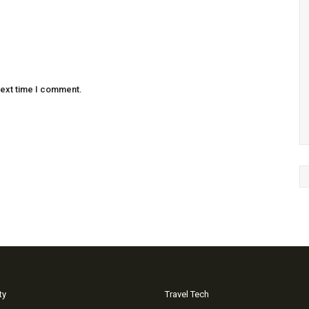
next time I comment.
ty
Travel Tech