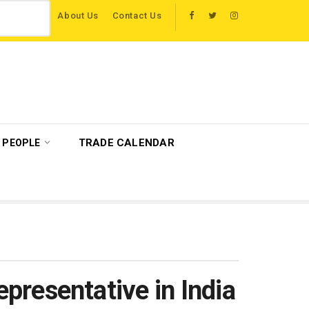
About Us
Contact Us
 host more than 120 international travel trade on educational visits across Brit
TRADE CALENDAR
PEOPLE
resentative in India