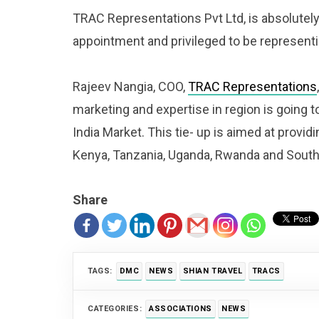
TRAC Representations Pvt Ltd, is absolutely
appointment and privileged to be representi
Rajeev Nangia, COO,
TRAC Representations
marketing and expertise in region is going to
India Market. This tie- up is aimed at provid
Kenya, Tanzania, Uganda, Rwanda and South Af
Share
TAGS:
DMC
NEWS
SHIAN TRAVEL
TRACS
CATEGORIES:
ASSOCIATIONS
NEWS