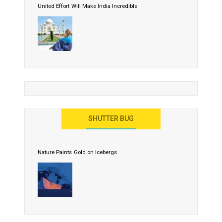
United Effort Will Make India Incredible
SHUTTER BUG
Nature Paints Gold on Icebergs