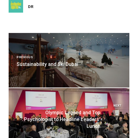
DR
Post
navigation
PREVIOUS
Sustainability and Ski Dubai
NEXT
Olympic Legend and Top
Psychologist to Headline Leaders’
Lunch