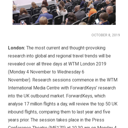
OCTOBER 8, 2019
London:
The most current and thought-provoking
research into global and regional travel trends will be
revealed over all three days at WTM London 2019
(Monday 4 November to Wednesday 6
November). Research sessions commence in the WTM
International Media Centre with ForwardKeys’ research
into the UK outbound market. ForwardKeys, which
analyse 17 million flights a day, will review the top 50 UK
inbound flights, comparing them to last year and five
years prior. The session takes place in the Press
Conference Theatre (ME170) at 10.30 am on Monday 4