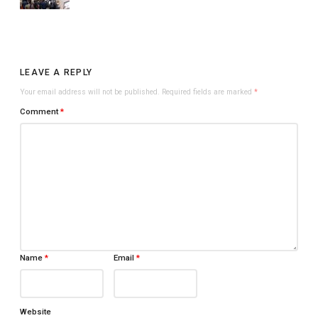
LEAVE A REPLY
Your email address will not be published.
Required fields are marked
*
Comment
*
Name
*
Email
*
Website