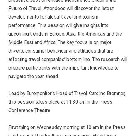
Future of Travel. Attendees will discover the latest
developments for global travel and tourism
performance. This session will give insights into
upcoming trends in Europe, Asia, the Americas and the
Middle East and Africa. The key focus is on major
drivers, consumer behaviour and attitudes that are
affecting travel companies’ bottom line. The research will
prepare participants with the important knowledge to
navigate the year ahead.
Lead by Euromonitor’s Head of Travel, Caroline Bremner,
this session takes place at 11.30 am in the Press
Conference Theatre.
First thing on Wednesday morning at 10 am in the Press
Conference Theatre there is a session, which looks