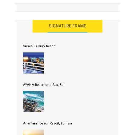
SIGNATURE FRAME
Susesi Luxury Resort
AYANA Resort and Spa, Bali
Anantara Tozeur Resort, Tunisia