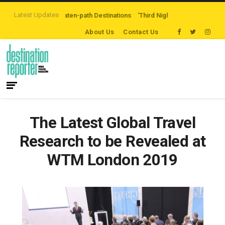
Latest Updates
ing Off-the-beaten-path Destinations
‘Third Night On Us’ campaign by The 
About Us
Contact Us
The Latest Global Travel
Research to be Revealed at
WTM London 2019