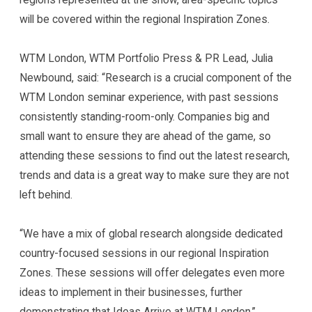
will be covered within the regional Inspiration Zones.
WTM London, WTM Portfolio Press & PR Lead, Julia
Newbound, said: “Research is a crucial component of the
WTM London seminar experience, with past sessions
consistently standing-room-only. Companies big and
small want to ensure they are ahead of the game, so
attending these sessions to find out the latest research,
trends and data is a great way to make sure they are not
left behind.
“We have a mix of global research alongside dedicated
country-focused sessions in our regional Inspiration
Zones. These sessions will offer delegates even more
ideas to implement in their businesses, further
demonstrating that Ideas Arrive at WTM London.”