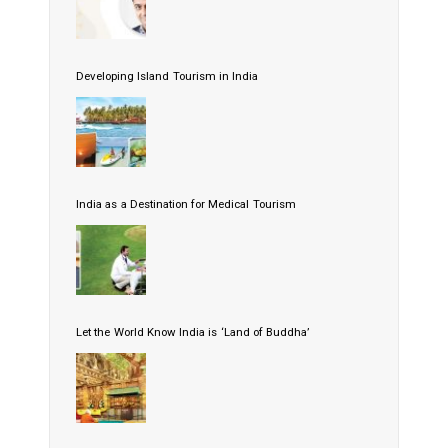
Developing Island Tourism in India
India as a Destination for Medical Tourism
Let the World Know India is ‘Land of Buddha’