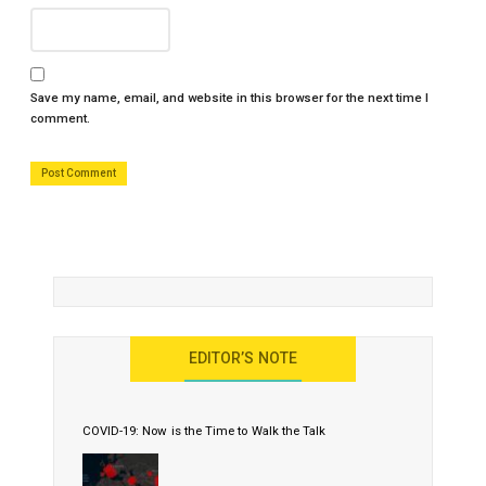
Save my name, email, and website in this browser for the next time I
comment.
EDITOR’S NOTE
COVID-19: Now is the Time to Walk the Talk