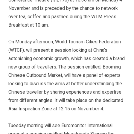
November and is preceded by the chance to network
over tea, coffee and pastries during the WTM Press
Breakfast at 10 am.
On Monday afternoon, World Tourism Cities Federation
(WTCF), will present a session looking at China’s
astonishing economic growth, which has created a brand
new group of travellers. The session entitled, Booming
Chinese Outbound Market, will have a panel of experts
looking to discuss the aims at better understanding the
Chinese traveller by sharing experiences and expertise
from different angles. It will take place on the dedicated
Asia Inspiration Zone at 12.15 on November 4.
Tuesday morning will see Euromonitor International
present a session entitled Megatrends Shaping the