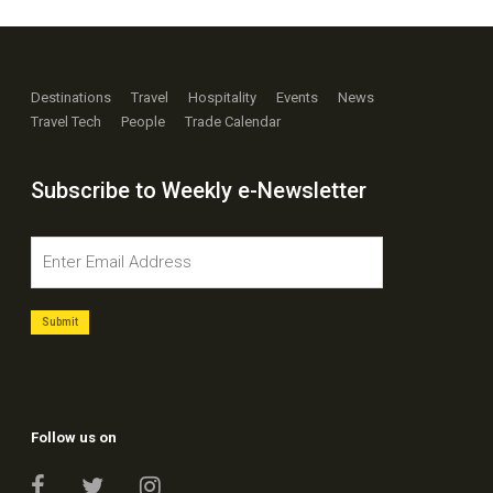
Destinations
Travel
Hospitality
Events
News
Travel Tech
People
Trade Calendar
Subscribe to Weekly e-Newsletter
Follow us on