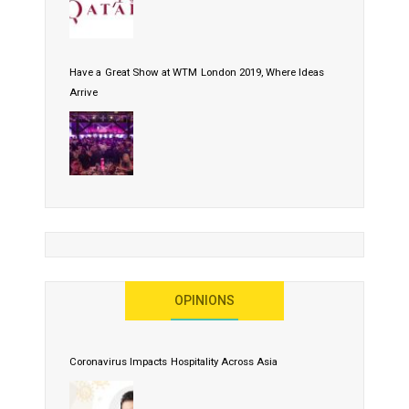
Have a Great Show at WTM London 2019, Where Ideas
Arrive
OPINIONS
Coronavirus Impacts Hospitality Across Asia