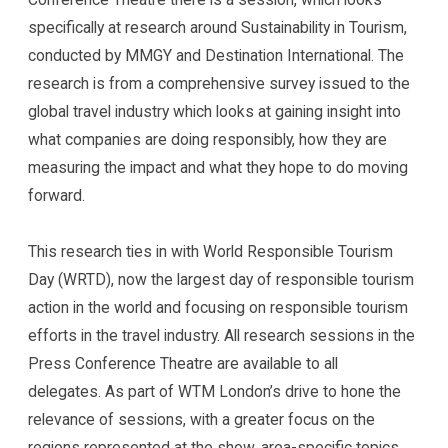
specifically at research around Sustainability in Tourism,
conducted by MMGY and Destination International. The
research is from a comprehensive survey issued to the
global travel industry which looks at gaining insight into
what companies are doing responsibly, how they are
measuring the impact and what they hope to do moving
forward.
This research ties in with World Responsible Tourism
Day (WRTD), now the largest day of responsible tourism
action in the world and focusing on responsible tourism
efforts in the travel industry. All research sessions in the
Press Conference Theatre are available to all
delegates. As part of WTM London’s drive to hone the
relevance of sessions, with a greater focus on the
regions represented at the show, area-specific topics