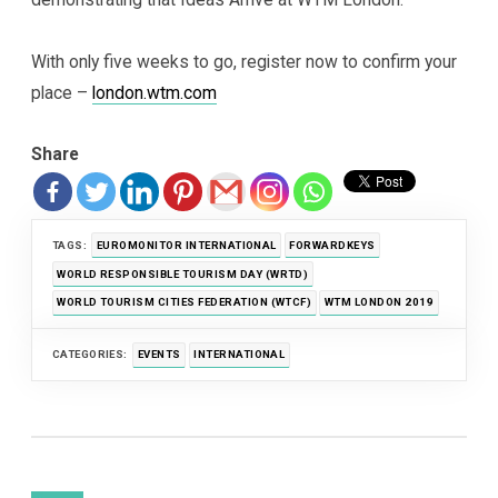
With only five weeks to go, register now to confirm your
place –
london.wtm.com
Share
TAGS:
EUROMONITOR INTERNATIONAL
FORWARDKEYS
WORLD RESPONSIBLE TOURISM DAY (WRTD)
WORLD TOURISM CITIES FEDERATION (WTCF)
WTM LONDON 2019
CATEGORIES:
EVENTS
INTERNATIONAL