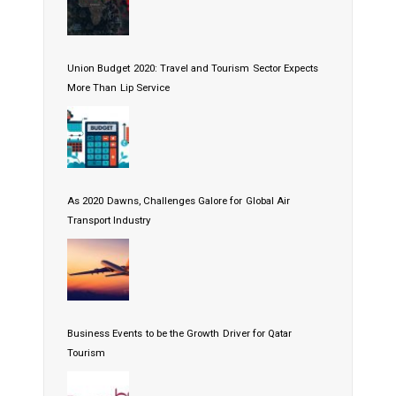
Union Budget 2020: Travel and Tourism Sector Expects
More Than Lip Service
As 2020 Dawns, Challenges Galore for Global Air
Transport Industry
Business Events to be the Growth Driver for Qatar
Tourism