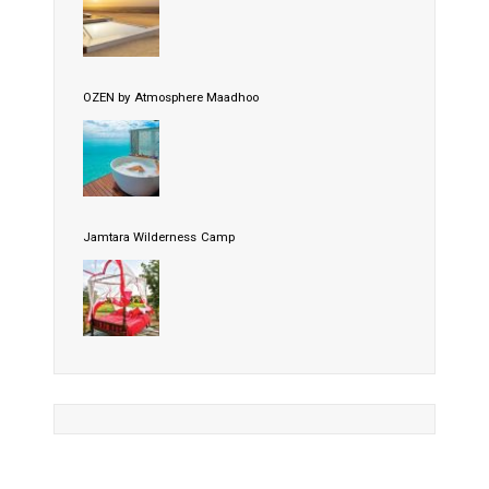
OZEN by Atmosphere Maadhoo
Jamtara Wilderness Camp