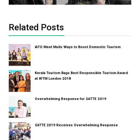
Related Posts
IATO Meet Mulls Ways to Boost Domestic Tourism
Kerala Tourism Bags Best Responsible Tourism Award
at WTM London 2018
Overwhelming Response for SATTE 2019
SATTE 2019 Receives Overwhelming Response