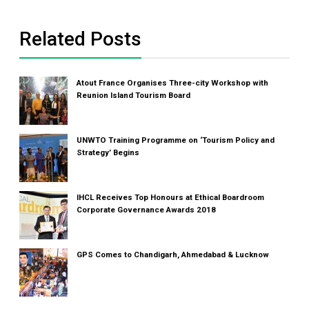
Related Posts
Atout France Organises Three-city Workshop with
Reunion Island Tourism Board
UNWTO Training Programme on ‘Tourism Policy and
Strategy’ Begins
IHCL Receives Top Honours at Ethical Boardroom
Corporate Governance Awards 2018
GPS Comes to Chandigarh, Ahmedabad & Lucknow