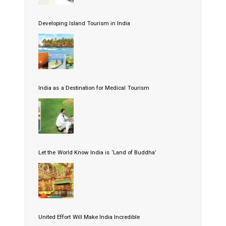
Developing Island Tourism in India
India as a Destination for Medical Tourism
Let the World Know India is ‘Land of Buddha’
United Effort Will Make India Incredible