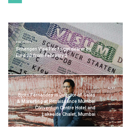
Post
navigation
PREVIOUS
Schengen Visa Fee to get dearer by
Euro 20 from February 2
NEXT
Bjorn Fernandes is Director of Sales
& Marketing at Renaissance Mumbai
Convention Centre Hotel and
Lakeside Chalet, Mumbai