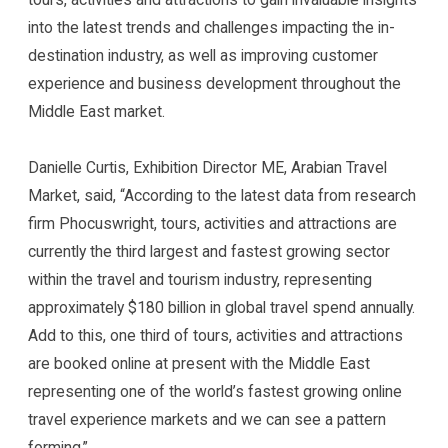
into the latest trends and challenges impacting the in-
destination industry, as well as improving customer
experience and business development throughout the
Middle East market.
Danielle Curtis, Exhibition Director ME, Arabian Travel
Market, said, “According to the latest data from research
firm Phocuswright, tours, activities and attractions are
currently the third largest and fastest growing sector
within the travel and tourism industry, representing
approximately $180 billion in global travel spend annually.
Add to this, one third of tours, activities and attractions
are booked online at present with the Middle East
representing one of the world’s fastest growing online
travel experience markets and we can see a pattern
forming.”