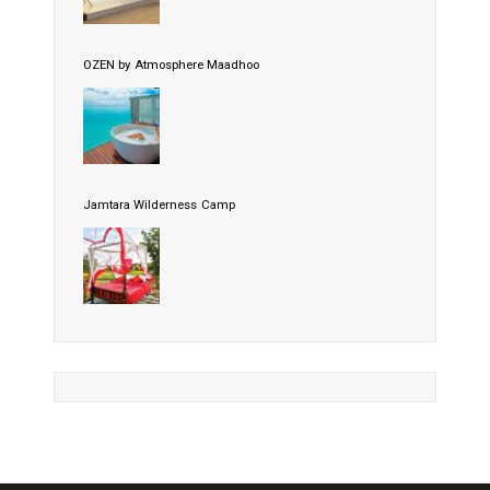
OZEN by Atmosphere Maadhoo
Jamtara Wilderness Camp