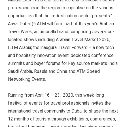
professionals in the region to capitalise on the various
opportunities that the in-destination sector presents.”
Arival Dubai @ ATM will form part of this year’s Arabian
Travel Week, an umbrella brand comprising several co-
located shows including Arabian Travel Market 2020;
ILTM Arabia; the inaugural Travel Forward – a new tech
and hospitality innovation event; dedicated conference
summits and buyer forums for key source markets India,
Saudi Arabia, Russia and China and ATM Speed
Networking Events.
Running from April 16 – 23, 2020, this week-long
festival of events for travel professionals invites the
international travel community to Dubai to shape the next
12 months of tourism through exhibitions, conferences,
breakfast briefings, awards, product launches, parties