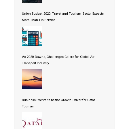
Union Budget 2020: Travel and Tourism Sector Expects
More Than Lip Service
As 2020 Dawns, Challenges Galore for Global Air
Transport Industry
Business Events to be the Growth Driver for Qatar
Tourism