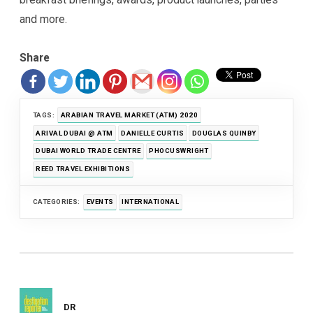
and more.
Share
TAGS:
ARABIAN TRAVEL MARKET (ATM) 2020
ARIVAL DUBAI @ ATM
DANIELLE CURTIS
DOUGLAS QUINBY
DUBAI WORLD TRADE CENTRE
PHOCUSWRIGHT
REED TRAVEL EXHIBITIONS
CATEGORIES:
EVENTS
INTERNATIONAL
DR