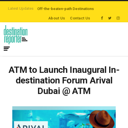
Latest Updates
 are Exploring Off-the-beaten-path Destinations
‘Third Night On Us’ campa
About Us
Contact Us
ATM to Launch Inaugural In-
destination Forum Arival
Dubai @ ATM