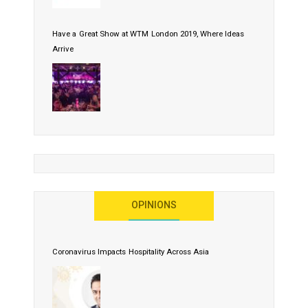
Have a Great Show at WTM London 2019, Where Ideas
Arrive
OPINIONS
Coronavirus Impacts Hospitality Across Asia