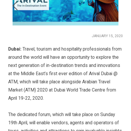
JANUARY 15, 2020
Dubai:
Travel, tourism and hospitality professionals from
around the world will have an opportunity to explore the
next generation of in-destination trends and innovations
at the Middle East’s first ever edition of Arival Dubai @
ATM, which will take place alongside Arabian Travel
Market (ATM) 2020 at Dubai World Trade Centre from
April 19-22, 2020.
The dedicated forum, which will take place on Sunday
19th April, will enable vendors, agents and operators of
tours, activities and attractions to gain invaluable insights