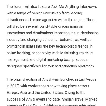
The forum will also feature ‘Ask Me Anything Interviews’
with a range of senior executives from leading
attractions and online agencies within the region. There
will also be several round-table discussions on
innovations and distributions impacting the in-destination
industry and changing consumer behavior, as well as
providing insights into the key technological trends in
online booking, connectivity, mobile ticketing, revenue
management, and digital marketing best practices
designed specifically for tour and attraction operators.
The original edition of Arival was launched in Las Vegas
in 2017, with conferences now taking place across
Europe, Asia and the United States. Owing to the
success of Arival events to date, Arabian Travel Market
organiser Reed Travel Exhibitions, partnered with Arival