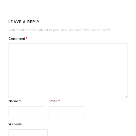
LEAVE A REPLY
Your email address will not be published.
Required fields are marked
*
Comment
*
Name
*
Email
*
Website