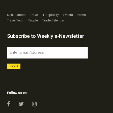
Destinations
Travel
Hospitality
Events
News
Travel Tech
People
Trade Calendar
Subscribe to Weekly e-Newsletter
Follow us on