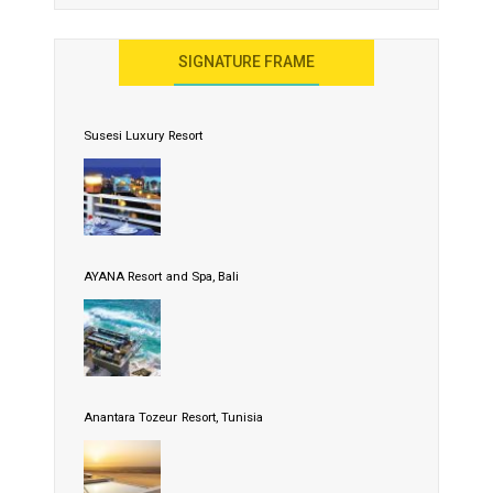
SIGNATURE FRAME
Susesi Luxury Resort
AYANA Resort and Spa, Bali
Anantara Tozeur Resort, Tunisia