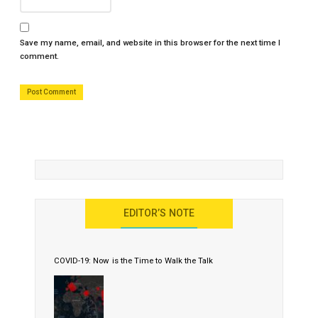
Save my name, email, and website in this browser for the next time I
comment.
EDITOR’S NOTE
COVID-19: Now is the Time to Walk the Talk