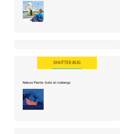
SHUTTER BUG
Nature Paints Gold on Icebergs