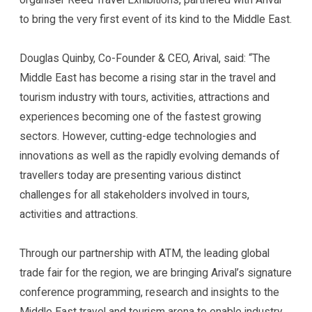
to bring the very first event of its kind to the Middle East.
Douglas Quinby, Co-Founder & CEO, Arival, said: “The
Middle East has become a rising star in the travel and
tourism industry with tours, activities, attractions and
experiences becoming one of the fastest growing
sectors. However, cutting-edge technologies and
innovations as well as the rapidly evolving demands of
travellers today are presenting various distinct
challenges for all stakeholders involved in tours,
activities and attractions.
Through our partnership with ATM, the leading global
trade fair for the region, we are bringing Arival’s signature
conference programming, research and insights to the
Middle East travel and tourism arena to enable industry