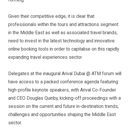
Given their competitive edge, it is clear that
professionals within the tours and attractions segment
in the Middle East as well as associated travel brands,
need to invest in the latest technology and innovative
online booking tools in order to capitalise on this rapidly
expanding travel experiences sector.
Delegates at the inaugural Arival Dubai @ ATM forum will
have access to a packed conference agenda featuring
high-profile keynote speakers, with Arival Co-Founder
and CEO Douglas Quinby, kicking-off proceedings with a
session on the current and future in-destination trends,
challenges and opportunities shaping the Middle East
sector.