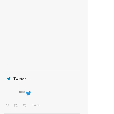
Anantara Tozeur Resort, Tunisia
OZEN by Atmosphere Maadhoo
Jamtara Wilderness Camp
Twitter
now
Twitter