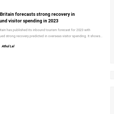
tBritain forecasts strong recovery in
und visitor spending in 2023
ritain has published its inbound tourism forecast for 2023 with
ued strong recovery predicted in overseas visitor spending. It shows…
Athul Lal