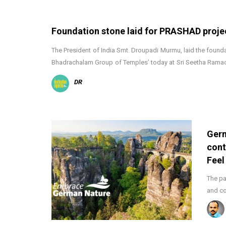
Foundation stone laid for PRASHAD proje
The President of India Smt. Droupadi Murmu, laid the foundat
Bhadrachalam Group of Temples’ today at Sri Seetha Ram
DR
Germ
cont
Feel
The pa
and co