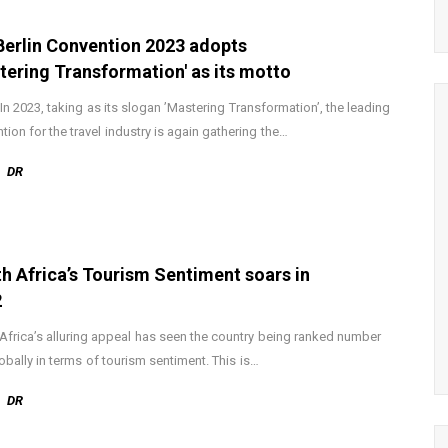
Berlin Convention 2023 adopts
tering Transformation' as its motto
: In 2023, taking as its slogan ’Mastering Transformation’, the leading
tion for the travel industry is again gathering the…
DR
h Africa’s Tourism Sentiment soars in
2
Africa’s alluring appeal has seen the country being ranked number
obally in terms of tourism sentiment. This is…
DR