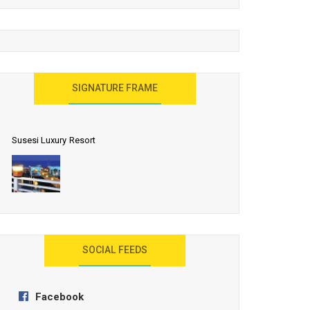
United Effort Will Make India Incredible
SIGNATURE FRAME
Susesi Luxury Resort
AYANA Resort and Spa, Bali
SOCIAL FEEDS
Facebook