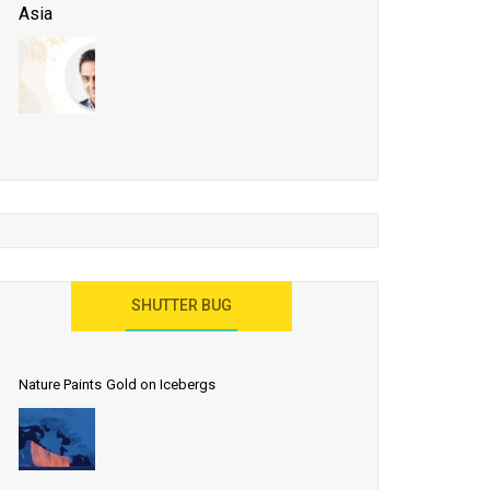
Asia
Business Events to be the Growth Driver for Qatar
Tourism
Developing Island Tourism in India
Have a Great Show at WTM London 2019, Where
Ideas Arrive
India as a Destination for Medical Tourism
SHUTTER BUG
Nature Paints Gold on Icebergs
Let the World Know India is ‘Land of
Buddha’