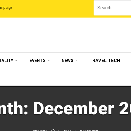
Search
he Legian Hotels
VisitBritain set to host more than 120 international travel 
for:
TRAVEL TECH
TALITY
EVENTS
NEWS
nth:
December 2