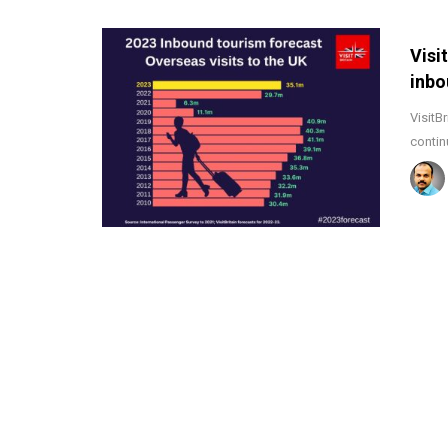
Visi
inbo
VisitB
contin