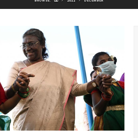
BROWSE:
2022
DECEMBER