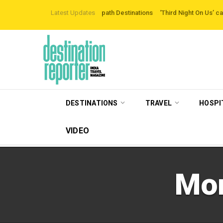
loring Off-the-beaten-path Destinations
Latest Updates
‘Third Night On Us’ campaign by T
DESTINATIONS
TRAVEL
HOSPI
VIDEO
Mo