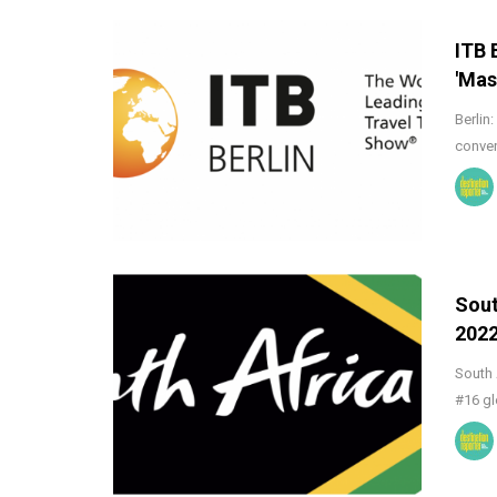
ITB 
'Mas
Berlin
conven
Sout
202
South 
#16 gl