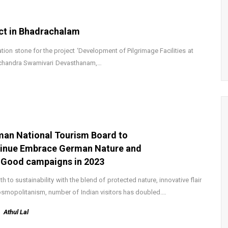
ct in Bhadrachalam
ion stone for the project ‘Development of Pilgrimage Facilities at
achandra Swamivari Devasthanam,…
an National Tourism Board to
inue Embrace German Nature and
 Good campaigns in 2023
th to sustainability with the blend of protected nature, innovative flair
smopolitanism, number of Indian visitors has doubled.…
Athul Lal