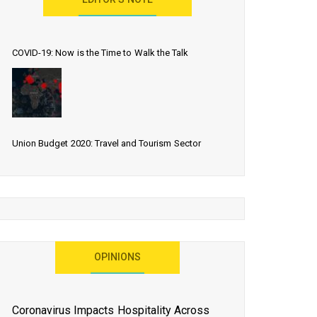
EDITOR’S NOTE
COVID-19: Now is the Time to Walk the Talk
Union Budget 2020: Travel and Tourism Sector
Expects More Than Lip Service
As 2020 Dawns, Challenges Galore for Global Air
OPINIONS
Transport Industry
Coronavirus Impacts Hospitality Across