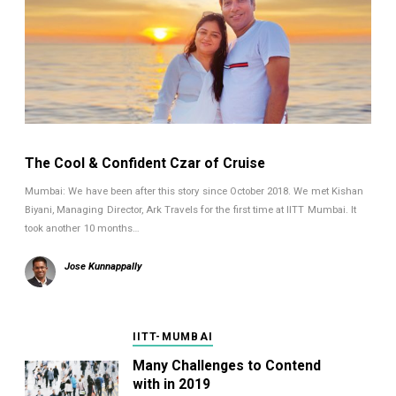
The Cool & Confident Czar of Cruise
Mumbai: We have been after this story since October 2018. We met Kishan
Biyani, Managing Director, Ark Travels for the first time at IITT Mumbai. It
took another 10 months…
Jose Kunnappally
IITT-MUMBAI
Many Challenges to Contend
with in 2019