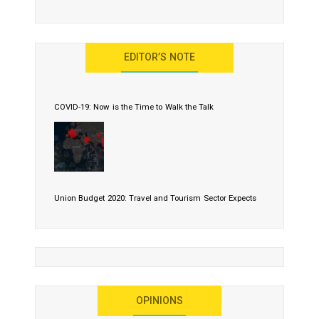
EDITOR’S NOTE
COVID-19: Now is the Time to Walk the Talk
Union Budget 2020: Travel and Tourism Sector Expects
More Than Lip Service
OPINIONS
As 2020 Dawns, Challenges Galore for Global Air