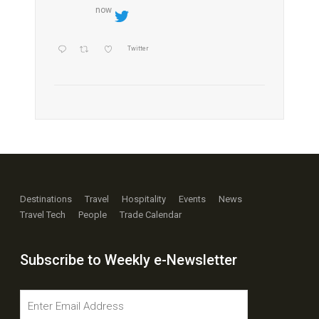
now
Twitter
Destinations
Travel
Hospitality
Events
News
Travel Tech
People
Trade Calendar
Subscribe to Weekly e-Newsletter