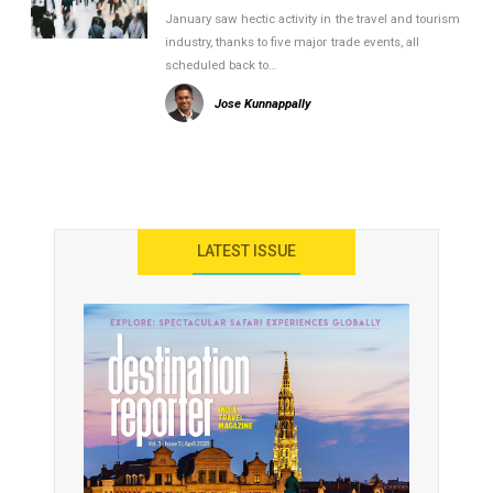
January saw hectic activity in the travel and tourism
industry, thanks to five major trade events, all
scheduled back to…
Jose Kunnappally
LATEST ISSUE