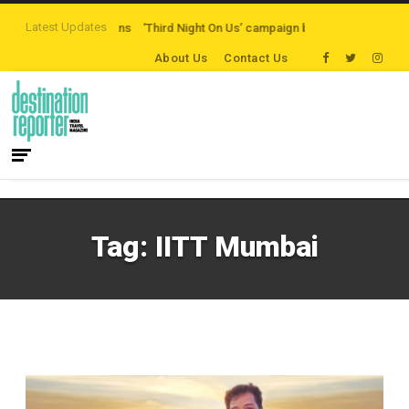
Latest Updates
n-path Destinations
‘Third Night On Us’ campaign by The Legian Hotels
V
About Us
Contact Us
Tag:
IITT Mumbai