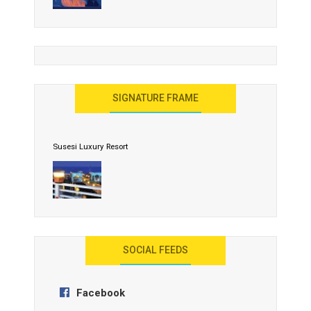
United Effort Will Make India Incredible
SIGNATURE FRAME
Susesi Luxury Resort
AYANA Resort and Spa, Bali
SOCIAL FEEDS
Facebook