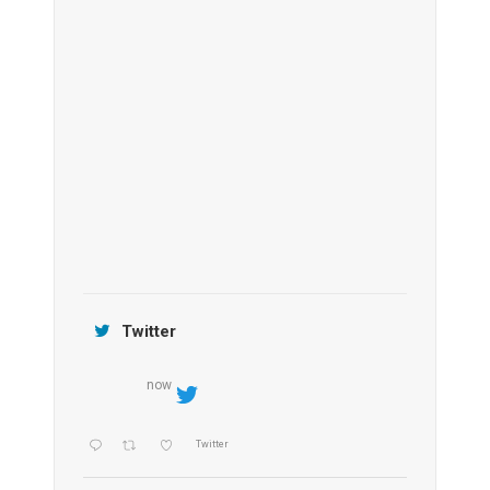
Anantara Tozeur Resort, Tunisia
OZEN by Atmosphere Maadhoo
Jamtara Wilderness Camp
Twitter
now
Twitter