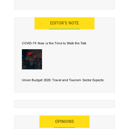
EDITOR’S NOTE
COVID-19: Now is the Time to Walk the Talk
Union Budget 2020: Travel and Tourism Sector Expects
More Than Lip Service
OPINIONS
As 2020 Dawns, Challenges Galore for Global Air