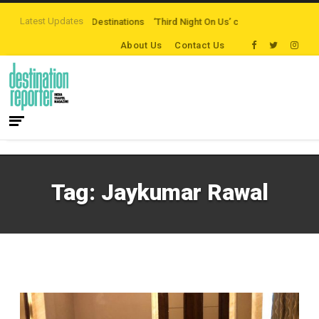
Latest Updates
-the-beaten-path Destinations
‘Third Night On Us’ campaign by The Legian
About Us
Contact Us
Tag:
Jaykumar Rawal