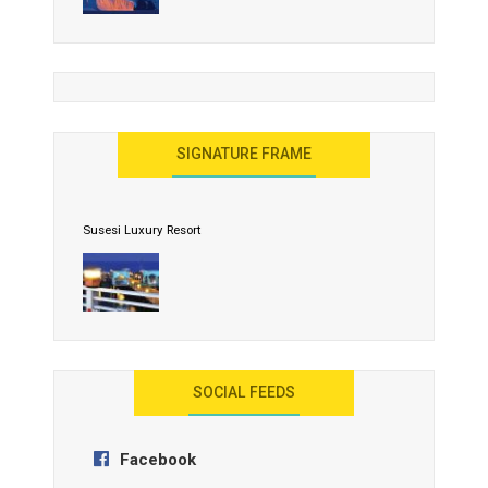
United Effort Will Make India Incredible
SIGNATURE FRAME
Susesi Luxury Resort
AYANA Resort and Spa, Bali
SOCIAL FEEDS
Facebook