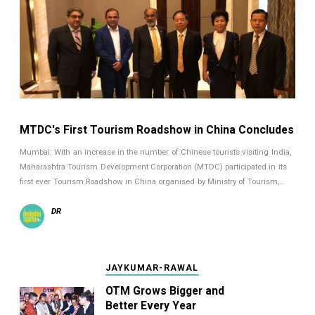
MTDC's First Tourism Roadshow in China Concludes
Mumbai: With an increase in the number of Chinese tourists visiting India,
Maharashtra Tourism Development Corporation (MTDC) participated in its
first ever Tourism Roadshow in China organised by Ministry of Tourism,…
DR
JAYKUMAR-RAWAL
OTM Grows Bigger and
Better Every Year