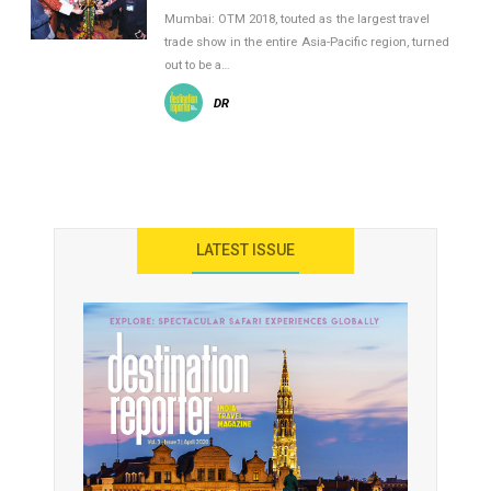
Mumbai: OTM 2018, touted as the largest travel
trade show in the entire Asia-Pacific region, turned
out to be a…
DR
LATEST ISSUE