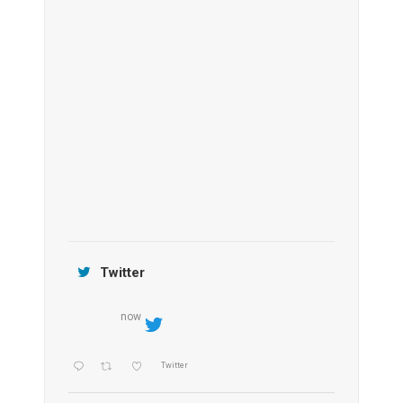
Anantara Tozeur Resort, Tunisia
OZEN by Atmosphere Maadhoo
Jamtara Wilderness Camp
Twitter
now
Twitter