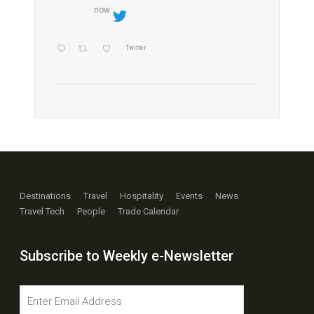
now
Twitter
Destinations
Travel
Hospitality
Events
News
Travel Tech
People
Trade Calendar
Subscribe to Weekly e-Newsletter