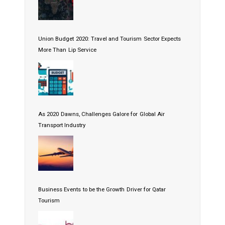
Union Budget 2020: Travel and Tourism Sector Expects
More Than Lip Service
As 2020 Dawns, Challenges Galore for Global Air
Transport Industry
Business Events to be the Growth Driver for Qatar
Tourism