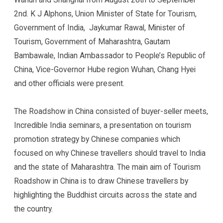
2nd. K J Alphons, Union Minister of State for Tourism,
Government of India, Jaykumar Rawal, Minister of
Tourism, Government of Maharashtra, Gautam
Bambawale, Indian Ambassador to People’s Republic of
China, Vice-Governor Hube region Wuhan, Chang Hyei
and other officials were present.
The Roadshow in China consisted of buyer-seller meets,
Incredible India seminars, a presentation on tourism
promotion strategy by Chinese companies which
focused on why Chinese travellers should travel to India
and the state of Maharashtra. The main aim of Tourism
Roadshow in China is to draw Chinese travellers by
highlighting the Buddhist circuits across the state and
the country.