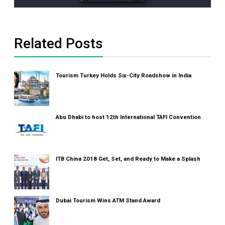
Related Posts
Tourism Turkey Holds Six-City Roadshow in India
Abu Dhabi to host 12th International TAFI Convention
ITB China 2018 Get, Set, and Ready to Make a Splash
Dubai Tourism Wins ATM Stand Award