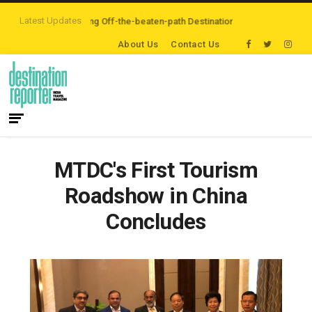
Latest Updates
ers are Exploring Off-the-beaten-path Destinations
‘Third Night On Us’ c
About Us
Contact Us
MTDC's First Tourism
Roadshow in China
Concludes