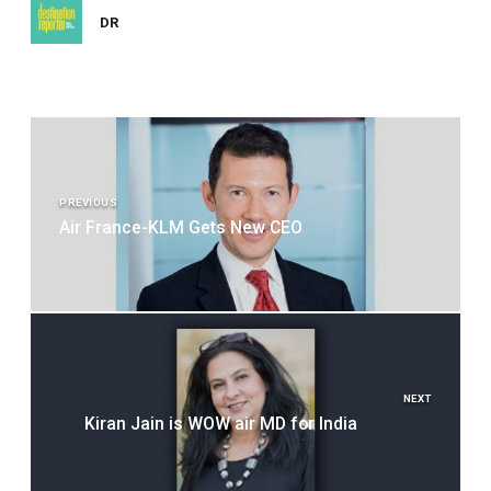
DR
Post
navigation
PREVIOUS
Air France-KLM Gets New CEO
NEXT
Kiran Jain is WOW air MD for India