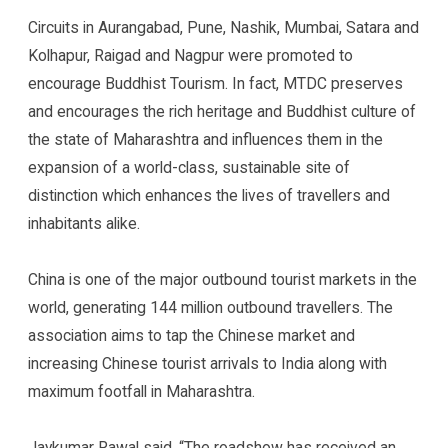
Circuits in Aurangabad, Pune, Nashik, Mumbai, Satara and
Kolhapur, Raigad and Nagpur were promoted to
encourage Buddhist Tourism. In fact, MTDC preserves
and encourages the rich heritage and Buddhist culture of
the state of Maharashtra and influences them in the
expansion of a world-class, sustainable site of
distinction which enhances the lives of travellers and
inhabitants alike.
China is one of the major outbound tourist markets in the
world, generating 144 million outbound travellers. The
association aims to tap the Chinese market and
increasing Chinese tourist arrivals to India along with
maximum footfall in Maharashtra.
Jaykumar Rawal said, “The roadshow has received an