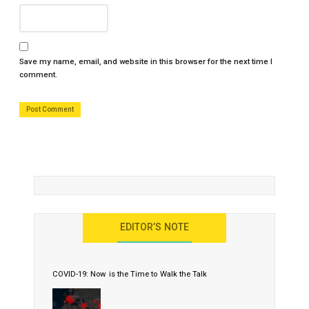
Save my name, email, and website in this browser for the next time I
comment.
EDITOR’S NOTE
COVID-19: Now is the Time to Walk the Talk