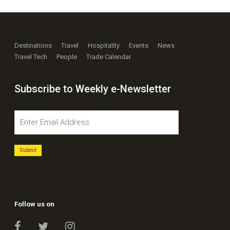
Destinations
Travel
Hospitality
Events
News
Travel Tech
People
Trade Calendar
Subscribe to Weekly e-Newsletter
Follow us on