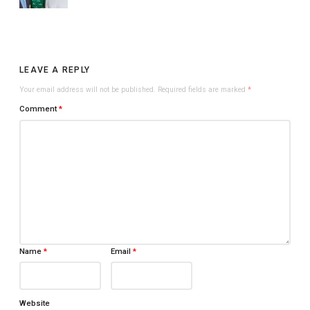
LEAVE A REPLY
Your email address will not be published.
Required fields are marked
*
Comment
*
Name
*
Email
*
Website