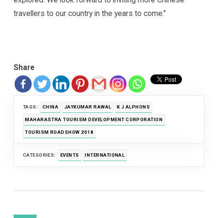
travellers to our country in the years to come.”
Share
TAGS:
CHINA
JAYKUMAR RAWAL
K J ALPHONS
MAHARASTRA TOURISM DEVELOPMENT CORPORATION
TOURISM ROADSHOW 2018
CATEGORIES:
EVENTS
INTERNATIONAL