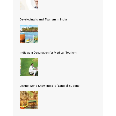
Developing Island Tourism in India
India as a Destination for Medical Tourism
Let the World Know India is ‘Land of Buddha’