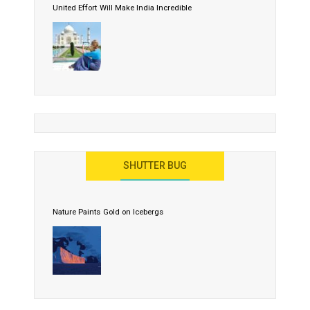
United Effort Will Make India Incredible
SHUTTER BUG
Nature Paints Gold on Icebergs