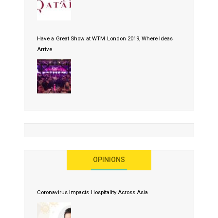
Have a Great Show at WTM London 2019, Where Ideas
Arrive
OPINIONS
Coronavirus Impacts Hospitality Across Asia