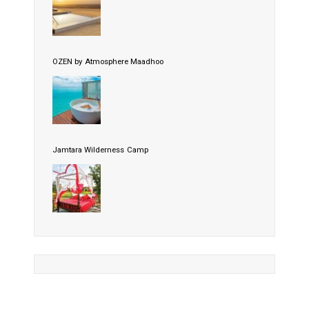
OZEN by Atmosphere Maadhoo
Jamtara Wilderness Camp