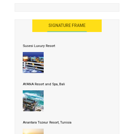
SIGNATURE FRAME
Susesi Luxury Resort
AYANA Resort and Spa, Bali
Anantara Tozeur Resort, Tunisia