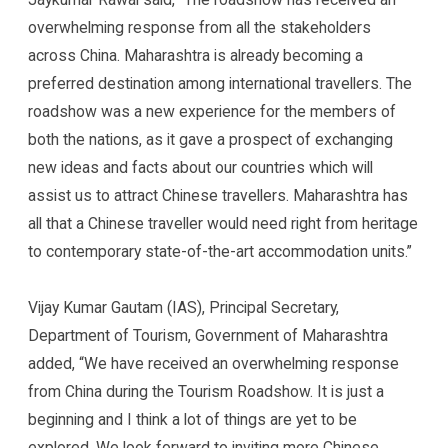
overwhelming response from all the stakeholders
across China. Maharashtra is already becoming a
preferred destination among international travellers. The
roadshow was a new experience for the members of
both the nations, as it gave a prospect of exchanging
new ideas and facts about our countries which will
assist us to attract Chinese travellers. Maharashtra has
all that a Chinese traveller would need right from heritage
to contemporary state-of-the-art accommodation units.”
Vijay Kumar Gautam (IAS), Principal Secretary,
Department of Tourism, Government of Maharashtra
added, “We have received an overwhelming response
from China during the Tourism Roadshow. It is just a
beginning and I think a lot of things are yet to be
explored. We look forward to inviting more Chinese