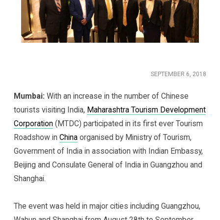
SEPTEMBER 6, 2018
Mumbai:
With an increase in the number of Chinese
tourists visiting India,
Maharashtra Tourism Development
Corporation
(MTDC) participated in its first ever Tourism
Roadshow in
China
organised by Ministry of Tourism,
Government of India in association with Indian Embassy,
Beijing and Consulate General of India in Guangzhou and
Shanghai.
The event was held in major cities including Guangzhou,
Wahun and Shanghai from August 28th to September