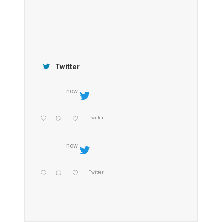
Jamtara Wilderness Camp
Twitter
now
Twitter
now
Twitter