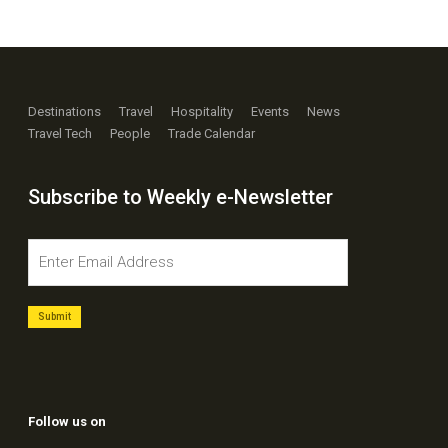
Destinations
Travel
Hospitality
Events
News
Travel Tech
People
Trade Calendar
Subscribe to Weekly e-Newsletter
Follow us on