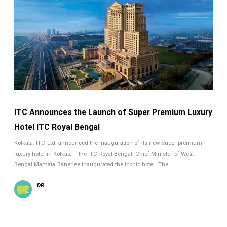
ITC Announces the Launch of Super Premium Luxury
Hotel ITC Royal Bengal
Kolkata: ITC Ltd. announced the inauguration of its new super-premium
luxury hotel in Kolkata – the ITC Royal Bengal. Chief Minister of West
Bengal Mamata Banerjee inaugurated the iconic hotel. The…
DR