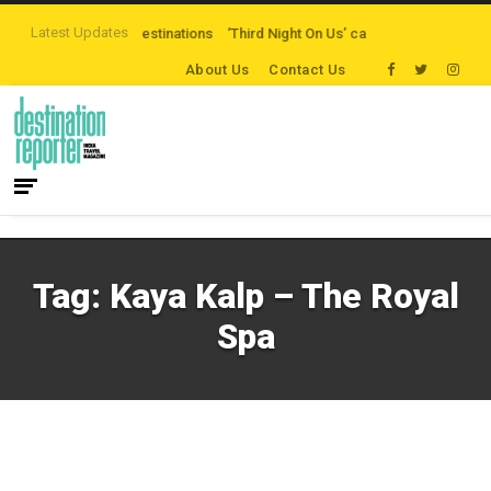
Latest Updates
the-beaten-path Destinations
‘Third Night On Us’ campaign by The Legian H
About Us
Contact Us
Tag:
Kaya Kalp – The Royal
Spa