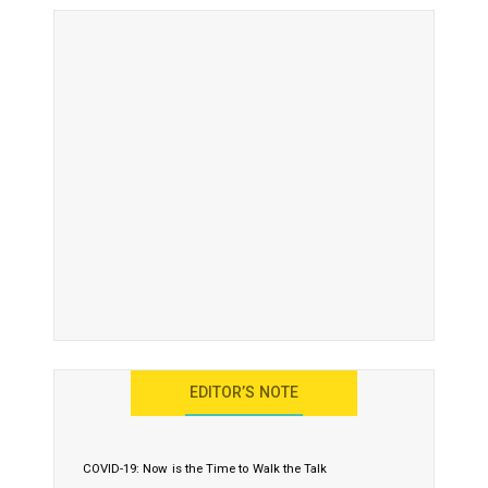
EDITOR’S NOTE
COVID-19: Now is the Time to Walk the Talk