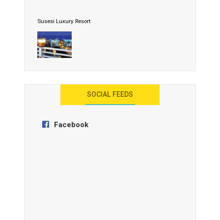
Susesi Luxury Resort
AYANA Resort and Spa, Bali
SOCIAL FEEDS
Facebook
Anantara Tozeur Resort, Tunisia
OZEN by Atmosphere Maadhoo