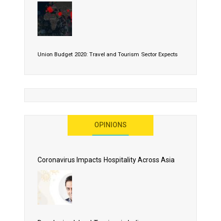
Union Budget 2020: Travel and Tourism Sector Expects
More Than Lip Service
OPINIONS
As 2020 Dawns, Challenges Galore for Global Air
Transport Industry
Coronavirus Impacts Hospitality Across Asia
Business Events to be the Growth Driver for Qatar
Tourism