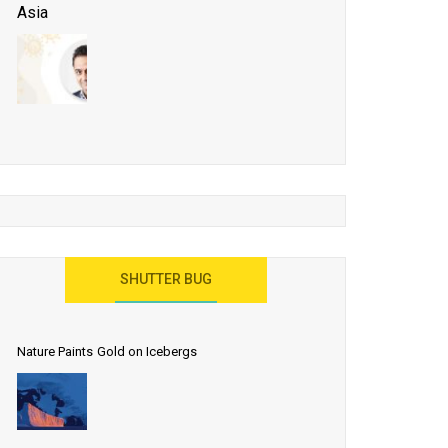
Asia
Business Events to be the Growth Driver for Qatar
Tourism
Developing Island Tourism in India
Have a Great Show at WTM London 2019, Where
Ideas Arrive
India as a Destination for Medical Tourism
SHUTTER BUG
Nature Paints Gold on Icebergs
Let the World Know India is ‘Land of
Buddha’