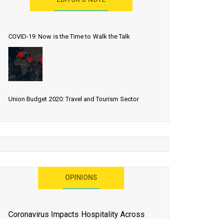
EDITOR’S NOTE
COVID-19: Now is the Time to Walk the Talk
Union Budget 2020: Travel and Tourism Sector
Expects More Than Lip Service
As 2020 Dawns, Challenges Galore for Global Air
OPINIONS
Transport Industry
Coronavirus Impacts Hospitality Across