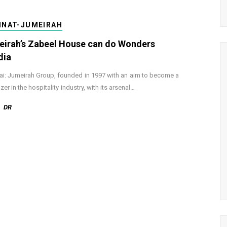
INAT-JUMEIRAH
irah’s Zabeel House can do Wonders
dia
: Jumeirah Group, founded in 1997 with an aim to become a
azer in the hospitality industry, with its arsenal…
DR