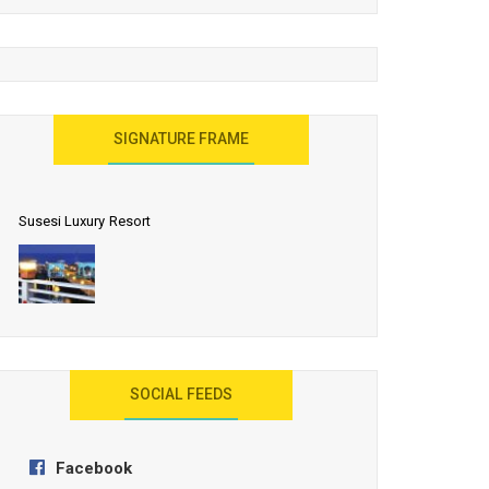
United Effort Will Make India Incredible
SIGNATURE FRAME
Susesi Luxury Resort
AYANA Resort and Spa, Bali
SOCIAL FEEDS
Facebook