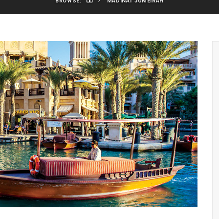
BROWSE:
MADINAT JUMEIRAH