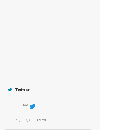
Anantara Tozeur Resort, Tunisia
OZEN by Atmosphere Maadhoo
Jamtara Wilderness Camp
Twitter
now
Twitter