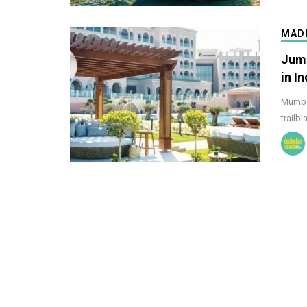
MAD
Jume
in In
Mumbai
trailbl