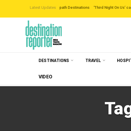
loring Off-the-beaten-path Destinations
Latest Updates
‘Third Night On Us’ campaign by 
DESTINATIONS
TRAVEL
HOSPI
VIDEO
Ta