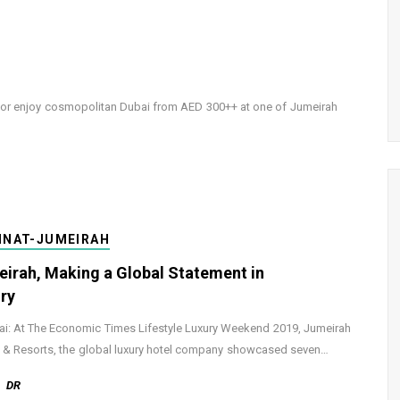
0 or enjoy cosmopolitan Dubai from AED 300++ at one of Jumeirah
INAT-JUMEIRAH
irah, Making a Global Statement in
ry
: At The Economic Times Lifestyle Luxury Weekend 2019, Jumeirah
 & Resorts, the global luxury hotel company showcased seven…
DR