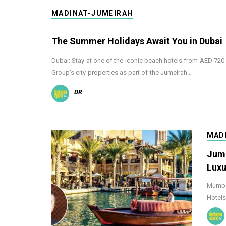
MADINAT-JUMEIRAH
The Summer Holidays Await You in Dubai
Dubai: Stay at one of the iconic beach hotels from AED 72
Group’s city properties as part of the Jumeirah…
DR
MAD
Jume
Luxu
Mumbai
Hotels