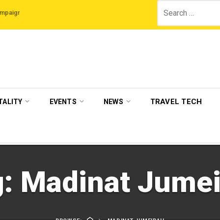
Search
The Legian Hotels
VisitBritain set to host more than 120 international travel 
for:
TRAVEL TECH
TALITY
EVENTS
NEWS
g:
Madinat Jumei