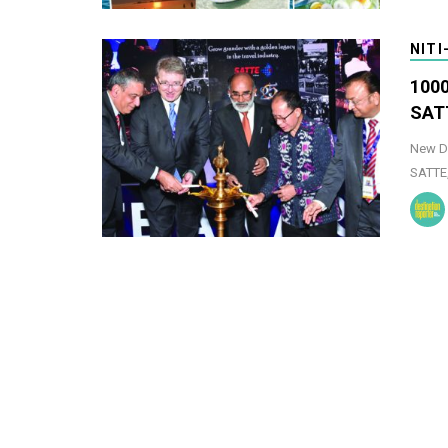
NITI
1000
SAT
New De
SATTE,