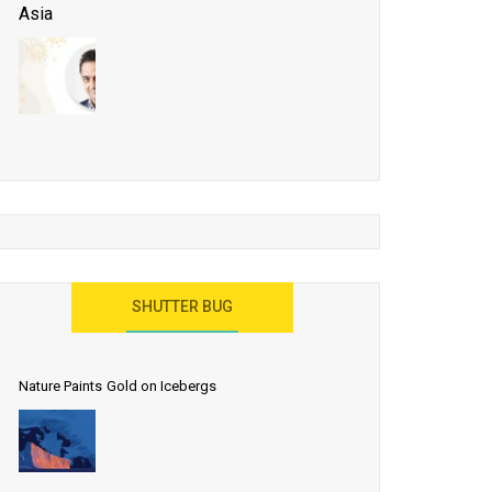
Asia
Business Events to be the Growth Driver for Qatar
Tourism
Developing Island Tourism in India
Have a Great Show at WTM London 2019, Where
Ideas Arrive
India as a Destination for Medical Tourism
SHUTTER BUG
Nature Paints Gold on Icebergs
Let the World Know India is ‘Land of
Buddha’