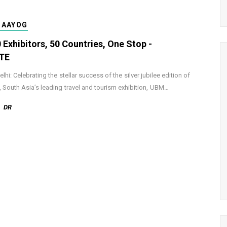
-AAYOG
 Exhibitors, 50 Countries, One Stop -
TE
lhi: Celebrating the stellar success of the silver jubilee edition of
 South Asia’s leading travel and tourism exhibition, UBM…
DR