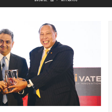
BROWSE:
NITI AAYOG