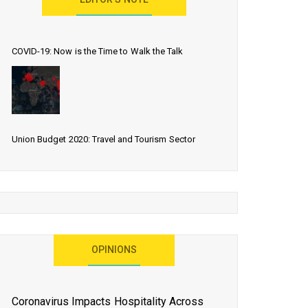
EDITOR’S NOTE
COVID-19: Now is the Time to Walk the Talk
Union Budget 2020: Travel and Tourism Sector
Expects More Than Lip Service
As 2020 Dawns, Challenges Galore for Global Air
OPINIONS
Transport Industry
Coronavirus Impacts Hospitality Across