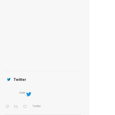
Anantara Tozeur Resort, Tunisia
OZEN by Atmosphere Maadhoo
Jamtara Wilderness Camp
Twitter
now
Twitter