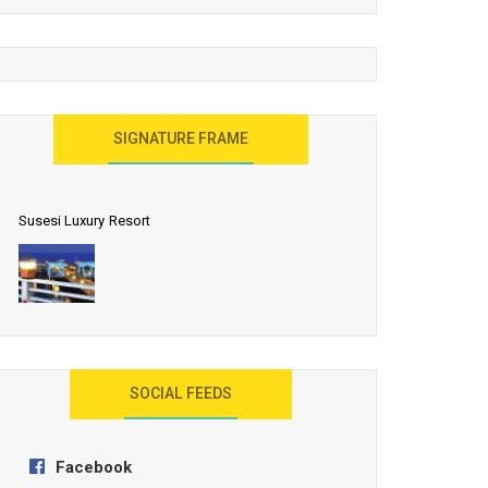
United Effort Will Make India Incredible
SIGNATURE FRAME
Susesi Luxury Resort
AYANA Resort and Spa, Bali
SOCIAL FEEDS
Facebook