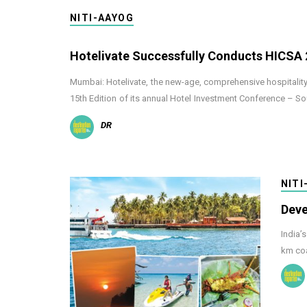
NITI-AAYOG
Hotelivate Successfully Conducts HICSA
Mumbai: Hotelivate, the new-age, comprehensive hospitality 
15th Edition of its annual Hotel Investment Conference – S
DR
NITI
Deve
India’
km coa