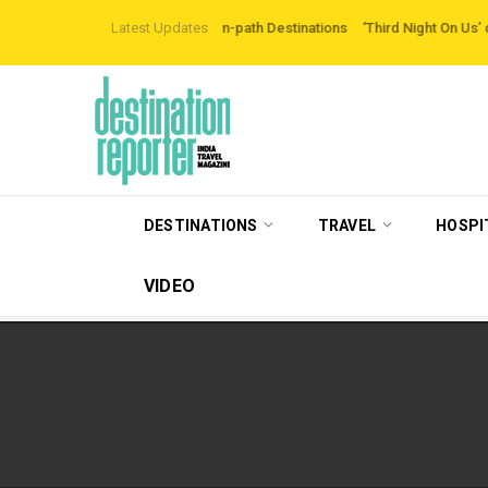
xploring Off-the-beaten-path Destinations
Latest Updates
‘Third Night On Us’ campaign by
DESTINATIONS
TRAVEL
HOSPI
VIDEO