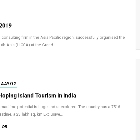
 2019
consulting firm in the Asia Pacific region, successfully organised the
outh Asia (HICSA) at the Grand…
-AAYOG
loping Island Tourism in India
s maritime potential is huge and unexplored. The country has a 7516
stline, a 23 lakh sq. km Exclusive…
DR