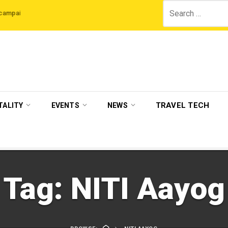
Search
 The Legian Hotels
VisitBritain set to host more than 120 international trave
for:
TRAVEL TECH
TALITY
EVENTS
NEWS
Tag:
NITI Aayog