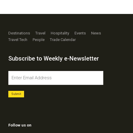
Destinations
Travel
Hospitality
Events
News
Travel Tech
People
Trade Calendar
Subscribe to Weekly e-Newsletter
Follow us on