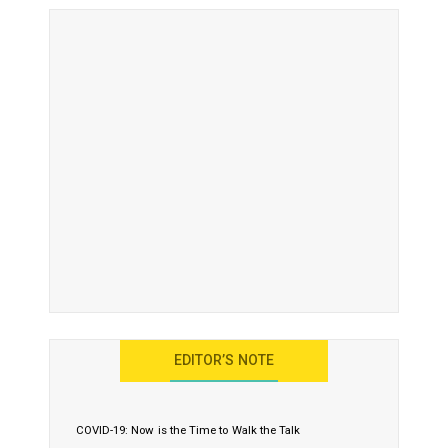
EDITOR’S NOTE
COVID-19: Now is the Time to Walk the Talk