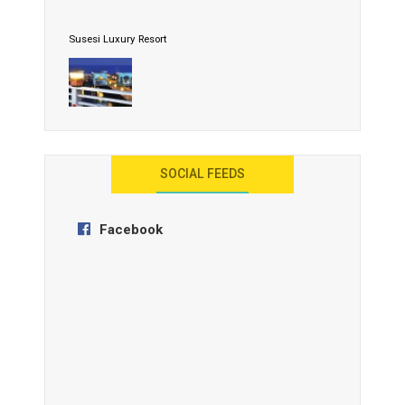
Susesi Luxury Resort
AYANA Resort and Spa, Bali
SOCIAL FEEDS
Facebook
Anantara Tozeur Resort, Tunisia
OZEN by Atmosphere Maadhoo