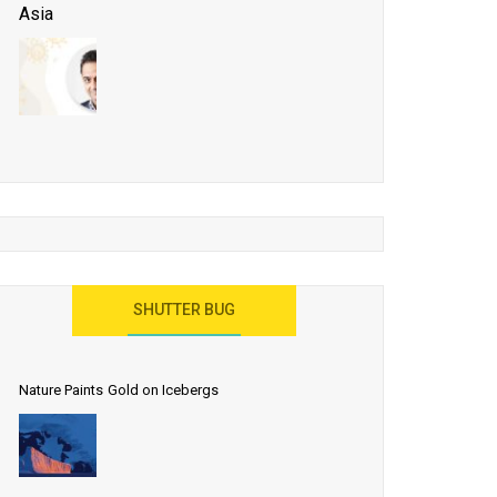
Asia
Business Events to be the Growth Driver for Qatar
Tourism
Developing Island Tourism in India
Have a Great Show at WTM London 2019, Where
Ideas Arrive
India as a Destination for Medical Tourism
SHUTTER BUG
Nature Paints Gold on Icebergs
Let the World Know India is ‘Land of
Buddha’