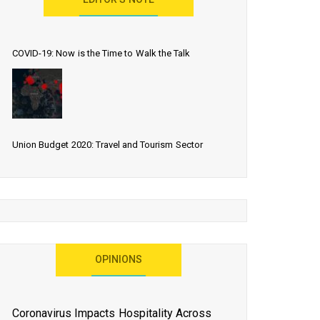
EDITOR’S NOTE
COVID-19: Now is the Time to Walk the Talk
Union Budget 2020: Travel and Tourism Sector
Expects More Than Lip Service
As 2020 Dawns, Challenges Galore for Global Air
OPINIONS
Transport Industry
Coronavirus Impacts Hospitality Across