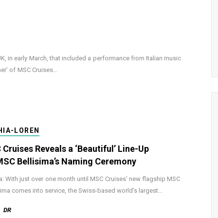
 in early March, that included a performance from Italian music
her’ of MSC Cruises…
HIA-LOREN
Cruises Reveals a ‘Beautiful’ Line-Up
MSC Bellisima’s Naming Ceremony
: With just over one month until MSC Cruises’ new flagship MSC
sima comes into service, the Swiss-based world’s largest…
DR