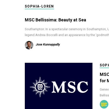
SOPHIA-LOREN
MSC Bellissima: Beauty at Sea
Southampton: In a spectacular ceremony in Southampton, UK,
legend Andrea Boccelli and an appearance by the ‘godmot
Jose Kunnappally
SOP
MSC 
for 
Geneva
Bellis