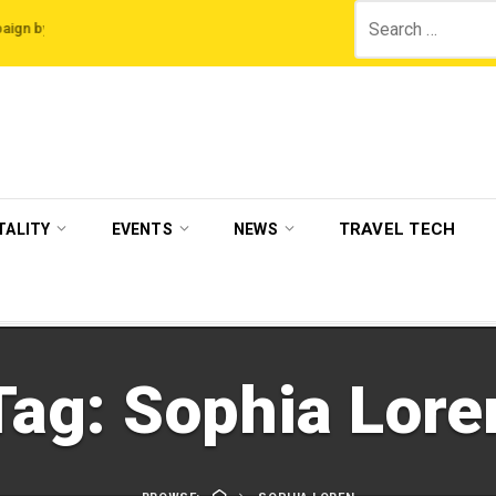
Search
 Legian Hotels
VisitBritain set to host more than 120 international travel tr
for:
TRAVEL TECH
TALITY
EVENTS
NEWS
Tag:
Sophia Lore