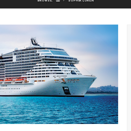
BROWSE:
SOPHIA LOREN