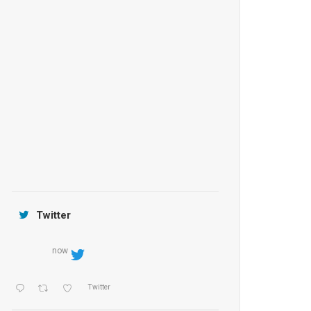
Anantara Tozeur Resort, Tunisia
OZEN by Atmosphere Maadhoo
Jamtara Wilderness Camp
Twitter
now
Twitter