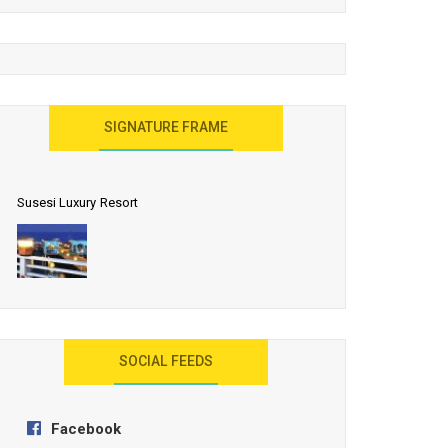
United Effort Will Make India Incredible
SIGNATURE FRAME
Susesi Luxury Resort
AYANA Resort and Spa, Bali
SOCIAL FEEDS
Facebook