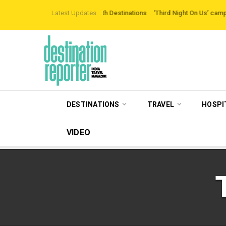
ing Off-the-beaten-path Destinations
Latest Updates
‘Third Night On Us’ campaign by The
DESTINATIONS
TRAVEL
HOSPI
VIDEO