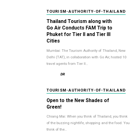
TOURISM-AUTHORITY-OF-THAILAND
Thailand Tourism along with
Go Air Conducts FAM Trip to
Phuket for Tier II and Tier III
Cities
Mumbai: The Tourism Authority of Thailand, New
Delhi (TAT), in collaboration with Go Air, hosted 10
travel agents from Tier II…
DR
TOURISM-AUTHORITY-OF-THAILAND
Open to the New Shades of
Green!
Chiang Mai: When you think of Thailand, you think
of the buzzing nightlife, shopping and the food. You
think of the…