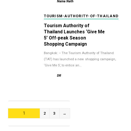
Naina Nath
TOURISM-AUTHORITY-OF-THAILAND
Tourism Authority of
Thailand Launches ‘Give Me
5’ Off-peak Season
Shopping Campaign
Bangkok: – The Tourism Authority of Thailand
(TAT) has launched a new shopping campaign,
‘Give Me 5’, to entice an…
DR
POSTS
1
2
3
→
NAVIGATION