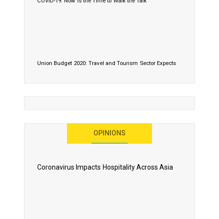
COVID-19: Now is the Time to Walk the Talk
Union Budget 2020: Travel and Tourism Sector Expects
More Than Lip Service
OPINIONS
As 2020 Dawns, Challenges Galore for Global Air
Transport Industry
Coronavirus Impacts Hospitality Across Asia
Business Events to be the Growth Driver for Qatar