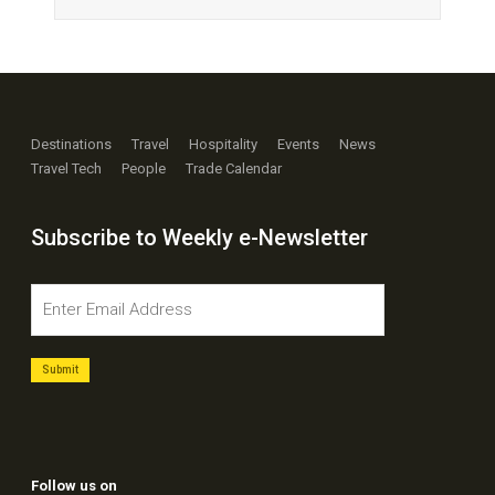
Destinations
Travel
Hospitality
Events
News
Travel Tech
People
Trade Calendar
Subscribe to Weekly e-Newsletter
Follow us on