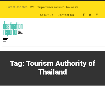
Latest Updates
nders at FITUR 2023
Tripadvisor ranks Dubai as its top destination
Founda
About Us
Contact Us
Tag:
Tourism Authority of
Thailand