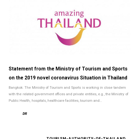
Statement from the Ministry of Tourism and Sports
on the 2019 novel coronavirus Situation in Thailand
Bangkok: The Ministry of Tourism and Sports is working in close tandem
with the related government offices and private entities, e.g., the Ministry of
Public Health, hospitals, healthcare facilities, tourism and…
DR
TOURISM-AUTHORITY-OF-THAILAND