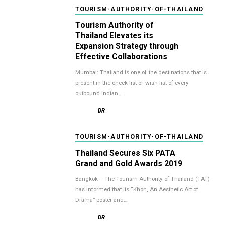
TOURISM-AUTHORITY-OF-THAILAND
Tourism Authority of
Thailand Elevates its
Expansion Strategy through
Effective Collaborations
Mumbai: Thailand is one of the destinations that is
present in the check-list or wish list of every
outbound Indian…
DR
TOURISM-AUTHORITY-OF-THAILAND
Thailand Secures Six PATA
Grand and Gold Awards 2019
Bangkok – The Tourism Authority of Thailand (TAT)
has informed that its “Khon, An Aesthetic Art of
Drama” poster and…
DR