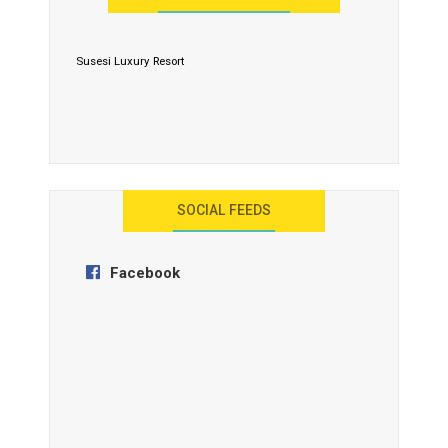
Susesi Luxury Resort
AYANA Resort and Spa, Bali
SOCIAL FEEDS
Facebook
Anantara Tozeur Resort, Tunisia
OZEN by Atmosphere Maadhoo