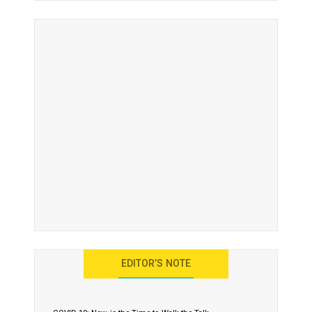
EDITOR’S NOTE