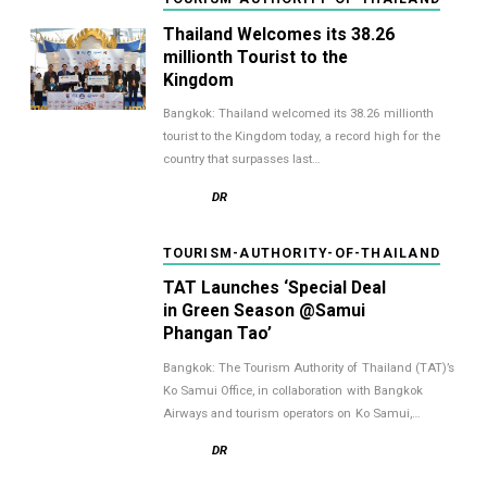
Thailand Welcomes its 38.26
millionth Tourist to the
Kingdom
Bangkok: Thailand welcomed its 38.26 millionth
tourist to the Kingdom today, a record high for the
country that surpasses last…
DR
TOURISM-AUTHORITY-OF-THAILAND
TAT Launches ‘Special Deal
in Green Season @Samui
Phangan Tao’
Bangkok: The Tourism Authority of Thailand (TAT)’s
Ko Samui Office, in collaboration with Bangkok
Airways and tourism operators on Ko Samui,…
DR