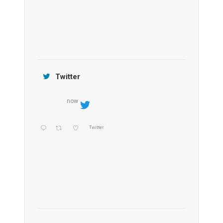
Jamtara Wilderness Camp
Twitter
now
Twitter