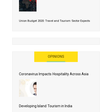
Union Budget 2020: Travel and Tourism Sector Expects
More Than Lip Service
OPINIONS
As 2020 Dawns, Challenges Galore for Global Air
Transport Industry
Coronavirus Impacts Hospitality Across Asia
Business Events to be the Growth Driver for Qatar
Tourism
Developing Island Tourism in India