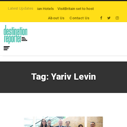
Latest Updates
mpaign by The Legian Hotels
VisitBritain set to host more than 120 internati
About Us
Contact Us
Tag:
Yariv Levin