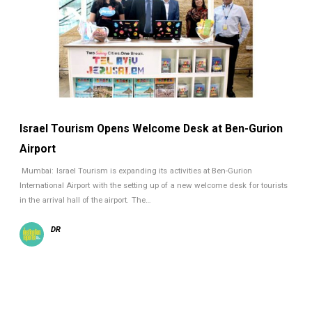
Israel Tourism Opens Welcome Desk at Ben-Gurion
Airport
Mumbai: Israel Tourism is expanding its activities at Ben-Gurion
International Airport with the setting up of a new welcome desk for tourists
in the arrival hall of the airport. The…
DR