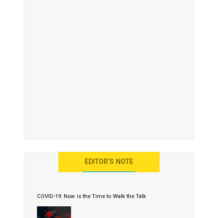
EDITOR’S NOTE
COVID-19: Now is the Time to Walk the Talk