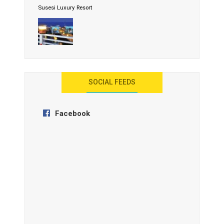
Susesi Luxury Resort
AYANA Resort and Spa, Bali
SOCIAL FEEDS
Facebook
Anantara Tozeur Resort, Tunisia
OZEN by Atmosphere Maadhoo