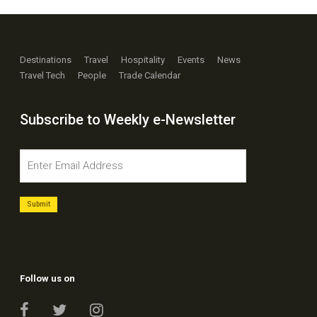
Destinations
Travel
Hospitality
Events
News
Travel Tech
People
Trade Calendar
Subscribe to Weekly e-Newsletter
Follow us on