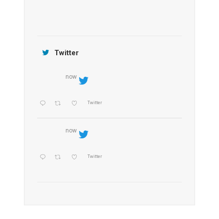
Jamtara Wilderness Camp
Twitter
now
Twitter
now
Twitter