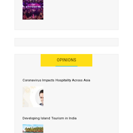
OPINIONS
Coronavirus Impacts Hospitality Across Asia
Developing Island Tourism in India