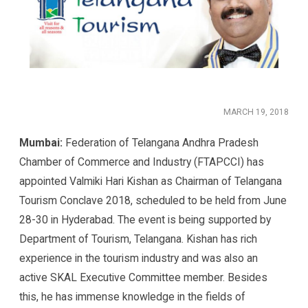
MARCH 19, 2018
Mumbai:
Federation of Telangana Andhra Pradesh
Chamber of Commerce and Industry (FTAPCCI) has
appointed Valmiki Hari Kishan as Chairman of Telangana
Tourism Conclave 2018, scheduled to be held from June
28-30 in Hyderabad. The event is being supported by
Department of Tourism, Telangana. Kishan has rich
experience in the tourism industry and was also an
active SKAL Executive Committee member. Besides
this, he has immense knowledge in the fields of