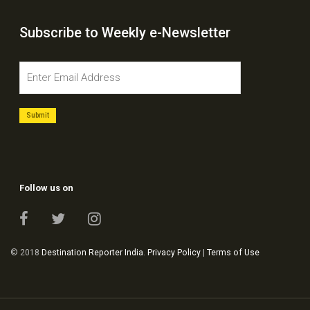
Subscribe to Weekly e-Newsletter
Follow us on
© 2018
Destination Reporter India
.
Privacy Policy
|
Terms of Use