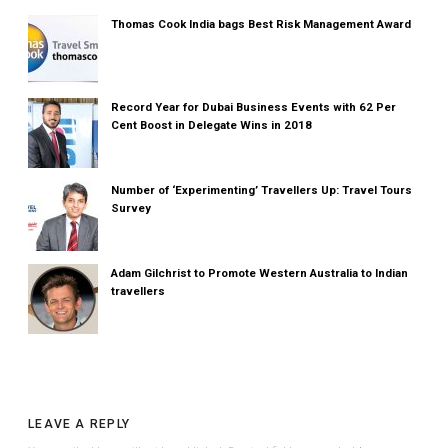
Thomas Cook India bags Best Risk Management Award
Record Year for Dubai Business Events with 62 Per
Cent Boost in Delegate Wins in 2018
Number of ‘Experimenting’ Travellers Up: Travel Tours
Survey
Adam Gilchrist to Promote Western Australia to Indian
travellers
LEAVE A REPLY