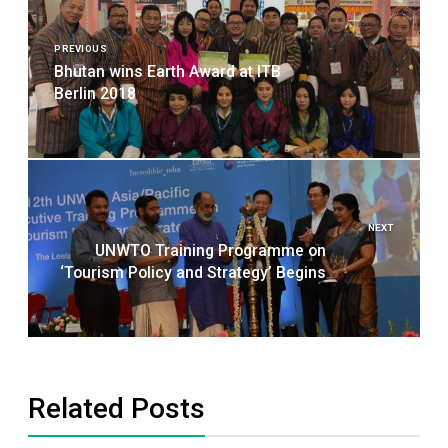
Post
navigation
PREVIOUS
Bhutan wins Earth Award at ITB
Berlin 2018
NEXT
UNWTO Training Programme on
‘Tourism Policy and Strategy’ Begins
Related Posts