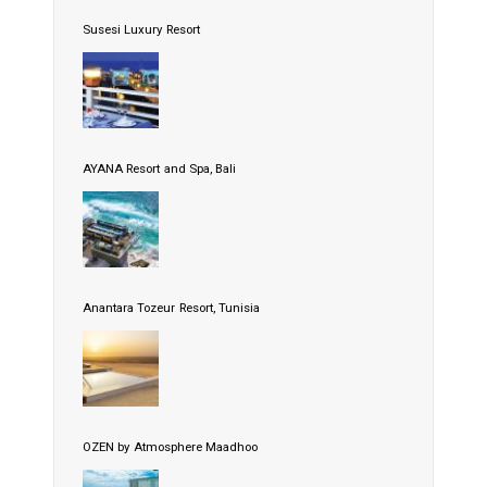
Susesi Luxury Resort
AYANA Resort and Spa, Bali
Anantara Tozeur Resort, Tunisia
OZEN by Atmosphere Maadhoo