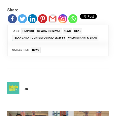
Share
TAGS:
FTAPCCI
GOWRA SRINIVAS
NEWS
SKAL
TELANGANA TOURISM CONCLAVE 2018
VALMIKI HARI KISHAN
CATEGORIES:
NEWS
DR