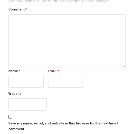
Your email address will not be published.
Required fields are marked
*
Comment
*
Name
*
Email
*
Website
Save my name, email, and website in this browser for the next time I
comment.