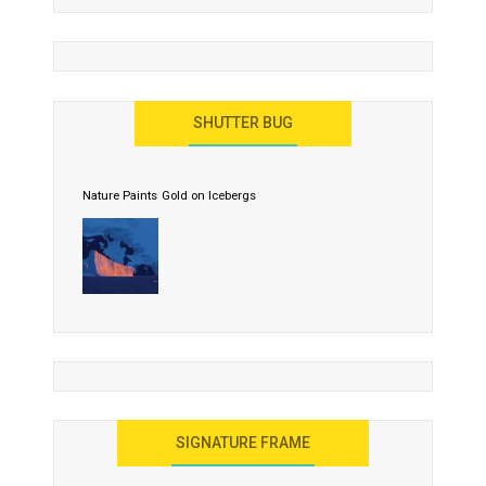
SHUTTER BUG
Nature Paints Gold on Icebergs
SIGNATURE FRAME