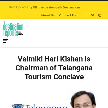
Latest Updates
rs are Exploring Off-the-beaten-path Destinations
‘Third Night On Us’ cam
About Us
Contact Us
Valmiki Hari Kishan is
Chairman of Telangana
Tourism Conclave