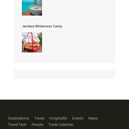
Jamtara Wilderness Camp
Destinations
Travel
Hospitality
Events
News
Travel Tech
People
Trade Calendar