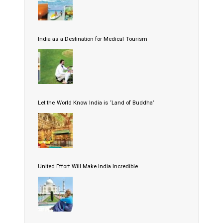
India as a Destination for Medical Tourism
Let the World Know India is ‘Land of Buddha’
United Effort Will Make India Incredible