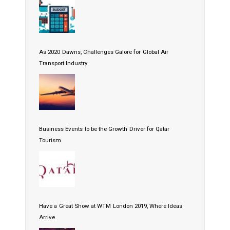
As 2020 Dawns, Challenges Galore for Global Air
Transport Industry
Business Events to be the Growth Driver for Qatar
Tourism
Have a Great Show at WTM London 2019, Where Ideas
Arrive