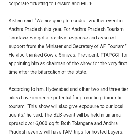
corporate ticketing to Leisure and MICE.
Kishan said, “We are going to conduct another event in
Andhra Pradesh this year. For Andhra Pradesh Tourism
Conclave, we got a positive response and assured
support from the Minister and Secretary of AP Tourism.”
He also thanked Gowra Srinivas, President, FTAPCCI, for
appointing him as chairman of the show for the very first
time after the bifurcation of the state.
According to him, Hyderabad and other two and three tier
cities have immense potential for promoting domestic
tourism. “This show will also give exposure to our local
agents,” he said. The B2B event will be held in an area
spread over 6,000 sq ft. Both Telangana and Andhra
Pradesh events will have FAM trips for hosted buyers.