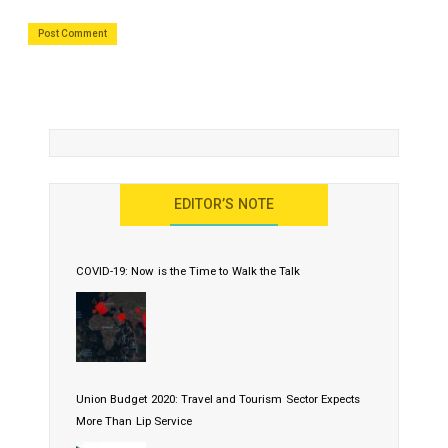
EDITOR’S NOTE
COVID-19: Now is the Time to Walk the Talk
Union Budget 2020: Travel and Tourism Sector Expects
More Than Lip Service