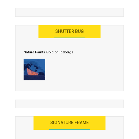
SHUTTER BUG
Nature Paints Gold on Icebergs
SIGNATURE FRAME