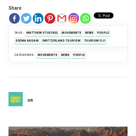
Share
TAGS:
MATTHEW STOECKEL
MOVEMENTS
NEWS
PEOPLE
SEEMA KADAM
SWITZERLAND TOURISM
TOURISM FIJI
CATEGORIES:
MOVEMENTS
NEWS
PEOPLE
DR
Post