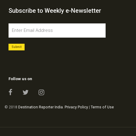
Subscribe to Weekly e-Newsletter
Follow us on
© 2018
Destination Reporter India
.
Privacy Policy
|
Terms of Use