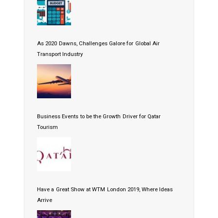
As 2020 Dawns, Challenges Galore for Global Air
Transport Industry
Business Events to be the Growth Driver for Qatar
Tourism
Have a Great Show at WTM London 2019, Where Ideas
Arrive