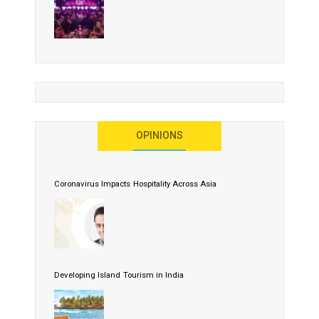
OPINIONS
Coronavirus Impacts Hospitality Across Asia
Developing Island Tourism in India