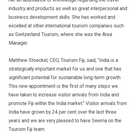
industry and products as well as great interpersonal and
business development skills. She has worked and
excelled at other international tourism companies such
as Switzerland Tourism, where she was the Area
Manager.
Matthew Stoeckel, CEO, Tourism Fiji, said, “India is a
strategically important market for us and one that has
significant potential for sustainable long-term growth.
This new appointment is the first of many steps we
have taken to increase visitor arrivals from India and
promote Fiji within the India market.” Visitor arrivals from
India have grown by 24 per cent over the last three
years and we are very pleased to have Seema on the
Tourism Fiji team.