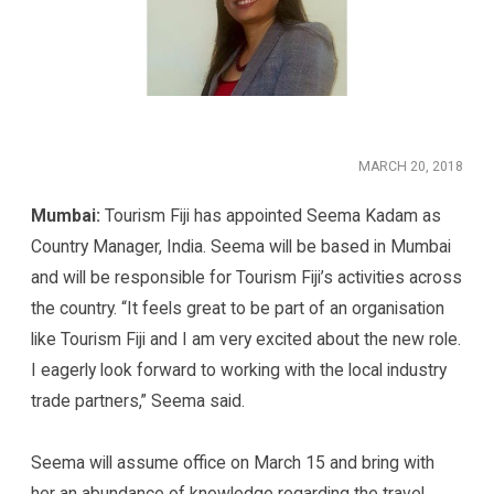
MARCH 20, 2018
Mumbai:
Tourism Fiji has appointed Seema Kadam as
Country Manager, India. Seema will be based in Mumbai
and will be responsible for Tourism Fiji’s activities across
the country. “It feels great to be part of an organisation
like Tourism Fiji and I am very excited about the new role.
I eagerly look forward to working with the local industry
trade partners,” Seema said.
Seema will assume office on March 15 and bring with
her an abundance of knowledge regarding the travel