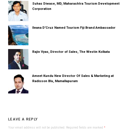
Suhas Diwase, MD, Maharashtra Tourism Development
Corporation
Ileana D'Cruz Named Tourism Fiji Brand Ambassador
Rajiv Vyas, Director of Sales, The Westin Kolkata
Ameet Kundu New Director Of Sales & Marketing at
Radisson Blu, Mamallapuram
LEAVE A REPLY
Your email address will not be published.
Required fields are marked
*