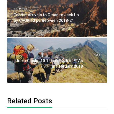
navigation
PREVIOUS
Tourist Arrivals to Oman to Jack Up
by CAGR 13 pc Between 2018-21
NEXT
India Clocks 10.1 pc Growth in FTAs
in February 2018
Related Posts