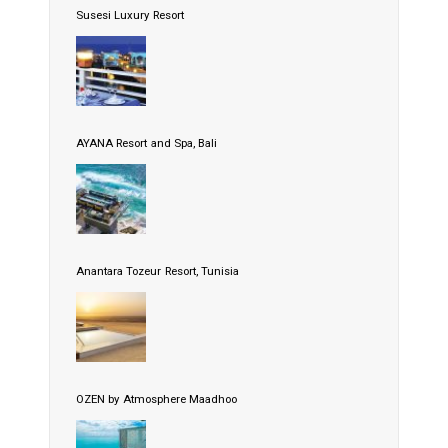
Susesi Luxury Resort
AYANA Resort and Spa, Bali
Anantara Tozeur Resort, Tunisia
OZEN by Atmosphere Maadhoo