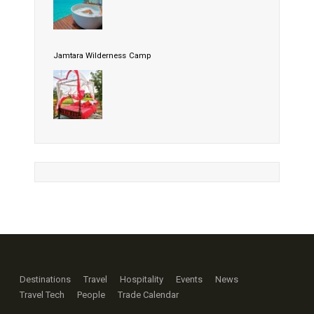
Jamtara Wilderness Camp
Destinations
Travel
Hospitality
Events
News
Travel Tech
People
Trade Calendar