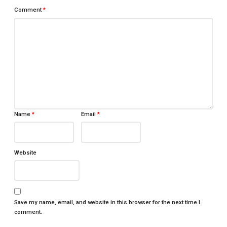
Comment
*
Name
*
Email
*
Website
Save my name, email, and website in this browser for the next time I
comment.