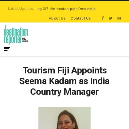
Latest Updates
lers are Exploring Off-the-beaten-path Destinations
‘Third Night On Us’ 
About Us
Contact Us
Tourism Fiji Appoints
Seema Kadam as India
Country Manager