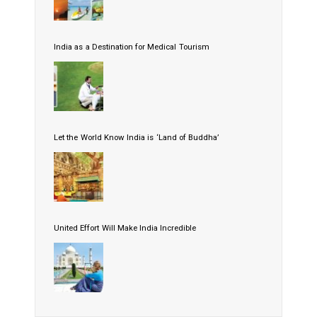
India as a Destination for Medical Tourism
Let the World Know India is ‘Land of Buddha’
United Effort Will Make India Incredible