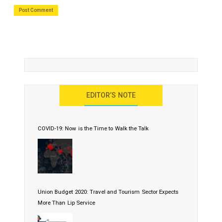
EDITOR’S NOTE
COVID-19: Now is the Time to Walk the Talk
Union Budget 2020: Travel and Tourism Sector Expects
More Than Lip Service