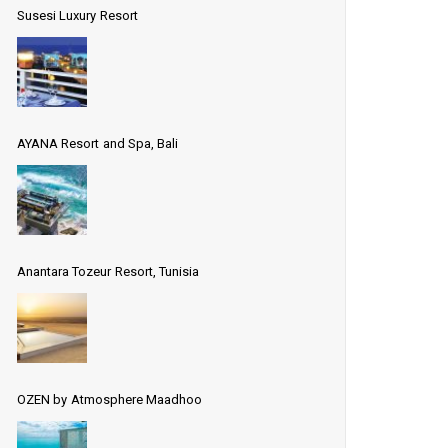
Susesi Luxury Resort
AYANA Resort and Spa, Bali
Anantara Tozeur Resort, Tunisia
OZEN by Atmosphere Maadhoo