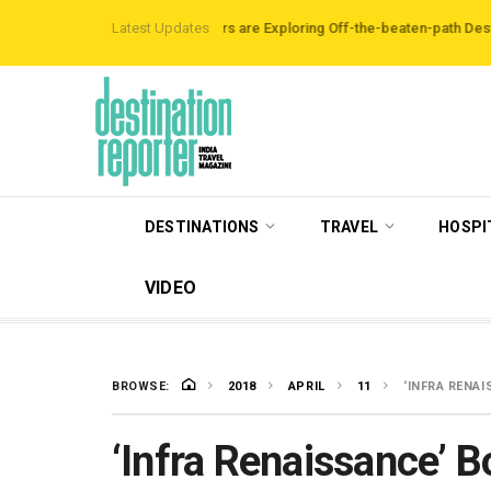
 Data Reveals Travellers are Exploring Off-the-beaten-path Destinations
Latest Updates
‘
DESTINATIONS
TRAVEL
HOSPI
VIDEO
BROWSE:
2018
APRIL
11
‘INFRA RENA
‘Infra Renaissance’ B