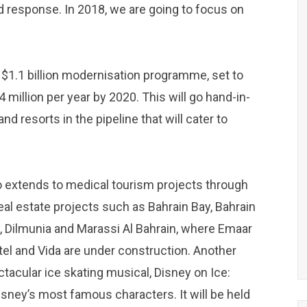
d response. In 2018, we are going to focus on
a $1.1 billion modernisation programme, set to
million per year by 2020. This will go hand-in-
nd resorts in the pipeline that will cater to
o extends to medical tourism projects through
eal estate projects such as Bahrain Bay, Bahrain
y, Dilmunia and Marassi Al Bahrain, where Emaar
el and Vida are under construction. Another
tacular ice skating musical, Disney on Ice:
sney’s most famous characters. It will be held