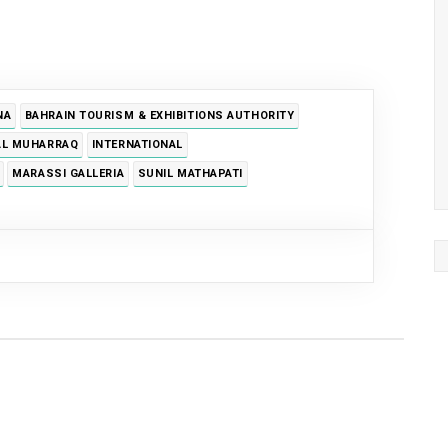
NA
BAHRAIN TOURISM & EXHIBITIONS AUTHORITY
AL MUHARRAQ
INTERNATIONAL
MARASSI GALLERIA
SUNIL MATHAPATI