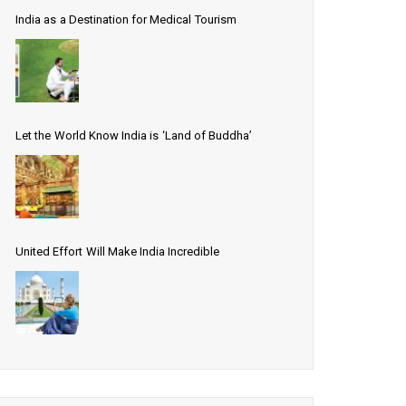
India as a Destination for Medical Tourism
Let the World Know India is ‘Land of Buddha’
United Effort Will Make India Incredible