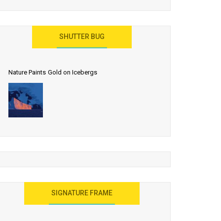
SHUTTER BUG
Nature Paints Gold on Icebergs
SIGNATURE FRAME