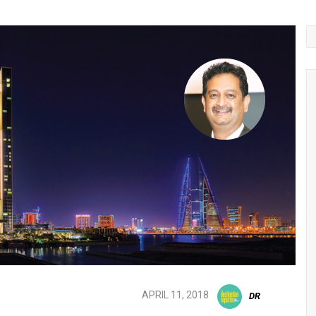
APRIL 11, 2018
DR