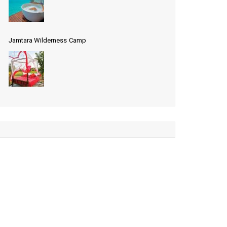
Jamtara Wilderness Camp