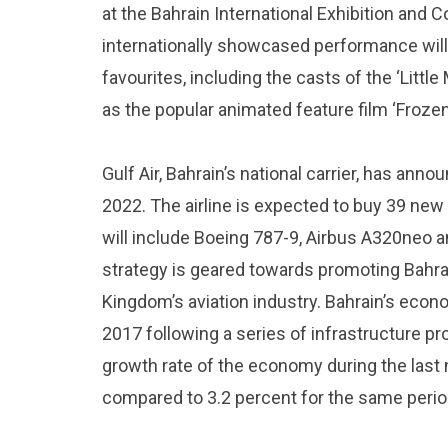
at the Bahrain International Exhibition and
internationally showcased performance will 
favourites, including the casts of the ‘Little
as the popular animated feature film ‘Frozen
Gulf Air, Bahrain’s national carrier, has ann
2022. The airline is expected to buy 39 new 
will include Boeing 787-9, Airbus A320neo a
strategy is geared towards promoting Bahra
Kingdom’s aviation industry. Bahrain’s eco
2017 following a series of infrastructure pr
growth rate of the economy during the last
compared to 3.2 percent for the same perio