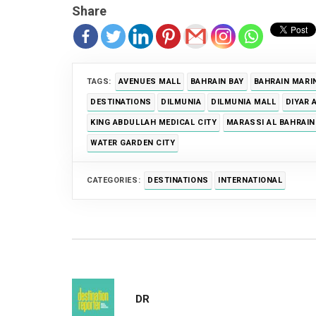
Share
TAGS:
AVENUES MALL
BAHRAIN BAY
BAHRAIN MARI
DESTINATIONS
DILMUNIA
DILMUNIA MALL
DIYAR 
KING ABDULLAH MEDICAL CITY
MARASSI AL BAHRAIN
WATER GARDEN CITY
CATEGORIES:
DESTINATIONS
INTERNATIONAL
DR