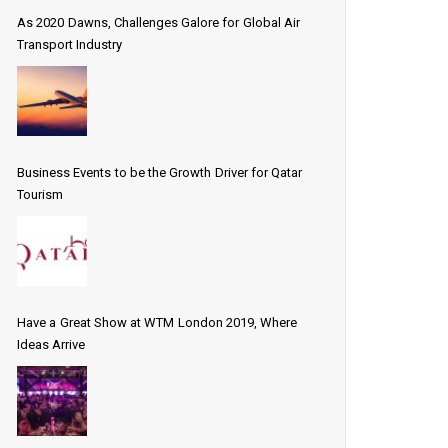
As 2020 Dawns, Challenges Galore for Global Air
Transport Industry
Business Events to be the Growth Driver for Qatar
Tourism
Have a Great Show at WTM London 2019, Where
Ideas Arrive