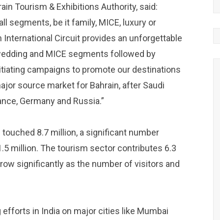
ain Tourism & Exhibitions Authority, said:
all segments, be it family, MICE, luxury or
 International Circuit provides an unforgettable
e wedding and MICE segments followed by
nitiating campaigns to promote our destinations
ajor source market for Bahrain, after Saudi
rance, Germany and Russia.”
n touched 8.7 million, a significant number
1.5 million. The tourism sector contributes 6.3
grow significantly as the number of visitors and
efforts in India on major cities like Mumbai