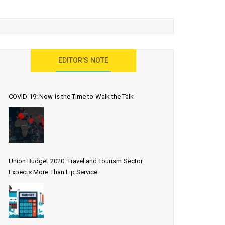
EDITOR’S NOTE
COVID-19: Now is the Time to Walk the Talk
Union Budget 2020: Travel and Tourism Sector
Expects More Than Lip Service