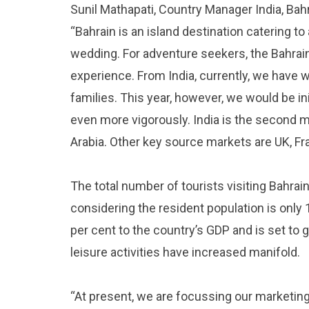
Sunil Mathapati, Country Manager India, Bahr
“Bahrain is an island destination catering to 
wedding. For adventure seekers, the Bahrain
experience. From India, currently, we hav
families. This year, however, we would be i
even more vigorously. India is the second m
Arabia. Other key source markets are UK, F
The total number of tourists visiting Bahrai
considering the resident population is only 
per cent to the country’s GDP and is set to 
leisure activities have increased manifold.
“At present, we are focussing our marketing 