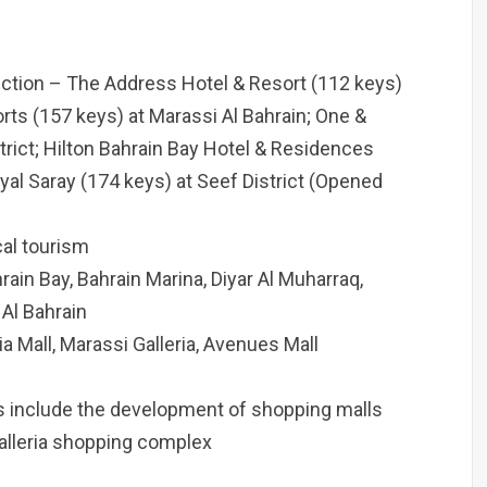
uction – The Address Hotel & Resort (112 keys)
orts (157 keys) at Marassi Al Bahrain; One &
trict; Hilton Bahrain Bay Hotel & Residences
al Saray (174 keys) at Seef District (Opened
cal tourism
ain Bay, Bahrain Marina, Diyar Al Muharraq,
 Al Bahrain
a Mall, Marassi Galleria, Avenues Mall
ts include the development of shopping malls
alleria shopping complex