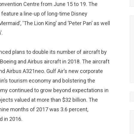
 Convention Centre from June 15 to 19. The
feature a line-up of long-time Disney
 Mermaid’, ‘The Lion King’ and ‘Peter Pan’ as well
’.
ounced plans to double its number of aircraft by
Boeing and Airbus aircraft in 2018. The aircraft
nd Airbus A321neo. Gulf Air’s new corporate
in’s tourism economy and bolstering the
nomy continued to grow beyond expectations in
ojects valued at more than $32 billion. The
 nine months of 2017 was 3.6 percent,
d in 2016.