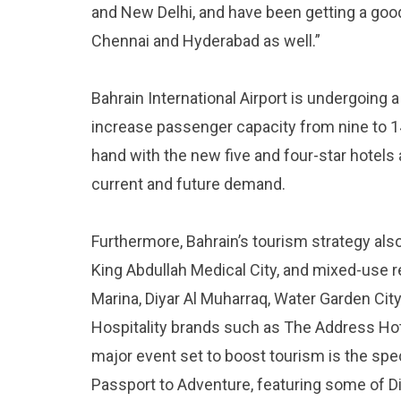
and New Delhi, and have been getting a goo
Chennai and Hyderabad as well.”
Bahrain International Airport is undergoing 
increase passenger capacity from nine to 14 
hand with the new five and four-star hotels a
current and future demand.
Furthermore, Bahrain’s tourism strategy als
King Abdullah Medical City, and mixed-use r
Marina, Diyar Al Muharraq, Water Garden Cit
Hospitality brands such as The Address Hot
major event set to boost tourism is the spec
Passport to Adventure, featuring some of Di