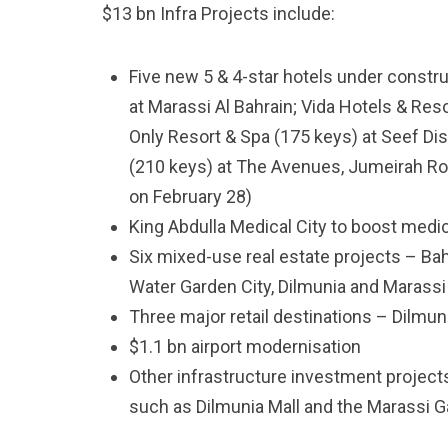
$13 bn Infra Projects include:
Five new 5 & 4-star hotels under constr
at Marassi Al Bahrain; Vida Hotels & Res
Only Resort & Spa (175 keys) at Seef Dis
(210 keys) at The Avenues, Jumeirah Roy
on February 28)
King Abdulla Medical City to boost medi
Six mixed-use real estate projects – Bahr
Water Garden City, Dilmunia and Marassi
Three major retail destinations – Dilmuni
$1.1 bn airport modernisation
Other infrastructure investment projec
such as Dilmunia Mall and the Marassi G