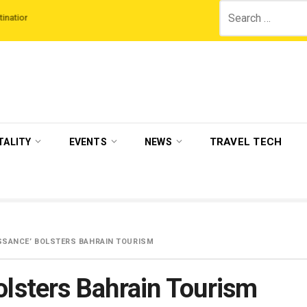
Search
Third Night On Us’ campaign by The Legian Hotels
VisitBritain set to host 
for:
TRAVEL TECH
TALITY
EVENTS
NEWS
ISSANCE’ BOLSTERS BAHRAIN TOURISM
olsters Bahrain Tourism