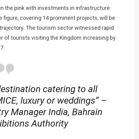
in the pink with investments in infrastructure
 figure, covering 14 prominent projects, will be
trajectory. The tourism sector witnessed rapid
er of tourists visiting the Kingdom increasing by
7.
estination catering to all
MICE, luxury or weddings” –
ry Manager India, Bahrain
bitions Authority