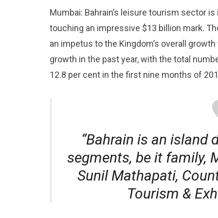
Mumbai: Bahrain’s leisure tourism sector is 
touching an impressive $13 billion mark. The
an impetus to the Kingdom’s overall growth 
growth in the past year, with the total numb
12.8 per cent in the first nine months of 201
“Bahrain is an island d
segments, be it family, 
Sunil Mathapati, Count
Tourism & Exhi