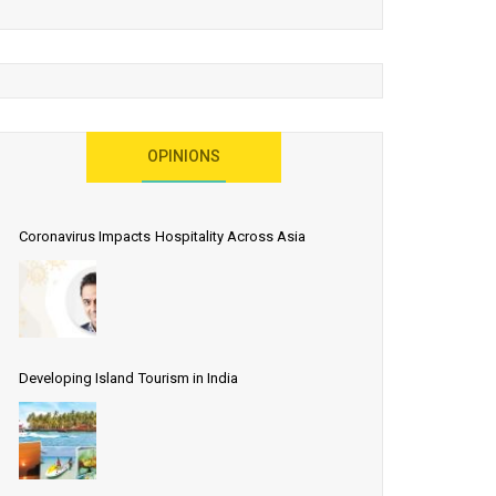
OPINIONS
Coronavirus Impacts Hospitality Across Asia
Developing Island Tourism in India