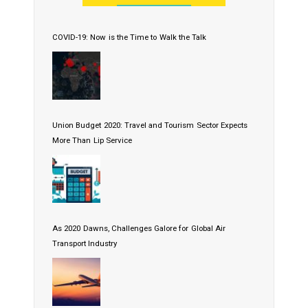
COVID-19: Now is the Time to Walk the Talk
Union Budget 2020: Travel and Tourism Sector Expects
More Than Lip Service
As 2020 Dawns, Challenges Galore for Global Air
Transport Industry