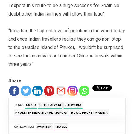
I expect this route to be a huge success for GoAir. No
doubt other Indian airlines will follow their lead.”
“India has the highest level of pollution in the world today
and once Indian travellers realise they can go non-stop
to the paradise island of Phuket, I wouldn’t be surprised
to see Indian arrivals out number Chinese arrivals within
three years.”
Share
TAGS:
GOAIR
GULU LALVANI
JEH WADIA
PHUKET INTERNATIONAL AIRPORT
ROYAL PHUKET MARINA
CATEGORIES:
AVIATION
TRAVEL