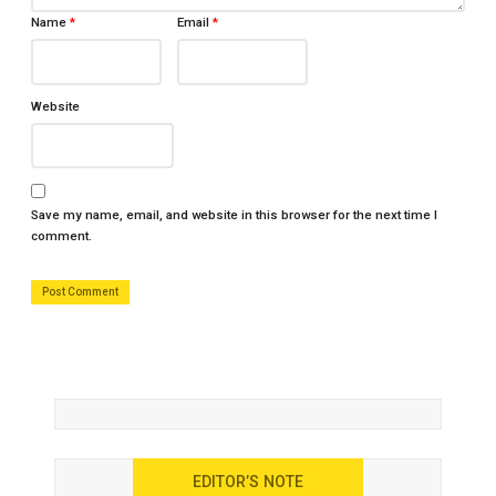
Name
*
Email
*
Website
Save my name, email, and website in this browser for the next time I
comment.
EDITOR’S NOTE