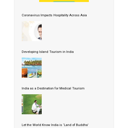
Coronavirus Impacts Hospitality Across Asia
Developing Island Tourism in India
India as a Destination for Medical Tourism
Let the World Know India is ‘Land of Buddha’