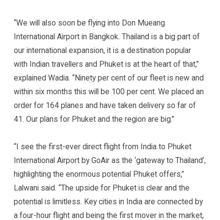
“We will also soon be flying into Don Mueang
International Airport in Bangkok. Thailand is a big part of
our international expansion, it is a destination popular
with Indian travellers and Phuket is at the heart of that,”
explained Wadia. “Ninety per cent of our fleet is new and
within six months this will be 100 per cent. We placed an
order for 164 planes and have taken delivery so far of
41. Our plans for Phuket and the region are big.”
“I see the first-ever direct flight from India to Phuket
International Airport by GoAir as the ‘gateway to Thailand’,
highlighting the enormous potential Phuket offers,”
Lalwani said. “The upside for Phuket is clear and the
potential is limitless. Key cities in India are connected by
a four-hour flight and being the first mover in the market,