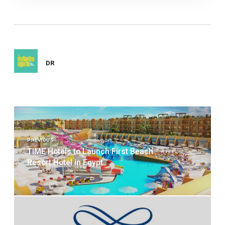
DR
Post
navigation
PREVIOUS
TIME Hotels to Launch First Beach
Resort Hotel in Egypt