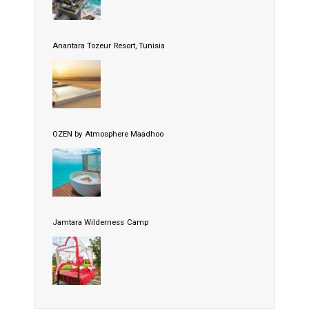
Anantara Tozeur Resort, Tunisia
OZEN by Atmosphere Maadhoo
Jamtara Wilderness Camp