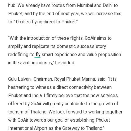
hub. We already have routes from Mumbai and Delhi to
Phuket, and by the end of next year, we will increase this
to 10 cities flying direct to Phuket.”
“With the introduction of these flights, GoAir aims to
amplify and replicate its domestic success story,
redefining its
fly
smart experience and value proposition
in the aviation industry,” he added.
Gulu Lalvani, Chairman, Royal Phuket Marina, said, “It is
heartening to witness a direct connectivity between
Phuket and India. I firmly believe that the new services
offered by GoAir will greatly contribute to the growth of
tourism of Thailand. We look forward to working together
with GoAir towards our goal of establishing Phuket
International Airport as the Gateway to Thailand.”