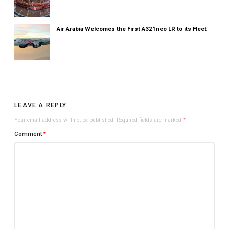
Air Arabia Welcomes the First A321neo LR to its Fleet
LEAVE A REPLY
Your email address will not be published.
Required fields are marked
*
Comment
*