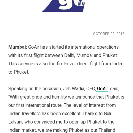
OCTOBER 29, 2018
Mumbai:
GoAir has started its international operations
with its first flight between Delhi, Mumbai and Phuket.
This service is also the first-ever direct flight from India
to Phuket.
Speaking on the occasion, Jeh Wadia, CEO,
GoAir
, said,
“With great pride and humility we announce that Phuket is
our first international route. The level of interest from
Indian travellers has been excellent. Thanks to Gulu
Lalvani, who convinced me to open up Phuket to the
Indian market, we are making Phuket as our Thailand