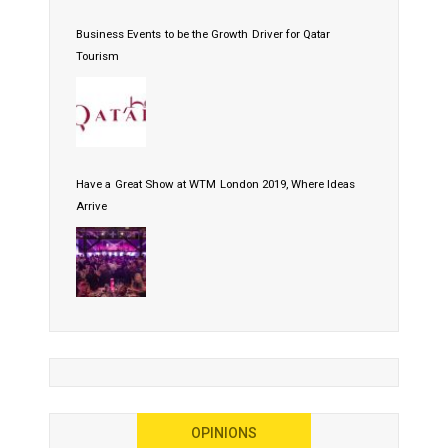
Business Events to be the Growth Driver for Qatar
Tourism
Have a Great Show at WTM London 2019, Where Ideas
Arrive
OPINIONS