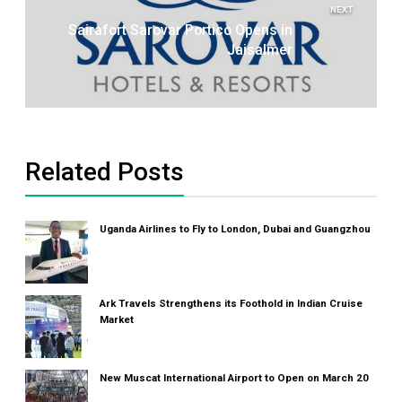
NEXT
Sairafort Sarovar Portico Opens in
Jaisalmer
Related Posts
Uganda Airlines to Fly to London, Dubai and Guangzhou
Ark Travels Strengthens its Foothold in Indian Cruise
Market
New Muscat International Airport to Open on March 20