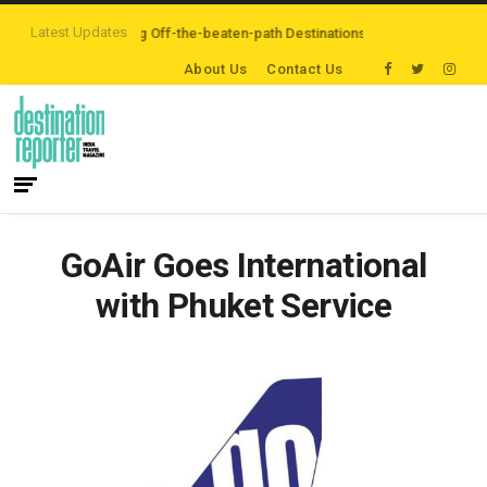
Latest Updates
lers are Exploring Off-the-beaten-path Destinations
‘Third Night On Us’ 
About Us
Contact Us
GoAir Goes International
with Phuket Service