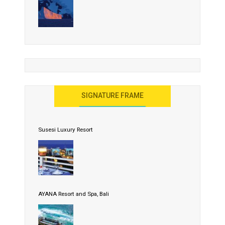
SIGNATURE FRAME
Susesi Luxury Resort
AYANA Resort and Spa, Bali