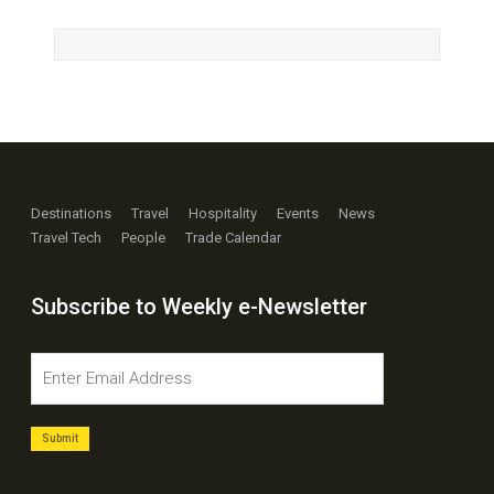
Destinations
Travel
Hospitality
Events
News
Travel Tech
People
Trade Calendar
Subscribe to Weekly e-Newsletter