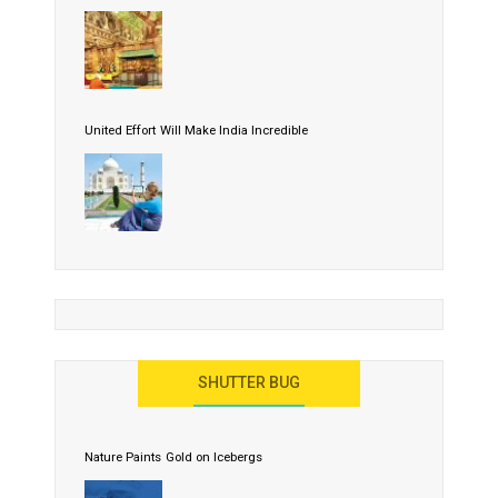
United Effort Will Make India Incredible
SHUTTER BUG
Nature Paints Gold on Icebergs