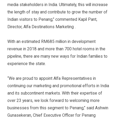
media stakeholders in India. Ultimately, this will increase
the length of stay and contribute to grow the number of
Indian visitors to Penang,” commented Kapil Pant,
Director, Alfa Destinations Marketing .
With an estimated RM685 million in development
revenue in 2018 and more than 700 hotel rooms in the
pipeline, there are many new ways for Indian families to
experience the state.
“We are proud to appoint Alfa Representatives in
continuing our marketing and promotional efforts in India
and its subcontinent markets. With their expertise of
over 23 years, we look forward to welcoming more
businesses from this segment to Penang,” said Ashwin
Gunasekeran, Chief Executive Officer for Penang