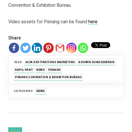
Convention & Exhibition Bureau.
Video assets for Penang can be found
here
Share
TAGS:
ALFA DESTINATIONS MARKETING
ASHWIN GUNASEKERAN
KAPIL PANT
NEWS
PENANG
PENANG CONVENTION & EXHIBITION BUREAU
CATEGORIES:
NEWS