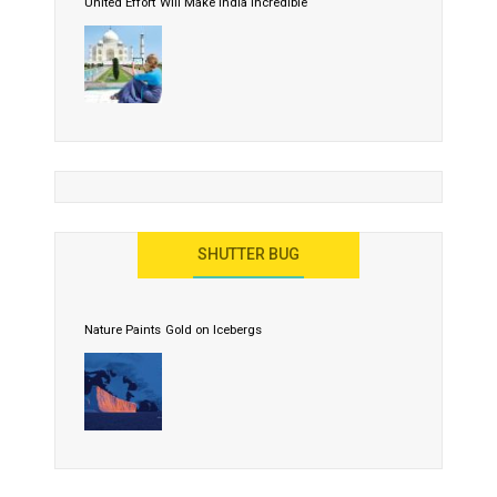
United Effort Will Make India Incredible
SHUTTER BUG
Nature Paints Gold on Icebergs