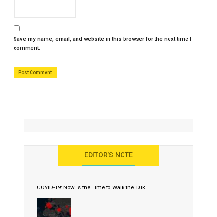
Save my name, email, and website in this browser for the next time I
comment.
EDITOR’S NOTE
COVID-19: Now is the Time to Walk the Talk