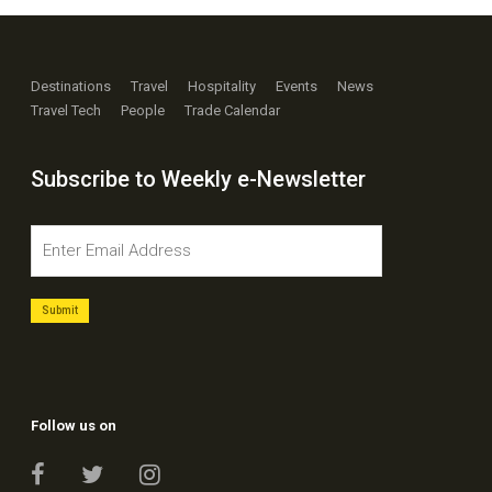
Destinations
Travel
Hospitality
Events
News
Travel Tech
People
Trade Calendar
Subscribe to Weekly e-Newsletter
Follow us on