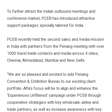
To further attract the Indian outbound meetings and
conference market, PCEB has introduced attractive
support packages specially tailored for India.
PCEB recently held the second sales and media mission
in India with partners from the Penang meeting with over
1000 travel trade contacts and media across 4 cities;
Chennai, Ahmedabad, Mumbai and New Delhi.
“We are so pleased and excited to add Penang
Convention & Exhibition Bureau to our existing client
portfolio. Alfa’s focus will be to align and enhance the
‘Experiences Unfiltered’ campaign under PCEB through
cooperative strategies with key wholesale, airline and
trade partners, as well as increase awareness with key