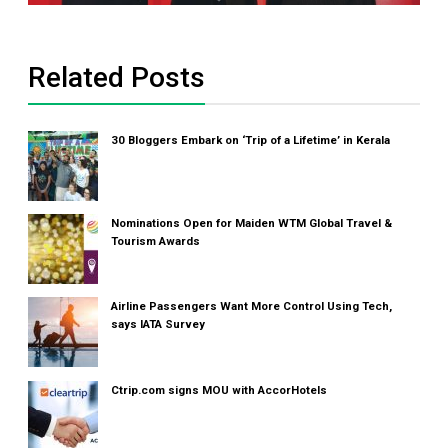
Related Posts
30 Bloggers Embark on ‘Trip of a Lifetime’ in Kerala
Nominations Open for Maiden WTM Global Travel &
Tourism Awards
Airline Passengers Want More Control Using Tech,
says IATA Survey
Ctrip.com signs MOU with AccorHotels