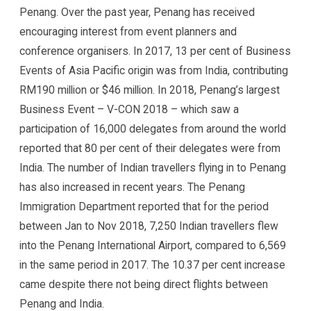
Penang. Over the past year, Penang has received
encouraging interest from event planners and
conference organisers. In 2017, 13 per cent of Business
Events of Asia Pacific origin was from India, contributing
RM190 million or $46 million. In 2018, Penang’s largest
Business Event – V-CON 2018 – which saw a
participation of 16,000 delegates from around the world
reported that 80 per cent of their delegates were from
India. The number of Indian travellers flying in to Penang
has also increased in recent years. The Penang
Immigration Department reported that for the period
between Jan to Nov 2018, 7,250 Indian travellers flew
into the Penang International Airport, compared to 6,569
in the same period in 2017. The 10.37 per cent increase
came despite there not being direct flights between
Penang and India.