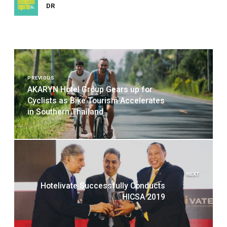
DR
Post
navigation
PREVIOUS
AKARYN Hotel Group Gears up for
Cyclists as Bike Tourism Accelerates
in Southern Thailand
NEXT
Hotelivate Successfully Conducts
HICSA 2019