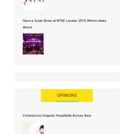
Have a Great Show at WTM London 2019, Where Ideas
Arrive
OPINIONS
Coronavirus Impacts Hospitality Across Asia