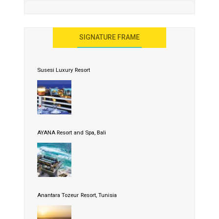
SIGNATURE FRAME
Susesi Luxury Resort
AYANA Resort and Spa, Bali
Anantara Tozeur Resort, Tunisia