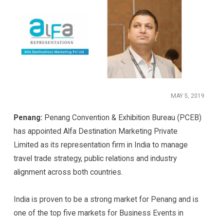
MAY 5, 2019
Penang:
Penang Convention & Exhibition Bureau (PCEB)
has appointed Alfa Destination Marketing Private
Limited as its representation firm in India to manage
travel trade strategy, public relations and industry
alignment across both countries.
India is proven to be a strong market for Penang and is
one of the top five markets for Business Events in