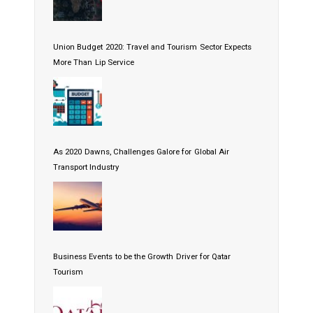
Union Budget 2020: Travel and Tourism Sector Expects
More Than Lip Service
As 2020 Dawns, Challenges Galore for Global Air
Transport Industry
Business Events to be the Growth Driver for Qatar
Tourism