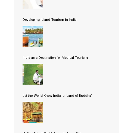
Developing Island Tourism in India
India as a Destination for Medical Tourism
Let the World Know India is ‘Land of Buddha’