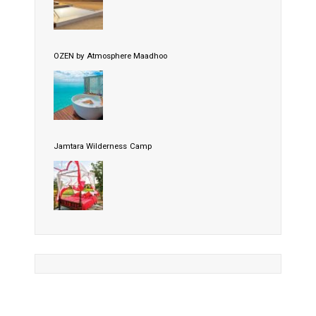
OZEN by Atmosphere Maadhoo
Jamtara Wilderness Camp