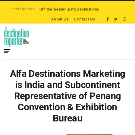
Latest Updates
rs are Exploring Off-the-beaten-path Destinations
‘Third Night On Us’ ca
About Us
Contact Us
Alfa Destinations Marketing
is India and Subcontinent
Representative of Penang
Convention & Exhibition
Bureau