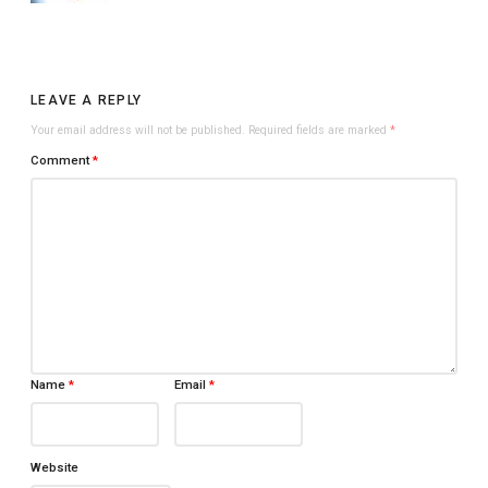
LEAVE A REPLY
Your email address will not be published.
Required fields are marked
*
Comment
*
Name
*
Email
*
Website