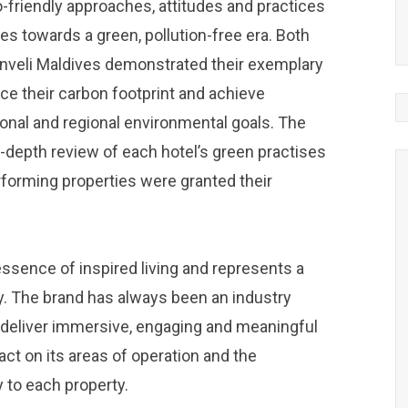
-friendly approaches, attitudes and practices
es towards a green, pollution-free era. Both
veli Maldives demonstrated their exemplary
ce their carbon footprint and achieve
ional and regional environmental goals. The
n-depth review of each hotel’s green practises
erforming properties were granted their
sence of inspired living and represents a
y. The brand has always been an industry
o deliver immersive, engaging and meaningful
ct on its areas of operation and the
 to each property.