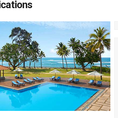
ications