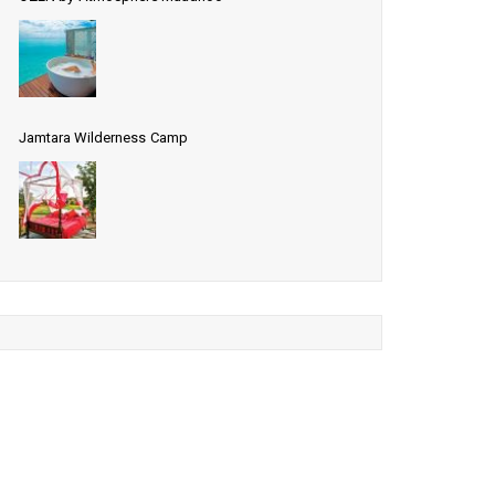
Jamtara Wilderness Camp