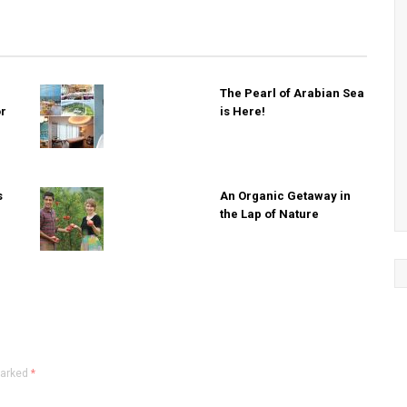
The Pearl of Arabian Sea
or
is Here!
s
An Organic Getaway in
the Lap of Nature
marked
*