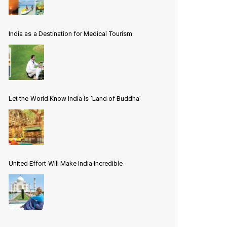
India as a Destination for Medical Tourism
Let the World Know India is ‘Land of Buddha’
United Effort Will Make India Incredible