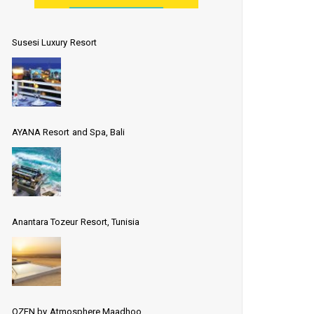
Susesi Luxury Resort
AYANA Resort and Spa, Bali
Anantara Tozeur Resort, Tunisia
OZEN by Atmosphere Maadhoo