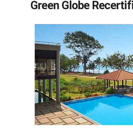
Green Globe Recertif