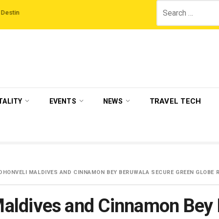
Search
s
‘Third Night On Us’ campaign by The Legian Hotels
VisitBritain set to 
for:
TRAVEL TECH
TALITY
EVENTS
NEWS
HONVELI MALDIVES AND CINNAMON BEY BERUWALA SECURE GREEN GLOBE R
aldives and Cinnamon Bey 