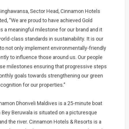
Singhawansa, Sector Head, Cinnamon Hotels
ated, “We are proud to have achieved Gold
 is a meaningful milestone for our brand and it
ld-class standards in sustainability. It is our
 to not only implement environmentally-friendly
ntly to influence those around us. Our people
hese milestones ensuring that progressive steps
monthly goals towards strengthening our green
ecognition for our properties.”
Cinnamon Dhonveli Maldives is a 25-minute boat
 Bey Beruwala is situated on a picturesque
and the river. Cinnamon Hotels & Resorts is a