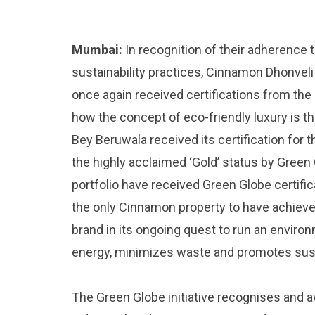
Mumbai:
In recognition of their adherence t
sustainability practices, Cinnamon Dhonve
once again received certifications from the
how the concept of eco-friendly luxury is th
Bey Beruwala received its certification for
the highly acclaimed ‘Gold’ status by Green 
portfolio have received Green Globe certifi
the only Cinnamon property to have achieved
brand in its ongoing quest to run an enviro
energy, minimizes waste and promotes susta
The Green Globe initiative recognises and a