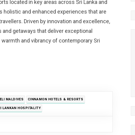
orts located in key areas across Sri Lanka and
 holistic and enhanced experiences that are
 travellers. Driven by innovation and excellence,
s and getaways that deliver exceptional
e warmth and vibrancy of contemporary Sri
LI MALDIVES
CINNAMON HOTELS & RESORTS
I LANKAN HOSPITALITY