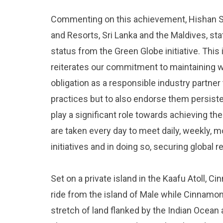
Commenting on this achievement, Hishan 
and Resorts, Sri Lanka and the Maldives, st
status from the Green Globe initiative. This
reiterates our commitment to maintaining wor
obligation as a responsible industry partner
practices but to also endorse them persiste
play a significant role towards achieving t
are taken every day to meet daily, weekly, 
initiatives and in doing so, securing global r
Set on a private island in the Kaafu Atoll, 
ride from the island of Male while Cinnamon
stretch of land flanked by the Indian Ocean 