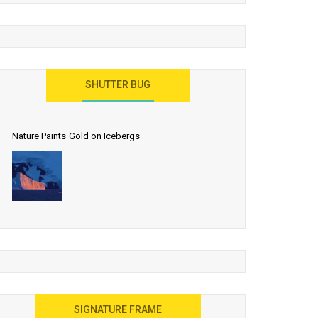
SHUTTER BUG
Nature Paints Gold on Icebergs
SIGNATURE FRAME