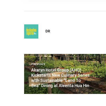
DR
Post
PREVIOUS
navigation
Akaryn Hotel Group (AHG)
Kickstarts New Culinary Series
with Sustainable “Land To
Sea” Dining at Aleenta Hua Hin