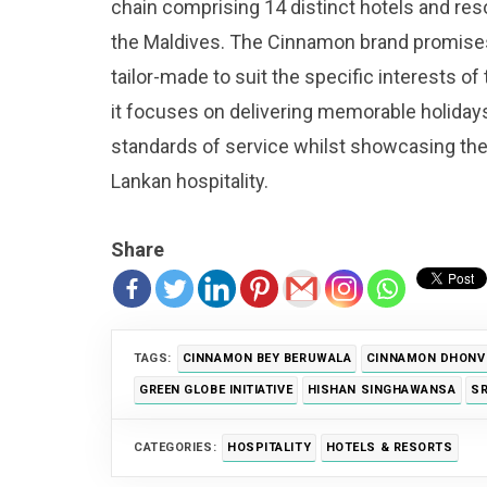
chain comprising 14 distinct hotels and res
the Maldives. The Cinnamon brand promises
tailor-made to suit the specific interests of
it focuses on delivering memorable holiday
standards of service whilst showcasing th
Lankan hospitality.
Share
TAGS:
CINNAMON BEY BERUWALA
CINNAMON DHONVE
GREEN GLOBE INITIATIVE
HISHAN SINGHAWANSA
SR
CATEGORIES:
HOSPITALITY
HOTELS & RESORTS