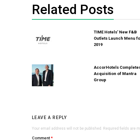
Related Posts
TIME Hotels’ New F&B
Outlets Launch Menu f
2019
AccorHotels Complete
Acquisition of Mantra
Group
LEAVE A REPLY
Your email address will not be published.
Required fields are 
Comment
*