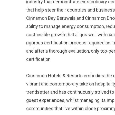
industry that demonstrate extraordinary eco
that help steer their countries and business
Cinnamon Bey Beruwala and Cinnamon Dhon
ability to manage energy consumption, redu
sustainable growth that aligns well with nat
rigorous certification process required an i
and after a thorough evaluation, only top-p
certification.
Cinnamon Hotels & Resorts embodies the es
vibrant and contemporary take on hospitalit
trendsetter and has continuously strived t
guest experiences, whilst managing its impa
communities that live within close proximity