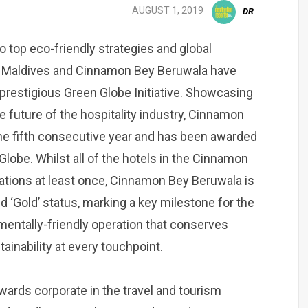
AUGUST 1, 2019
DR
o top eco-friendly strategies and global
li Maldives and Cinnamon Bey Beruwala have
 prestigious Green Globe Initiative. Showcasing
e future of the hospitality industry, Cinnamon
 the fifth consecutive year and has been awarded
Globe. Whilst all of the hotels in the Cinnamon
cations at least once, Cinnamon Bey Beruwala is
 ‘Gold’ status, marking a key milestone for the
nmentally-friendly operation that conserves
inability at every touchpoint.
wards corporate in the travel and tourism