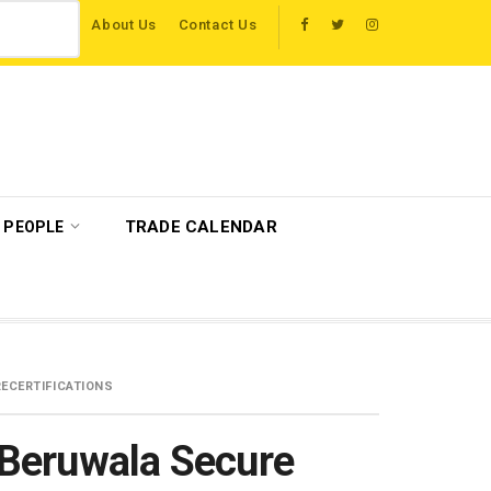
About Us
Contact Us
host more than 120 international travel trade on educational visits across Brita
TRADE CALENDAR
PEOPLE
ECERTIFICATIONS
Beruwala Secure