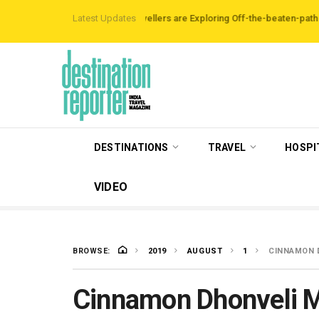
rbnb Data Reveals Travellers are Exploring Off-the-beaten-path Destination
Latest Updates
DESTINATIONS
TRAVEL
HOSPI
VIDEO
BROWSE:
2019
AUGUST
1
CINNAMON D
Cinnamon Dhonveli M