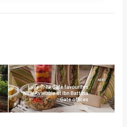
NEXT
Lime Tree Café favourites
Now Available at Ibn Battuta
Gate offices