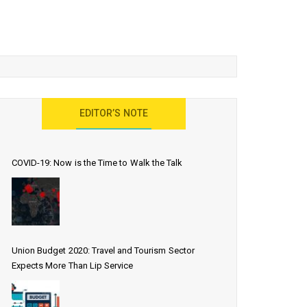
EDITOR’S NOTE
COVID-19: Now is the Time to Walk the Talk
Union Budget 2020: Travel and Tourism Sector
Expects More Than Lip Service