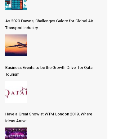
As 2020 Dawns, Challenges Galore for Global Air
Transport Industry
Business Events to be the Growth Driver for Qatar
Tourism
Have a Great Show at WTM London 2019, Where
Ideas Arrive