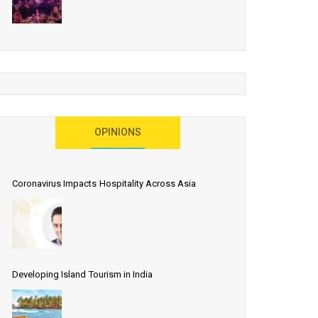
OPINIONS
Coronavirus Impacts Hospitality Across Asia
Developing Island Tourism in India