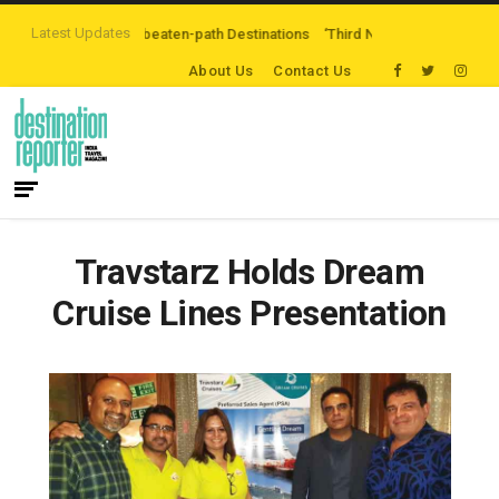
Latest Updates
ploring Off-the-beaten-path Destinations
‘Third Night On Us’ campaign by
About Us
Contact Us
Travstarz Holds Dream
Cruise Lines Presentation