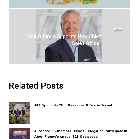
NEXT
Visit Orlando Appoints New Chief
Sales Officer
Related Posts
TAT Opens its 28th Overseas Office in Toronto
A Record 36-member French Delegation Participate in
Atout France’s Annual B2B Showcase