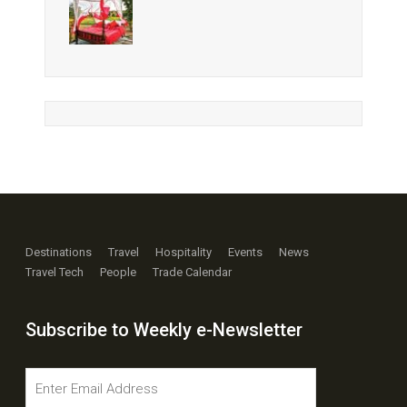
Destinations
Travel
Hospitality
Events
News
Travel Tech
People
Trade Calendar
Subscribe to Weekly e-Newsletter