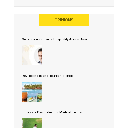
OPINIONS
Coronavirus Impacts Hospitality Across Asia
Developing Island Tourism in India
India as a Destination for Medical Tourism