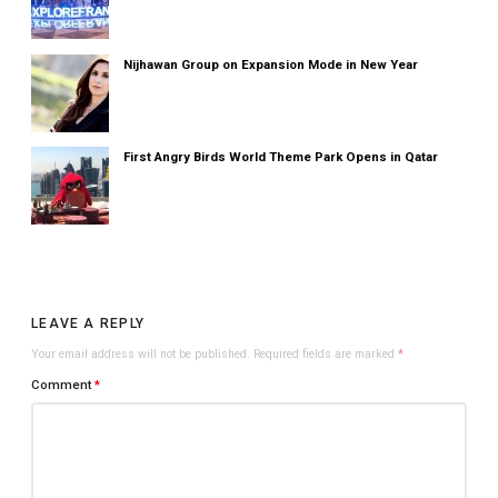
Nijhawan Group on Expansion Mode in New Year
First Angry Birds World Theme Park Opens in Qatar
LEAVE A REPLY
Your email address will not be published.
Required fields are marked
*
Comment
*