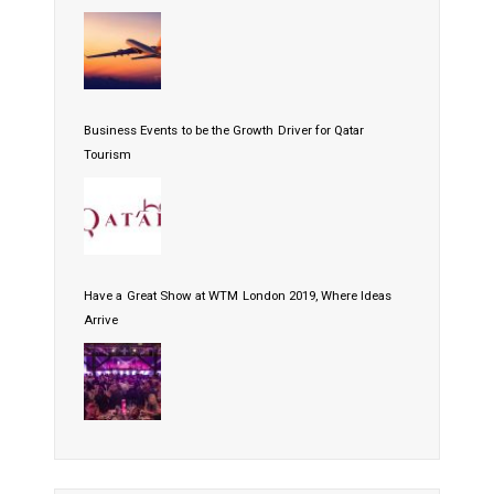
Business Events to be the Growth Driver for Qatar
Tourism
Have a Great Show at WTM London 2019, Where Ideas
Arrive