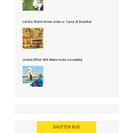
Let the World Know India is ‘Land of Buddha’
United Effort Will Make India Incredible
SHUTTER BUG