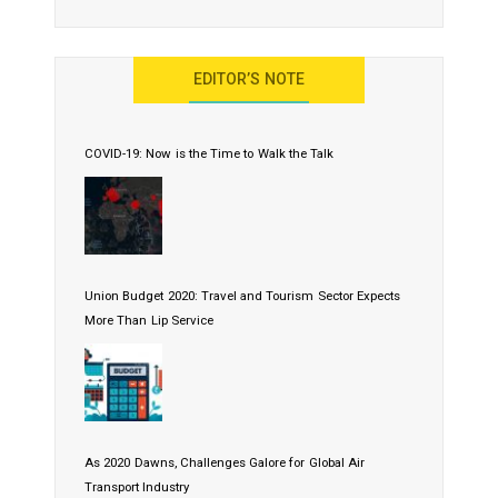
EDITOR’S NOTE
COVID-19: Now is the Time to Walk the Talk
Union Budget 2020: Travel and Tourism Sector Expects
More Than Lip Service
As 2020 Dawns, Challenges Galore for Global Air
Transport Industry