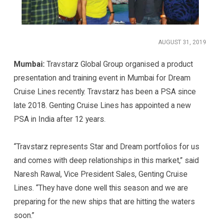
AUGUST 31, 2019
Mumbai:
Travstarz Global Group organised a product
presentation and training event in Mumbai for Dream
Cruise Lines recently. Travstarz has been a PSA since
late 2018. Genting Cruise Lines has appointed a new
PSA in India after 12 years.
“Travstarz represents Star and Dream portfolios for us
and comes with deep relationships in this market,” said
Naresh Rawal, Vice President Sales, Genting Cruise
Lines. “They have done well this season and we are
preparing for the new ships that are hitting the waters
soon.”