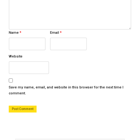
Name
*
Email
*
Website
Save my name, email, and website in this browser for the next time I
comment.