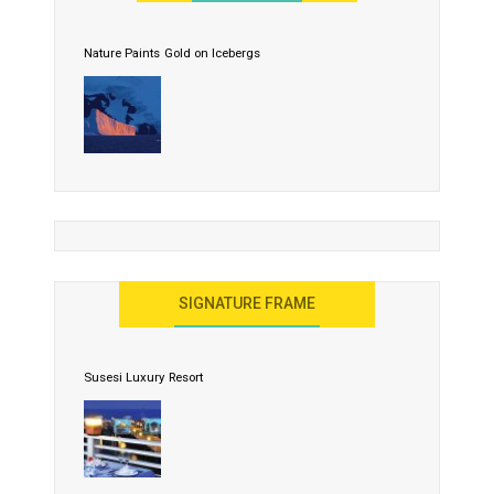
Nature Paints Gold on Icebergs
SIGNATURE FRAME
Susesi Luxury Resort