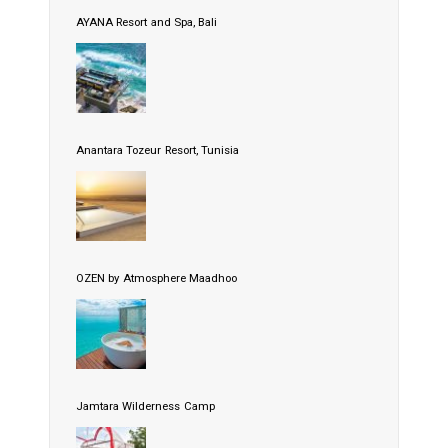
AYANA Resort and Spa, Bali
Anantara Tozeur Resort, Tunisia
OZEN by Atmosphere Maadhoo
Jamtara Wilderness Camp