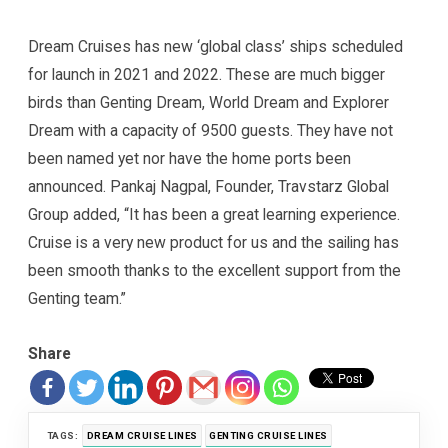
Dream Cruises has new ‘global class’ ships scheduled
for launch in 2021 and 2022. These are much bigger
birds than Genting Dream, World Dream and Explorer
Dream with a capacity of 9500 guests. They have not
been named yet nor have the home ports been
announced. Pankaj Nagpal, Founder, Travstarz Global
Group added, “It has been a great learning experience.
Cruise is a very new product for us and the sailing has
been smooth thanks to the excellent support from the
Genting team.”
Share
TAGS:
DREAM CRUISE LINES
GENTING CRUISE LINES