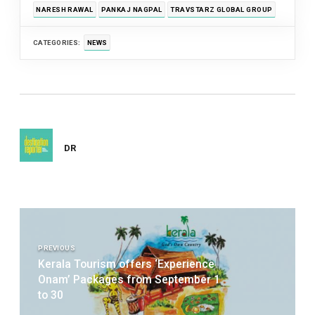
NARESH RAWAL
PANKAJ NAGPAL
TRAVSTARZ GLOBAL GROUP
CATEGORIES:
NEWS
DR
Post
navigation
PREVIOUS
Kerala Tourism offers ‘Experience
Onam’ Packages from September 1
to 30