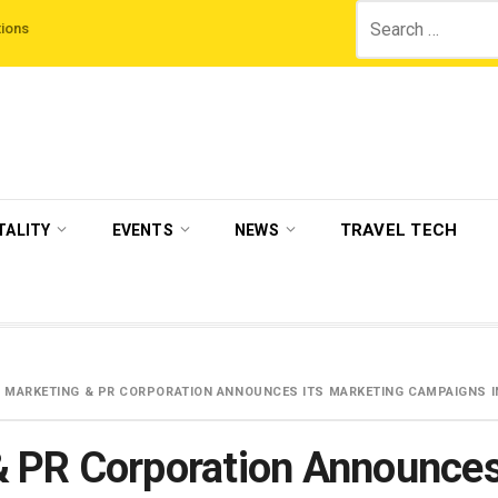
Search
d Night On Us’ campaign by The Legian Hotels
VisitBritain set to host more 
for:
TRAVEL TECH
TALITY
EVENTS
NEWS
 MARKETING & PR CORPORATION ANNOUNCES ITS MARKETING CAMPAIGNS IN
& PR Corporation Announces