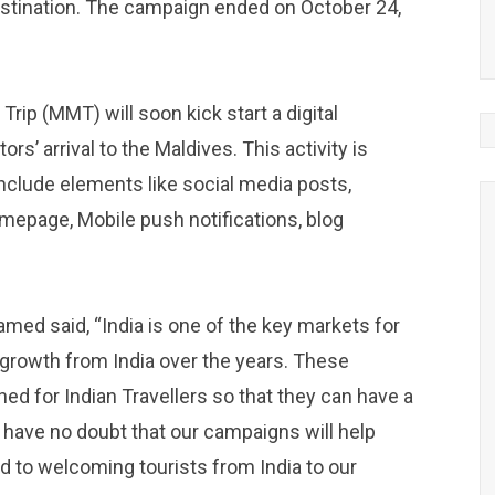
destination. The campaign ended on October 24,
ip (MMT) will soon kick start a digital
rs’ arrival to the Maldives. This activity is
nclude elements like social media posts,
epage, Mobile push notifications, blog
d said, “India is one of the key markets for
growth from India over the years. These
ed for Indian Travellers so that they can have a
 have no doubt that our campaigns will help
rd to welcoming tourists from India to our