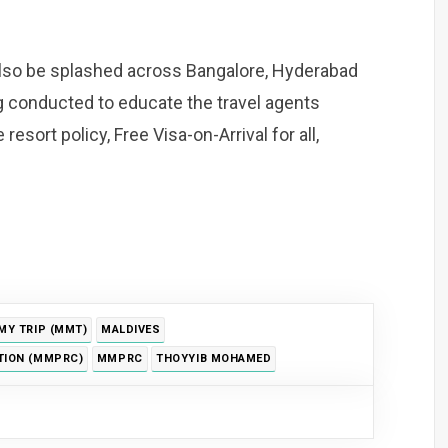
also be splashed across Bangalore, Hyderabad
g conducted to educate the travel agents
esort policy, Free Visa-on-Arrival for all,
MY TRIP (MMT)
MALDIVES
TION (MMPRC)
MMPRC
THOYYIB MOHAMED