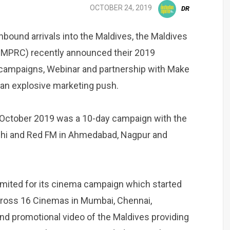
OCTOBER 24, 2019
DR
 inbound arrivals into the Maldives, the Maldives
(MMPRC) recently announced their 2019
campaigns, Webinar and partnership with Make
e an explosive marketing push.
 October 2019 was a 10-day campaign with the
elhi and Red FM in Ahmedabad, Nagpur and
mited for its cinema campaign which started
cross 16 Cinemas in Mumbai, Chennai,
d promotional video of the Maldives providing