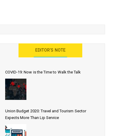
EDITOR’S NOTE
COVID-19: Now is the Time to Walk the Talk
Union Budget 2020: Travel and Tourism Sector
Expects More Than Lip Service