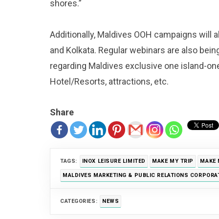
shores.”
Additionally, Maldives OOH campaigns will 
and Kolkata. Regular webinars are also bein
regarding Maldives exclusive one island-one r
Hotel/Resorts, attractions, etc.
Share
TAGS:
INOX LEISURE LIMITED
MAKE MY TRIP
MAKE 
MALDIVES MARKETING & PUBLIC RELATIONS CORPORA
CATEGORIES:
NEWS