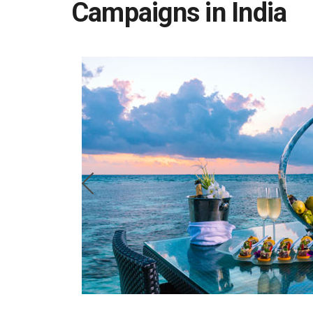
Campaigns in India