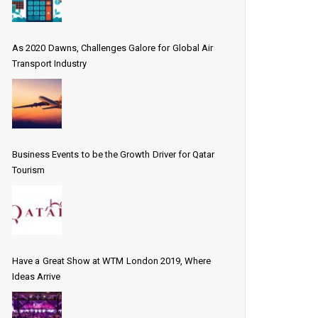
As 2020 Dawns, Challenges Galore for Global Air
Transport Industry
Business Events to be the Growth Driver for Qatar
Tourism
Have a Great Show at WTM London 2019, Where
Ideas Arrive