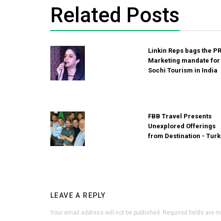
Related Posts
Linkin Reps bags the P
Marketing mandate for
Sochi Tourism in India
FBB Travel Presents
Unexplored Offerings
from Destination - Tur
LEAVE A REPLY
Your email address will not be published.
Required fields are 