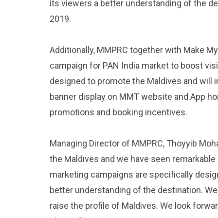
its viewers a better understanding of the 
2019.
Additionally, MMPRC together with Make My Tr
campaign for PAN India market to boost visito
designed to promote the Maldives and will i
banner display on MMT website and App hom
promotions and booking incentives.
Managing Director of MMPRC, Thoyyib Mohame
the Maldives and we have seen remarkable 
marketing campaigns are specifically design
better understanding of the destination. We
raise the profile of Maldives. We look forwa