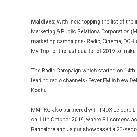
Maldives:
With India topping the list of the
Marketing & Public Relations Corporation 
marketing campaigns- Radio, Cinema, OOH 
My Trip for the last quarter of 2019 to mak
The Radio Campaign which started on 14th
leading radio channels- Fever FM in New D
Kochi.
MMPRC also partnered with INOX Leisure Li
on 11th October 2019, where 81 screens a
Bangalore and Jaipur showcased a 20-secon