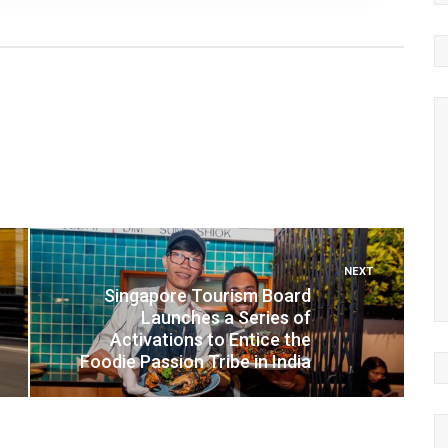
NEXT
Singapore Tourism Board
Launches a Series of
Activations to Entice the
Foodie Passion Tribe in India