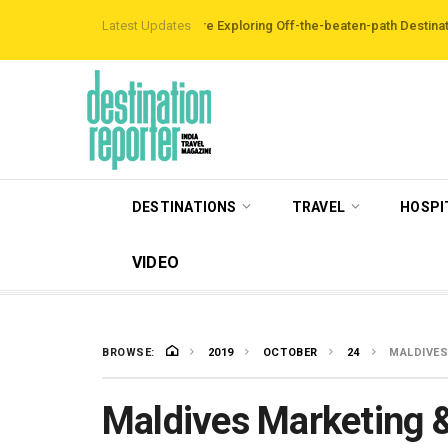
 Reveals Travellers are Exploring Off-the-beaten-path Destinations
Latest Updates
‘Thir
DESTINATIONS
TRAVEL
HOSPI
VIDEO
BROWSE:
2019
OCTOBER
24
MALDIVES
Maldives Marketing 