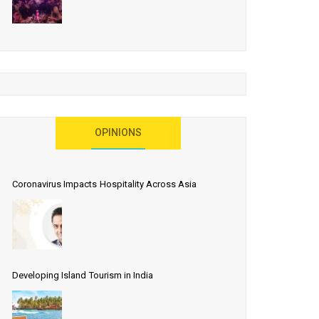
OPINIONS
Coronavirus Impacts Hospitality Across Asia
Developing Island Tourism in India