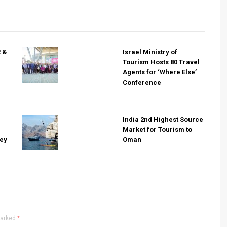
R &
Israel Ministry of
Tourism Hosts 80 Travel
Agents for ‘Where Else’
Conference
India 2nd Highest Source
Market for Tourism to
key
Oman
marked
*