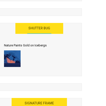
SHUTTER BUG
Nature Paints Gold on Icebergs
SIGNATURE FRAME