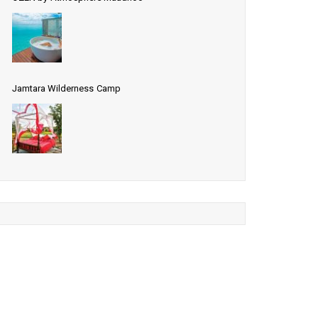
Jamtara Wilderness Camp