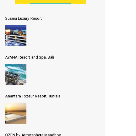
Susesi Luxury Resort
AYANA Resort and Spa, Bali
Anantara Tozeur Resort, Tunisia
OZEN by Atmosphere Maadhoo