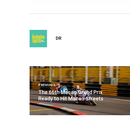
DR
Post
navigation
PREVIOUS
The 66th Macao Grand Prix
Ready to Hit Macao Streets