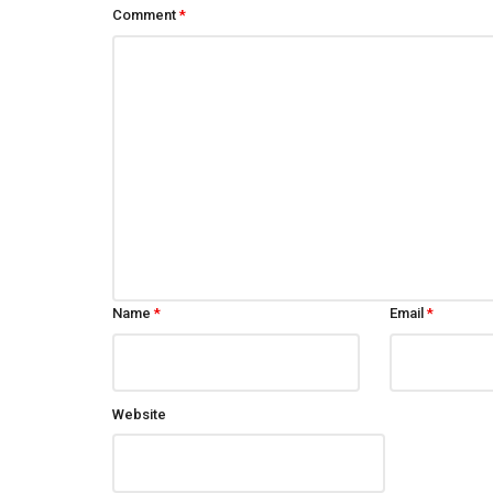
Comment
*
Name
*
Email
*
Website