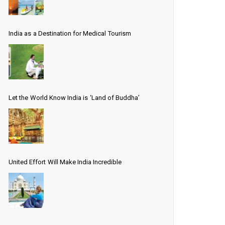
India as a Destination for Medical Tourism
Let the World Know India is ‘Land of Buddha’
United Effort Will Make India Incredible