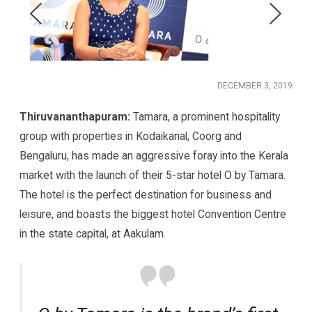
DECEMBER 3, 2019
Thiruvananthapuram:
Tamara, a prominent hospitality
group with properties in Kodaikanal, Coorg and
Bengaluru, has made an aggressive foray into the Kerala
market with the launch of their 5-star hotel O by Tamara.
The hotel is the perfect destination for business and
leisure, and boasts the biggest hotel Convention Centre
in the state capital, at Aakulam.