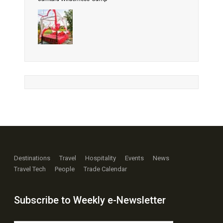
Destinations
Travel
Hospitality
Events
News
Travel Tech
People
Trade Calendar
Subscribe to Weekly e-Newsletter