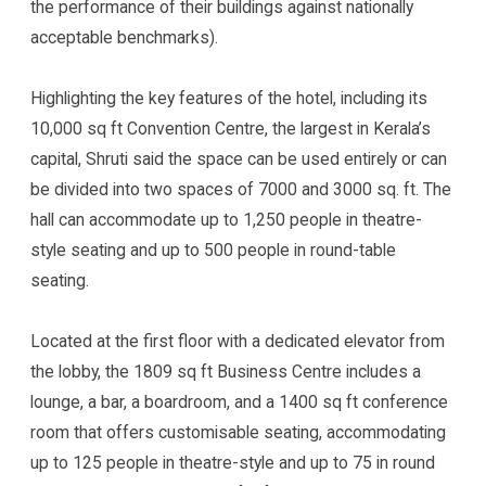
the performance of their buildings against nationally
acceptable benchmarks).
Highlighting the key features of the hotel, including its
10,000 sq ft Convention Centre, the largest in Kerala’s
capital, Shruti said the space can be used entirely or can
be divided into two spaces of 7000 and 3000 sq. ft. The
hall can accommodate up to 1,250 people in theatre-
style seating and up to 500 people in round-table
seating.
Located at the first floor with a dedicated elevator from
the lobby, the 1809 sq ft Business Centre includes a
lounge, a bar, a boardroom, and a 1400 sq ft conference
room that offers customisable seating, accommodating
up to 125 people in theatre-style and up to 75 in round