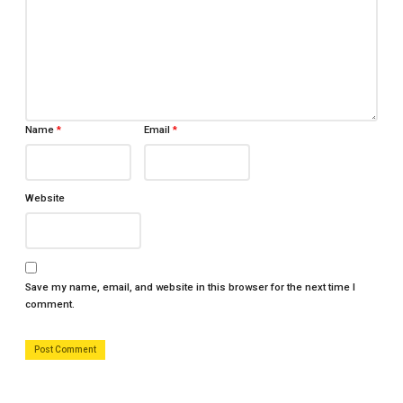
Name
*
Email
*
Website
Save my name, email, and website in this browser for the next time I
comment.