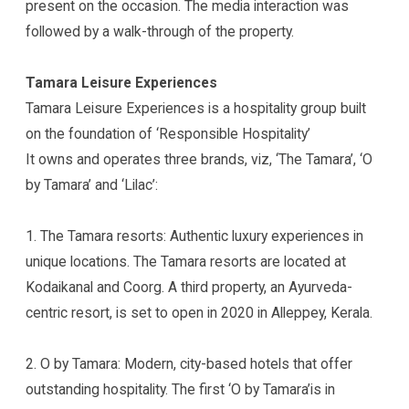
present on the occasion. The media interaction was
followed by a walk-through of the property.
Tamara Leisure Experiences
Tamara Leisure Experiences is a hospitality group built
on the foundation of ‘Responsible Hospitality’
It owns and operates three brands, viz, ‘The Tamara’, ‘O
by Tamara’ and ‘Lilac’:
1. The Tamara resorts: Authentic luxury experiences in
unique locations. The Tamara resorts are located at
Kodaikanal and Coorg. A third property, an Ayurveda-
centric resort, is set to open in 2020 in Alleppey, Kerala.
2. O by Tamara: Modern, city-based hotels that offer
outstanding hospitality. The first ‘O by Tamara’is in