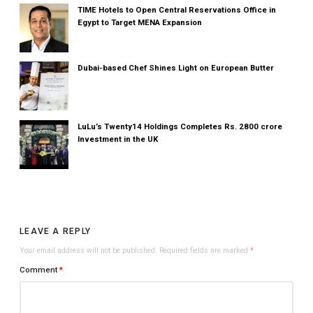
TIME Hotels to Open Central Reservations Office in
Egypt to Target MENA Expansion
Dubai-based Chef Shines Light on European Butter
LuLu’s Twenty14 Holdings Completes Rs. 2800 crore
Investment in the UK
LEAVE A REPLY
Your email address will not be published.
Required fields are marked
*
Comment
*