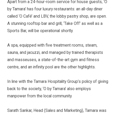
Apart from a 24-hour-room service for house guests, ‘O
by Tamara’ has four luxury restaurants: an all-day diner
called ‘O Café’ and LBV, the lobby pastry shop, are open.
A stunning rooftop bar and grill, ‘Take Off’ as well as a
Sports Bar, will be operational shortly.
A spa, equipped with five treatment rooms, steam,
sauna, and jacuzzi, and managed by trained therapists
and masseuses, a state-of-the-art gym and fitness
centre, and an infinity pool are the other highlights.
In line with the Tamara Hospitality Group’s policy of giving
back to the society, ‘O by Tamara’ also employs
manpower from the local community.
Sarath Sankar, Head (Sales and Marketing), Tamara was