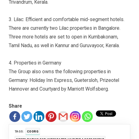
Trivandrum, Kerala.
3. Lilac: Efficient and comfortable mid-segment hotels.
There are currently two Lilac properties in Bangalore.
Three more hotels are set to open in Kumbakonam,
Tamil Nadu, as well in Kannur and Guruvayoor, Kerala.
4. Properties in Germany
The Group also owns the following properties in
Germany: Holiday Inn Express, Guetersloh, Prizeotel
Hannover and Courtyard by Marriott Wolfsberg.
Share
TAGS:
COORG