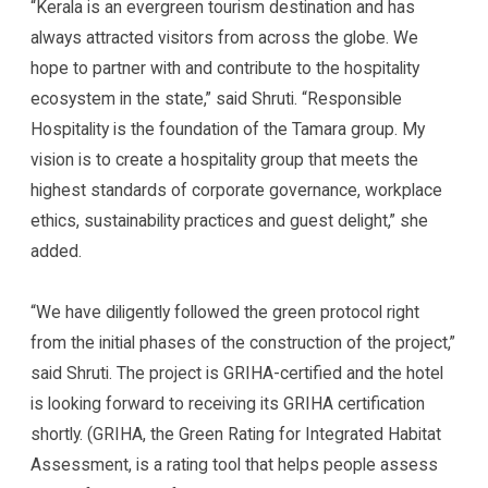
“Kerala is an evergreen tourism destination and has
always attracted visitors from across the globe. We
hope to partner with and contribute to the hospitality
ecosystem in the state,” said Shruti. “Responsible
Hospitality is the foundation of the Tamara group. My
vision is to create a hospitality group that meets the
highest standards of corporate governance, workplace
ethics, sustainability practices and guest delight,” she
added.
“We have diligently followed the green protocol right
from the initial phases of the construction of the project,”
said Shruti. The project is GRIHA-certified and the hotel
is looking forward to receiving its GRIHA certification
shortly. (GRIHA, the Green Rating for Integrated Habitat
Assessment, is a rating tool that helps people assess