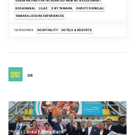
GREEN RATING FOR INTEGRATED HABITAT ASSESSMENT
KODAIKANAL
LILAC
O BY TAMARA
SHRUTI SHIBULAL
TAMARA LEISURE EXPERIENCES
CATEGORIES:
HOSPITALITY
HOTELS & RESORTS
DR
Post
navigation
PREVIOUS
Sri Lanka Fights Back