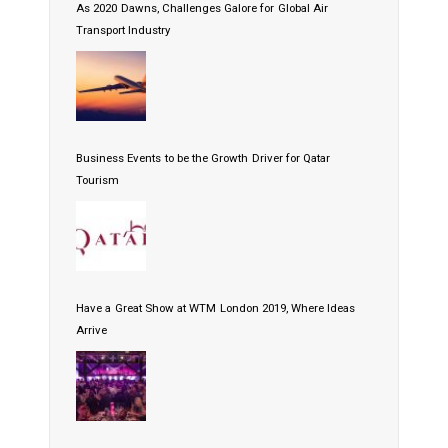
As 2020 Dawns, Challenges Galore for Global Air
Transport Industry
Business Events to be the Growth Driver for Qatar
Tourism
Have a Great Show at WTM London 2019, Where Ideas
Arrive