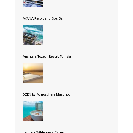
AYANA Resort and Spa, Bali
Anantara Tozeur Resort, Tunisia
OZEN by Atmosphere Maadhoo
Jamtara Wilderness Camp