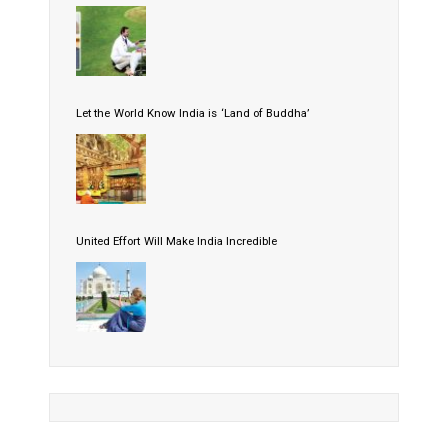
Let the World Know India is ‘Land of Buddha’
United Effort Will Make India Incredible