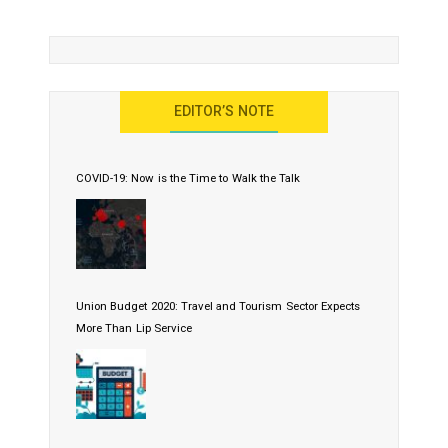
EDITOR’S NOTE
COVID-19: Now is the Time to Walk the Talk
Union Budget 2020: Travel and Tourism Sector Expects
More Than Lip Service