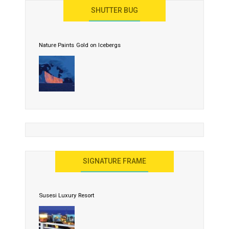
SHUTTER BUG
Nature Paints Gold on Icebergs
SIGNATURE FRAME
Susesi Luxury Resort