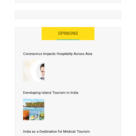
OPINIONS
Coronavirus Impacts Hospitality Across Asia
Developing Island Tourism in India
India as a Destination for Medical Tourism