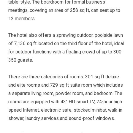
table-style. The boardroom for formal business
meetings, covering an area of 258 sq ft, can seat up to
12 members.
The hotel also offers a sprawling outdoor, poolside lawn
of 7,136 sq ft located on the third floor of the hotel, ideal
for outdoor functions with a floating crowd of up to 300-
350 guests.
There are three categories of rooms: 301 sq ft deluxe
and elite rooms and 729 sq ft suite room which includes
a separate living room, powder room, and bedroom. The
rooms are equipped with 43” HD smart TV, 24-hour high
speed Internet, electronic safe, stocked minibar, walk-in
shower, laundry services and sound-proof windows.