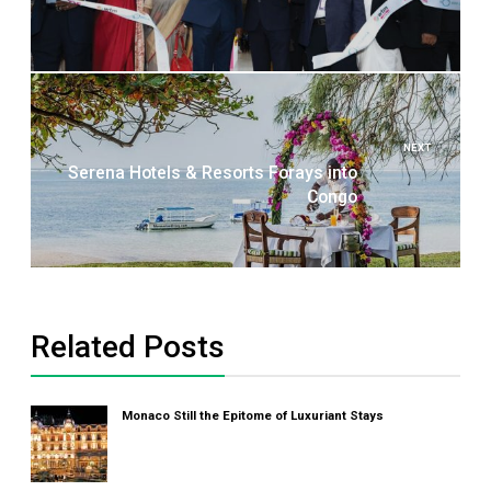
NEXT
Serena Hotels & Resorts Forays into
Congo
Related Posts
Monaco Still the Epitome of Luxuriant Stays