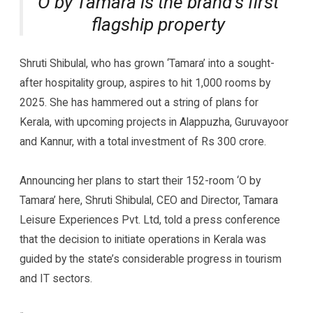
O by Tamara is the brand’s first
flagship property
Shruti Shibulal, who has grown ‘Tamara’ into a sought-
after hospitality group, aspires to hit 1,000 rooms by
2025. She has hammered out a string of plans for
Kerala, with upcoming projects in Alappuzha, Guruvayoor
and Kannur, with a total investment of Rs 300 crore.
Announcing her plans to start their 152-room ‘O by
Tamara’ here, Shruti Shibulal, CEO and Director, Tamara
Leisure Experiences Pvt. Ltd, told a press conference
that the decision to initiate operations in Kerala was
guided by the state’s considerable progress in tourism
and IT sectors.