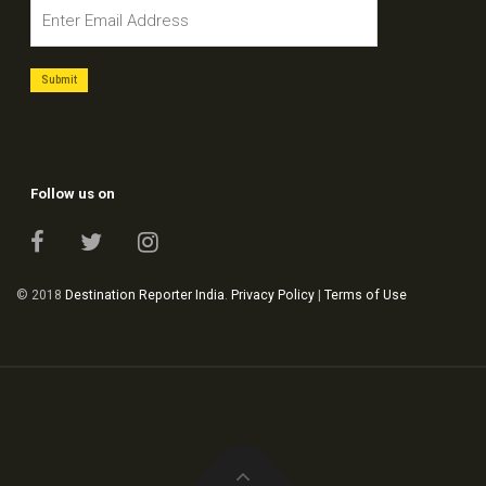
Follow us on
© 2018
Destination Reporter India
.
Privacy Policy
|
Terms of Use