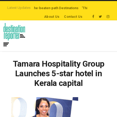
Latest Updates
Exploring Off-the-beaten-path Destinations
‘Third Night On Us’ campaign b
About Us
Contact Us
Tamara Hospitality Group
Launches 5-star hotel in
Kerala capital