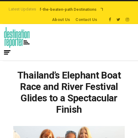
Latest Updates
are Exploring Off-the-beaten-path Destinations
‘Third Night On Us’ campai
About Us
Contact Us
Thailand’s Elephant Boat
Race and River Festival
Glides to a Spectacular
Finish