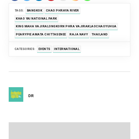
TAGS:
BANGKOK
CHAO PHRAYA RIVER
KHAO YAI NATIONAL PARK
KING MAHA VAJIRALONGKORN PHRA VAJIRAKLAOCHAOYUHUA
PEARYPIE AMATA CHITTASENEE
RAJA NAVY
THAILAND
CATEGORIES:
EVENTS
INTERNATIONAL
DR
Post