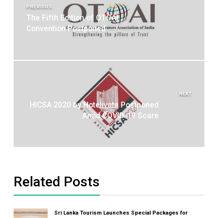
navigation
PREVIOUS
The Fifth Edition of OTOAI
Convention Postponed
NEXT
HICSA 2020 by Hotelivate Postponed
Amid COVID-19 Scare
Related Posts
Sri Lanka Tourism Launches Special Packages for