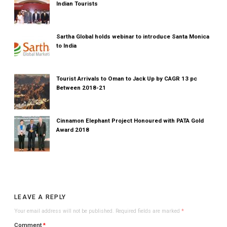
Indian Tourists
Sartha Global holds webinar to introduce Santa Monica
to India
Tourist Arrivals to Oman to Jack Up by CAGR 13 pc
Between 2018-21
Cinnamon Elephant Project Honoured with PATA Gold
Award 2018
LEAVE A REPLY
Your email address will not be published.
Required fields are marked
*
Comment
*