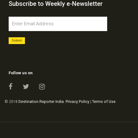
Subscribe to Weekly e-Newsletter
Follow us on
© 2018
Destination Reporter India
.
Privacy Policy
|
Terms of Use