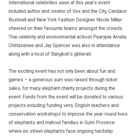
International celebrities seen at this year’s event
included author and creator of Sex and the City, Candace
Bushnell and New York Fashion Designer Nicole Miller
cheered on their favourite teams amongst the crowds.
Thai celebrity and environmental activist Pearypie Amata
Chittasenee and Jay Spencer was also in attendance
along with a host of Bangkok’s glitterati.
The exciting event has not only been about fun and
games – a generous sum was raised through ticket
sales, for many elephant charity projects during the
event. Funds from the event will be donated to various
projects including funding vets, English teachers and
conservation workshops to improve the year-round lives
of elephants and mahout families in Surin Province
where ex-street elephants face ongoing hardship.