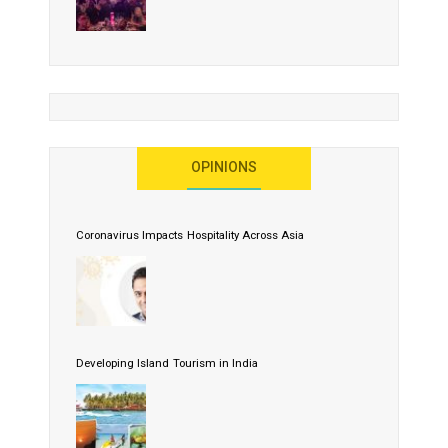
OPINIONS
Coronavirus Impacts Hospitality Across Asia
Developing Island Tourism in India