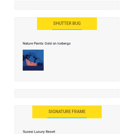
SHUTTER BUG
Nature Paints Gold on Icebergs
SIGNATURE FRAME
Susesi Luxury Resort