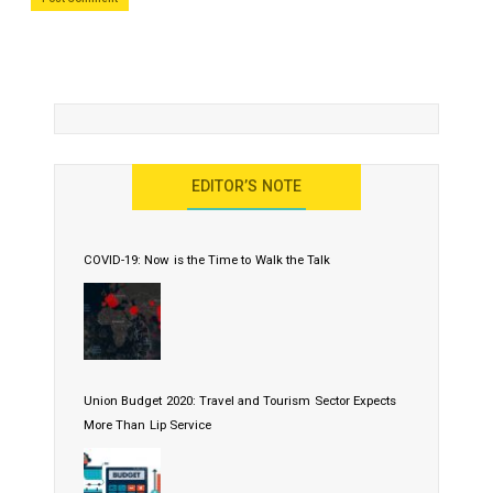
EDITOR’S NOTE
COVID-19: Now is the Time to Walk the Talk
Union Budget 2020: Travel and Tourism Sector Expects
More Than Lip Service