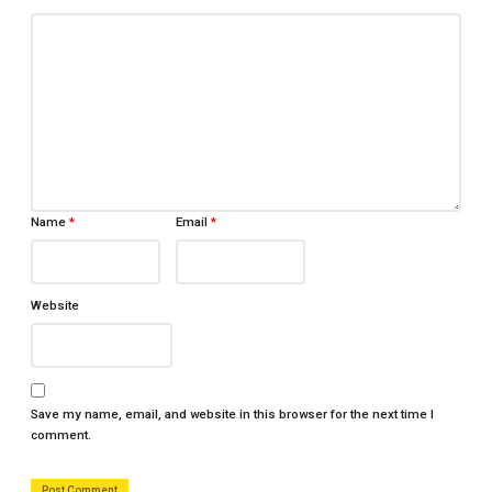
Name
*
Email
*
Website
Save my name, email, and website in this browser for the next time I
comment.