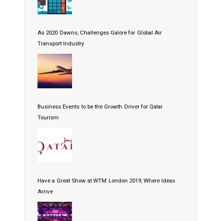
As 2020 Dawns, Challenges Galore for Global Air
Transport Industry
Business Events to be the Growth Driver for Qatar
Tourism
Have a Great Show at WTM London 2019, Where Ideas
Arrive