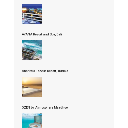
AYANA Resort and Spa, Bali
Anantara Tozeur Resort, Tunisia
OZEN by Atmosphere Maadhoo