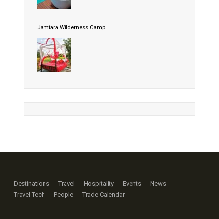
Jamtara Wilderness Camp
Destinations
Travel
Hospitality
Events
News
Travel Tech
People
Trade Calendar