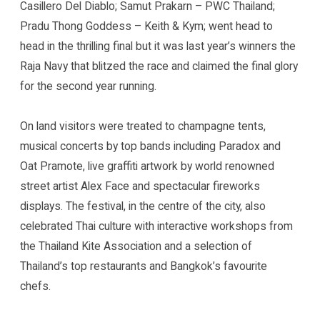
Casillero Del Diablo; Samut Prakarn – PWC Thailand;
Pradu Thong Goddess – Keith & Kym; went head to
head in the thrilling final but it was last year’s winners the
Raja Navy that blitzed the race and claimed the final glory
for the second year running.
On land visitors were treated to champagne tents,
musical concerts by top bands including Paradox and
Oat Pramote, live graffiti artwork by world renowned
street artist Alex Face and spectacular fireworks
displays. The festival, in the centre of the city, also
celebrated Thai culture with interactive workshops from
the Thailand Kite Association and a selection of
Thailand’s top restaurants and Bangkok’s favourite
chefs.