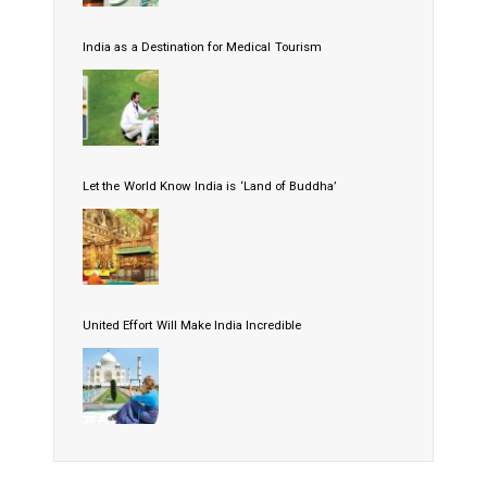
India as a Destination for Medical Tourism
Let the World Know India is ‘Land of Buddha’
United Effort Will Make India Incredible