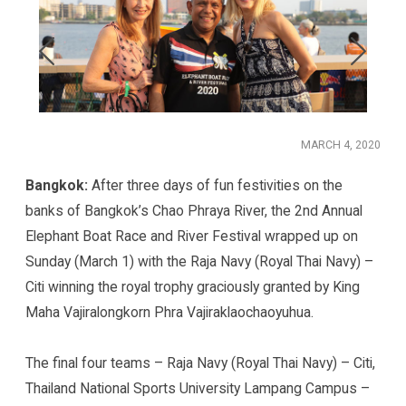
MARCH 4, 2020
Bangkok:
After three days of fun festivities on the
banks of Bangkok’s Chao Phraya River, the 2nd Annual
Elephant Boat Race and River Festival wrapped up on
Sunday (March 1) with the Raja Navy (Royal Thai Navy) –
Citi winning the royal trophy graciously granted by King
Maha Vajiralongkorn Phra Vajiraklaochaoyuhua.
The final four teams – Raja Navy (Royal Thai Navy) – Citi,
Thailand National Sports University Lampang Campus –