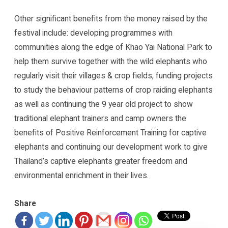
Other significant benefits from the money raised by the
festival include: developing programmes with
communities along the edge of Khao Yai National Park to
help them survive together with the wild elephants who
regularly visit their villages & crop fields, funding projects
to study the behaviour patterns of crop raiding elephants
as well as continuing the 9 year old project to show
traditional elephant trainers and camp owners the
benefits of Positive Reinforcement Training for captive
elephants and continuing our development work to give
Thailand’s captive elephants greater freedom and
environmental enrichment in their lives.
Share