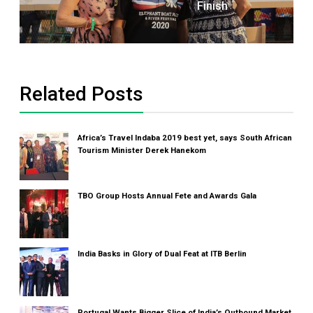
Finish
Related Posts
Africa’s Travel Indaba 2019 best yet, says South African
Tourism Minister Derek Hanekom
TBO Group Hosts Annual Fete and Awards Gala
India Basks in Glory of Dual Feat at ITB Berlin
Portugal Wants Bigger Slice of India’s Outbound Market