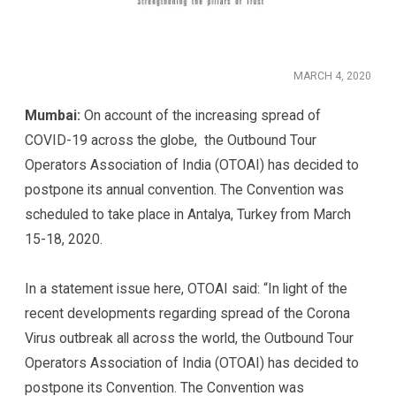
MARCH 4, 2020
Mumbai:
On account of the increasing spread of
COVID-19 across the globe, the Outbound Tour
Operators Association of India (OTOAI) has decided to
postpone its annual convention. The Convention was
scheduled to take place in Antalya, Turkey from March
15-18, 2020.
In a statement issue here, OTOAI said: “In light of the
recent developments regarding spread of the Corona
Virus outbreak all across the world, the Outbound Tour
Operators Association of India (OTOAI) has decided to
postpone its Convention. The Convention was