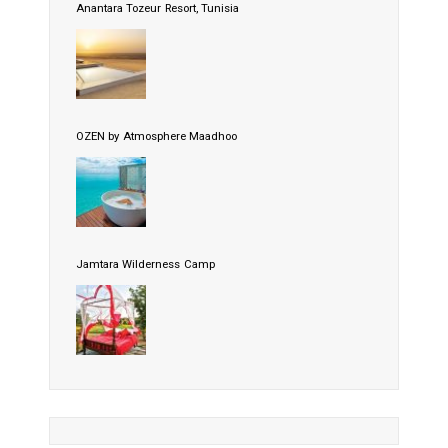
Anantara Tozeur Resort, Tunisia
OZEN by Atmosphere Maadhoo
Jamtara Wilderness Camp