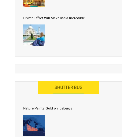
United Effort Will Make India Incredible
SHUTTER BUG
Nature Paints Gold on Icebergs