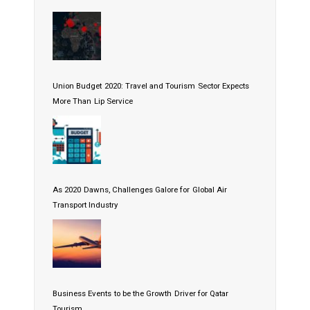
Union Budget 2020: Travel and Tourism Sector Expects
More Than Lip Service
As 2020 Dawns, Challenges Galore for Global Air
Transport Industry
Business Events to be the Growth Driver for Qatar
Tourism