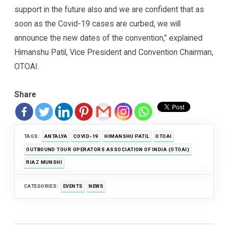
support in the future also and we are confident that as
soon as the Covid-19 cases are curbed, we will
announce the new dates of the convention,” explained
Himanshu Patil, Vice President and Convention Chairman,
OTOAI.
Share
TAGS:
ANTALYA
COVID-19
HIMANSHU PATIL
OTOAI
OUTBOUND TOUR OPERATORS ASSOCIATION OF INDIA (OTOAI)
RIAZ MUNSHI
CATEGORIES:
EVENTS
NEWS