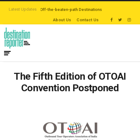
Latest Updates
ers are Exploring Off-the-beaten-path Destinations
‘Third Night On Us’ ca
About Us
Contact Us
The Fifth Edition of OTOAI
Convention Postponed