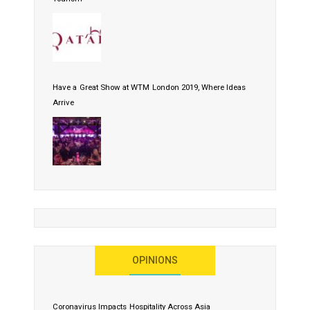
Have a Great Show at WTM London 2019, Where Ideas
Arrive
OPINIONS
Coronavirus Impacts Hospitality Across Asia