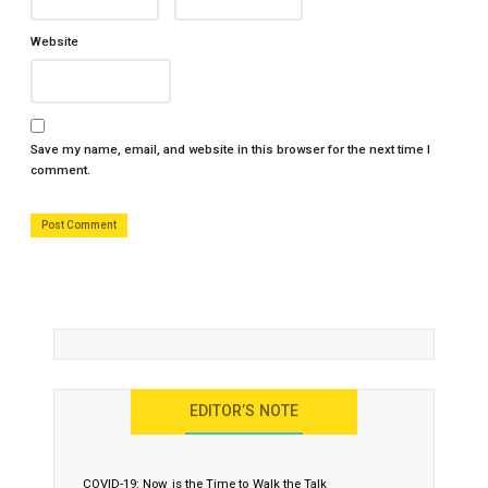
Website
Save my name, email, and website in this browser for the next time I
comment.
EDITOR’S NOTE
COVID-19: Now is the Time to Walk the Talk