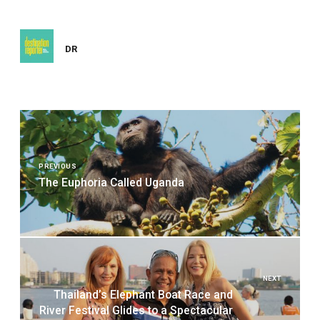
DR
Post
navigation
PREVIOUS
The Euphoria Called Uganda
NEXT
Thailand’s Elephant Boat Race and
River Festival Glides to a Spectacular