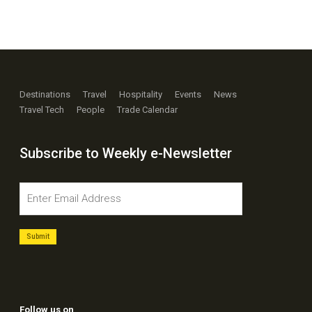
Destinations
Travel
Hospitality
Events
News
Travel Tech
People
Trade Calendar
Subscribe to Weekly e-Newsletter
Follow us on