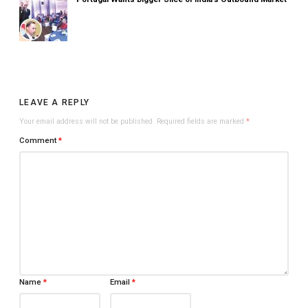
LEAVE A REPLY
Your email address will not be published.
Required fields are marked
*
Comment
*
Name
*
Email
*