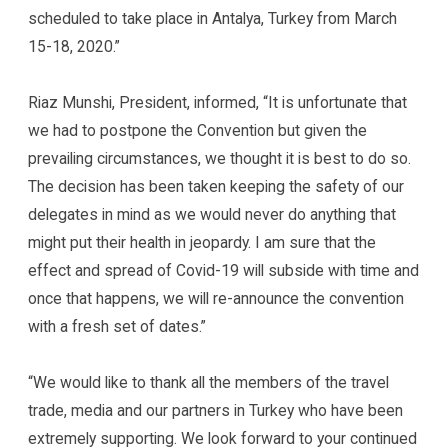
scheduled to take place in Antalya, Turkey from March
15-18, 2020.”
Riaz Munshi, President, informed, “It is unfortunate that
we had to postpone the Convention but given the
prevailing circumstances, we thought it is best to do so.
The decision has been taken keeping the safety of our
delegates in mind as we would never do anything that
might put their health in jeopardy. I am sure that the
effect and spread of Covid-19 will subside with time and
once that happens, we will re-announce the convention
with a fresh set of dates.”
“We would like to thank all the members of the travel
trade, media and our partners in Turkey who have been
extremely supporting. We look forward to your continued