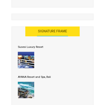
SIGNATURE FRAME
Susesi Luxury Resort
AYANA Resort and Spa, Bali