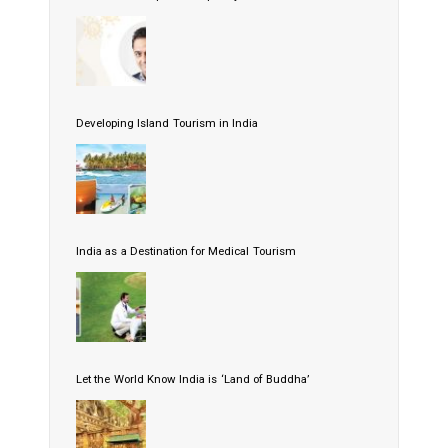
Developing Island Tourism in India
India as a Destination for Medical Tourism
Let the World Know India is ‘Land of Buddha’