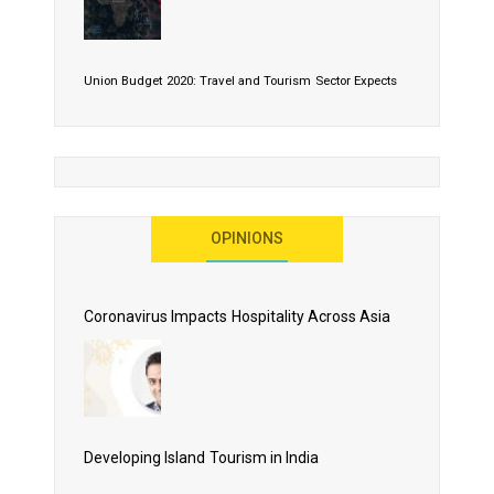
Union Budget 2020: Travel and Tourism Sector Expects
More Than Lip Service
OPINIONS
As 2020 Dawns, Challenges Galore for Global Air
Transport Industry
Coronavirus Impacts Hospitality Across Asia
Business Events to be the Growth Driver for Qatar
Tourism
Developing Island Tourism in India