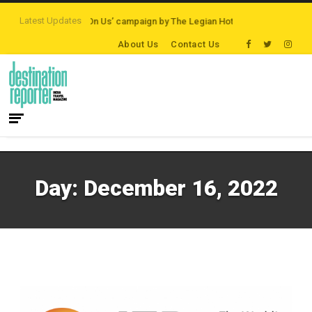
Latest Updates
ons
‘Third Night On Us’ campaign by The Legian Hotels
VisitBritain set to
About Us
Contact Us
Day:
December 16, 2022