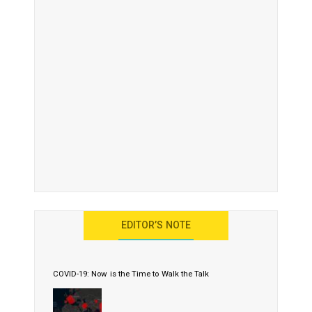
EDITOR’S NOTE
COVID-19: Now is the Time to Walk the Talk