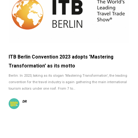
ITB Berlin Convention 2023 adopts 'Mastering
Transformation' as its motto
Berlin: In 2023, taking as its slogan ’Mastering Transformation’, the leading
convention for the travel industry is again gathering the main international
tourism actors under one roof. From 7 to…
DR