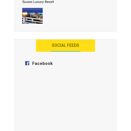
Susesi Luxury Resort
AYANA Resort and Spa, Bali
SOCIAL FEEDS
Facebook
Anantara Tozeur Resort, Tunisia
OZEN by Atmosphere Maadhoo