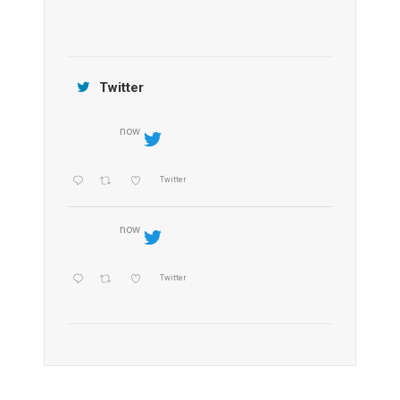
Jamtara Wilderness Camp
Twitter
now
Twitter
now
Twitter