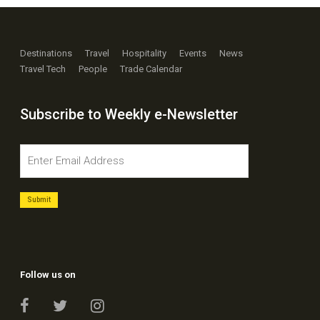
Destinations
Travel
Hospitality
Events
News
Travel Tech
People
Trade Calendar
Subscribe to Weekly e-Newsletter
Follow us on